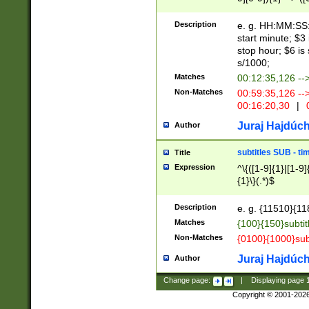
(latin2\_(bin|cz
{1},([0-9][0-9][0-
(cp1257\_(bin|(ge
Description
e. g. HH:MM:SS:t
(latin7\_(bin|gen
start minute; $3 
(general|bulgari
stop hour; $6 is
s/1000;
Matches
00:12:35,126 --
Non-Matches
00:59:35,126 --
00:16:20,30
|
0
Juraj Hajdúch
Author
subtitles SUB - t
Title
Expression
^\{([1-9]{1}|[1-9]
{1}\}(.*)$
Description
e. g. {11510}{118
Matches
{100}{150}subtit
Non-Matches
{0100}{1000}sub
Juraj Hajdúch
Author
Change page:
|
Displaying page
Copyright © 2001-202