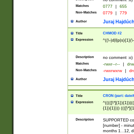
Matches
0777
|
655
Non-Matches
0779
|
779
Juraj Hajdúch
Author
CHMOD #2
Title
Expression
^((\-|d|l|p|s){1}(\
Description
no comment :o)
Matches
-rwxr--r--
|
drw
Non-Matches
-rwxrwxrw
|
dr
Juraj Hajdúch
Author
CRON (part: date/t
Title
Expression
^(((([\*]{1}){1})|(
{1}){1}))) ((([\*]{
9]{1}){1}){1}|([2]{
(([1-9]{1}){1}|(([
Description
SUPPORTED const
{1}){1}))) ((([\*]{
[number] - minut
([0-9]{1}){1}){1}|
months 1...12, da