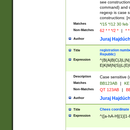
(jan|feb|mar|apr|
see construction
{1})|((\*\/){0,1}((
command) and da
(sun|mon|tue|wed
regexp is case 
constructions: 
Matches
*/15 */12 30 feb
Non-Matches
62 * * */2 *
|
* *
Juraj Hajdúch
Author
registration numbe
Title
Republic)
Expression
^(B(A|B|C|J|L|N|
E|K|M|N|S)|L(E|
|K|N|P|T|U|V)|R(
O|R|S|T|V)|V(K|T)
Description
Case sensitive (
{2})$
Matches
BB123AB
|
KE
Non-Matches
QT 123AB
|
BB
Juraj Hajdúch
Author
Chees coordinate
Title
Expression
^([a-hA-H]{1}[1-