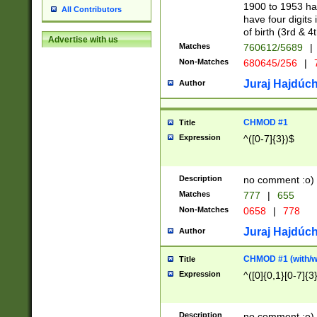
1900 to 1953 hav
All Contributors
have four digits 
of birth (3rd & 4
Advertise with us
Matches
760612/5689
|
Non-Matches
680645/256
|
7
Juraj Hajdúch
Author
CHMOD #1
Title
Expression
^([0-7]{3})$
Description
no comment :o)
Matches
777
|
655
Non-Matches
0658
|
778
Juraj Hajdúch
Author
CHMOD #1 (with/wi
Title
Expression
^([0]{0,1}[0-7]{3
Description
no comment :o)