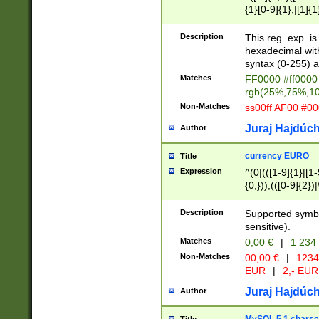
{1}[0-9]{1},|[1]{1
{2}([0-9]{1}|[1-9]
{1}|25[0-5]{1}){1
Description
This reg. exp. i
{1}%,|100%,){2}(
hexadecimal with 
syntax (0-255) a
Matches
FF0000 #ff0000 
rgb(25%,75%,1
Non-Matches
ss00ff AF00 #0
Juraj Hajdúch
Author
currency EURO
Title
Expression
^(0|(([1-9]{1}|[1-
{0,})),(([0-9]{2}
Description
Supported symbo
sensitive).
Matches
0,00 €
|
1 234
Non-Matches
00,00 €
|
1234
EUR
|
2,- EUR
Juraj Hajdúch
Author