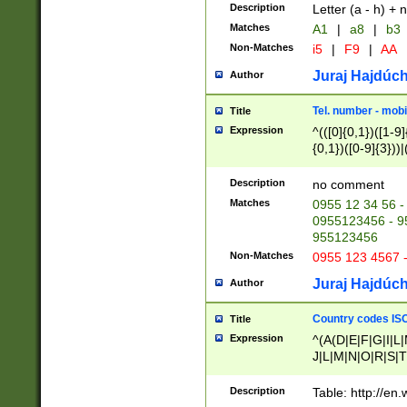
Description
Letter (a - h) + 
Matches
A1
|
a8
|
b3
Non-Matches
i5
|
F9
|
AA
Juraj Hajdúch
Author
Tel. number - mobi
Title
Expression
^(([0]{0,1})([1-9]{
{0,1})([0-9]{3}))|(
{2})))$
Description
no comment
Matches
0955 12 34 56 -
0955123456 - 95
955123456
Non-Matches
0955 123 4567 
Juraj Hajdúch
Author
Country codes ISO
Title
Expression
^(A(D|E|F|G|I|L
J|L|M|N|O|R|S|T
V|X|Y|Z)|D(E|J|
(A|B|D|E|F|G|H|
Description
Table: http://en
D|E|Q|L|M|N|O|R