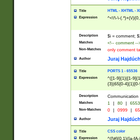
7(0|4|8)|8(0|1|3|
4|8)|4(2|3|6)|5(2
HTML - XHTML - X
Title
(2|3|4|5|6)|1(0|6
Expression
^<\!\-\-(.*)+(\/){0
0|4|8)|9(2|5|6|8)
6|8(2|7)|94))$
Description
$i = comment; $
Matches
<!-- comment --
Non-Matches
only comment t
Juraj Hajdúch
Author
PORTS 1 - 65536
Title
Expression
^([1-9]{1}|[1-9]{
{3}|65[0-4]{1}[0-
Description
Communication p
Matches
1
|
80
|
6553
Non-Matches
0
|
0999
|
65
Juraj Hajdúch
Author
CSS color
Title
Expression
^([\#]{0,1}([a-fA