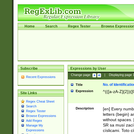
Home
Search
Regex Tester
Browse Expressio
Subscribe
Expressions by User
Change page:
|
Displaying page
Recent Expressions
No. of Identificat
Title
Expression
^(([a-zA-Z]{2})([
Site Links
Regex Cheat Sheet
Search
Description
[en] Every numbe
Regex Tester
letters (begin) 
Browse Expressions
without spaces. 
Add Regex
SR sa musí zací
Manage My
císlicami. Toto 
Expressions