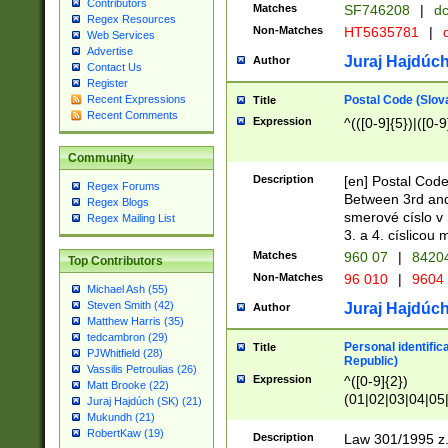
Contributors
Matches
SF746208
|
dc
Regex Resources
Non-Matches
HT5635781
|
d
Web Services
Advertise
Juraj Hajdúch
Author
Contact Us
Register
Postal Code (Slov
Recent Expressions
Title
Recent Comments
Expression
^(([0-9]{5})|([0-9
Community
Description
[en] Postal Code
Regex Forums
Between 3rd and
Regex Blogs
smerové císlo v 
Regex Mailing List
3. a 4. císlicou
Matches
960 07
|
8420
Top Contributors
Non-Matches
96 010
|
9604
Michael Ash (55)
Steven Smith (42)
Juraj Hajdúch
Author
Matthew Harris (35)
tedcambron (29)
Personal identific
Title
PJWhitfield (28)
Republic)
Vassilis Petroulias (26)
Expression
^([0-9]{2})
Matt Brooke (22)
(01|02|03|04|05
Juraj Hajdúch (SK) (21)
|58|59|60|61|62)(
Mukundh (21)
1]{1}))/([0-9]{3,4
RobertKaw (19)
Description
Law 301/1995 z.