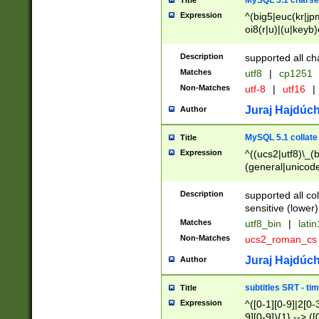
MySQL 5.1 charse
Title
Expression
^(big5|euc(kr|jp
oi8(r|u)|(u|keyb)
(dec|hp|utf|geos
|125(0|1|6|7))|la
Description
supported all ch
Matches
utf8
|
cp1251
Non-Matches
utf-8
|
utf16
|
Juraj Hajdúch
Author
MySQL 5.1 collate
Title
Expression
^((ucs2|utf8)\_(b
(general|unicode
(latv|pers)ian|(
(esto|lithua|roma
Description
supported all co
((mac(ce|roman)
sensitive (lower)
cii|keybcs2|gree
Matches
utf8_bin
|
lati
((dec8|swe7)\_(b
Non-Matches
ucs2_roman_c
((hp8|latin5)\_(b
((big5|gb(2312|k
Juraj Hajdúch
Author
(s|u)jis)\_(bin|j
(tis620\_(bin|thai
subtitles SRT - t
Title
(((dan|span|swed
Expression
^([0-1][0-9]|2[0-3
(cp1250\_(bin|cz
9][0-9]){1} --> ([