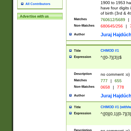
1900 to 1953 hav
All Contributors
have four digits 
of birth (3rd & 4
Advertise with us
Matches
760612/5689
|
Non-Matches
680645/256
|
7
Juraj Hajdúch
Author
CHMOD #1
Title
Expression
^([0-7]{3})$
Description
no comment :o)
Matches
777
|
655
Non-Matches
0658
|
778
Juraj Hajdúch
Author
CHMOD #1 (with/wi
Title
Expression
^([0]{0,1}[0-7]{3
Description
no comment :o)