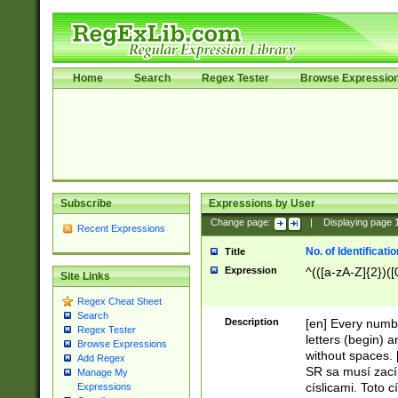
Home
Search
Regex Tester
Browse Expressio
Subscribe
Expressions by User
Change page:
|
Displaying page
Recent Expressions
No. of Identificat
Title
Expression
^(([a-zA-Z]{2})([
Site Links
Regex Cheat Sheet
Search
Description
[en] Every numbe
Regex Tester
letters (begin) 
Browse Expressions
without spaces. 
Add Regex
SR sa musí zací
Manage My
císlicami. Toto 
Expressions