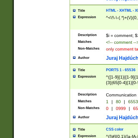
7(0|4|8)|8(0|1|3|
4|8)|4(2|3|6)|5(2
HTML - XHTML - X
Title
(2|3|4|5|6)|1(0|6
Expression
^<\!\-\-(.*)+(\/){0
0|4|8)|9(2|5|6|8)
6|8(2|7)|94))$
Description
$i = comment; $
Matches
<!-- comment --
Non-Matches
only comment t
Juraj Hajdúch
Author
PORTS 1 - 65536
Title
Expression
^([1-9]{1}|[1-9]{
{3}|65[0-4]{1}[0-
Description
Communication p
Matches
1
|
80
|
6553
Non-Matches
0
|
0999
|
65
Juraj Hajdúch
Author
CSS color
Title
Expression
^([\#]{0,1}([a-fA