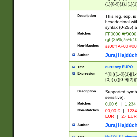
{1}[0-9]{1},|[1]{1
{2}([0-9]{1}|[1-9]
{1}|25[0-5]{1}){1
Description
This reg. exp. i
{1}%,|100%,){2}(
hexadecimal with 
syntax (0-255) a
Matches
FF0000 #ff0000 
rgb(25%,75%,1
Non-Matches
ss00ff AF00 #0
Juraj Hajdúch
Author
currency EURO
Title
Expression
^(0|(([1-9]{1}|[1-
{0,})),(([0-9]{2}
Description
Supported symbo
sensitive).
Matches
0,00 €
|
1 234
Non-Matches
00,00 €
|
1234
EUR
|
2,- EUR
Juraj Hajdúch
Author