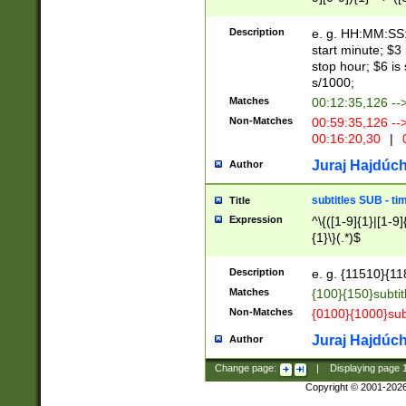
(latin2\_(bin|cz
{1},([0-9][0-9][0-
(cp1257\_(bin|(ge
Description
e. g. HH:MM:SS:t
(latin7\_(bin|gen
start minute; $3 
(general|bulgari
stop hour; $6 is
s/1000;
Matches
00:12:35,126 --
Non-Matches
00:59:35,126 --
00:16:20,30
|
0
Juraj Hajdúch
Author
subtitles SUB - t
Title
Expression
^\{([1-9]{1}|[1-9]
{1}\}(.*)$
Description
e. g. {11510}{118
Matches
{100}{150}subtit
Non-Matches
{0100}{1000}sub
Juraj Hajdúch
Author
Change page:
|
Displaying page
Copyright © 2001-202