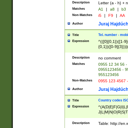
Description
Letter (a - h) + 
Matches
A1
|
a8
|
b3
Non-Matches
i5
|
F9
|
AA
Juraj Hajdúch
Author
Tel. number - mobi
Title
Expression
^(([0]{0,1})([1-9]{
{0,1})([0-9]{3}))|(
{2})))$
Description
no comment
Matches
0955 12 34 56 -
0955123456 - 95
955123456
Non-Matches
0955 123 4567 
Juraj Hajdúch
Author
Country codes ISO
Title
Expression
^(A(D|E|F|G|I|L
J|L|M|N|O|R|S|T
V|X|Y|Z)|D(E|J|
(A|B|D|E|F|G|H|
Description
Table: http://en
D|E|Q|L|M|N|O|R