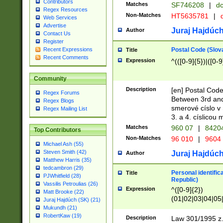
Contributors
Matches
SF746208
|
dc
Regex Resources
Non-Matches
HT5635781
|
d
Web Services
Advertise
Juraj Hajdúch
Author
Contact Us
Register
Postal Code (Slov
Recent Expressions
Title
Recent Comments
Expression
^(([0-9]{5})|([0-9
Community
Description
[en] Postal Code
Regex Forums
Between 3rd and
Regex Blogs
smerové císlo v 
Regex Mailing List
3. a 4. císlicou
Matches
960 07
|
8420
Top Contributors
Non-Matches
96 010
|
9604
Michael Ash (55)
Steven Smith (42)
Juraj Hajdúch
Author
Matthew Harris (35)
tedcambron (29)
Personal identific
Title
PJWhitfield (28)
Republic)
Vassilis Petroulias (26)
Expression
^([0-9]{2})
Matt Brooke (22)
(01|02|03|04|05
Juraj Hajdúch (SK) (21)
|58|59|60|61|62)(
Mukundh (21)
1]{1}))/([0-9]{3,4
RobertKaw (19)
Description
Law 301/1995 z.