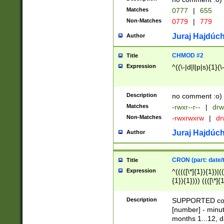
Matches
0777
|
655
Non-Matches
0779
|
779
Juraj Hajdúch
Author
CHMOD #2
Title
Expression
^((\-|d|l|p|s){1}(\
Description
no comment :o)
Matches
-rwxr--r--
|
drw
Non-Matches
-rwxrwxrw
|
dr
Juraj Hajdúch
Author
CRON (part: date/t
Title
Expression
^(((([\*]{1}){1})|(
{1}){1}))) ((([\*]{
9]{1}){1}){1}|([2]{
(([1-9]{1}){1}|(([
Description
SUPPORTED const
{1}){1}))) ((([\*]{
[number] - minut
([0-9]{1}){1}){1}|
months 1...12, da