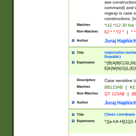
(jan|feb|mar|apr|
see construction
{1})|((\*\/){0,1}((
command) and da
(sun|mon|tue|wed
regexp is case 
constructions: 
Matches
*/15 */12 30 feb
Non-Matches
62 * * */2 *
|
* *
Juraj Hajdúch
Author
registration numbe
Title
Republic)
Expression
^(B(A|B|C|J|L|N|
E|K|M|N|S)|L(E|
|K|N|P|T|U|V)|R(
O|R|S|T|V)|V(K|T)
Description
Case sensitive (
{2})$
Matches
BB123AB
|
KE
Non-Matches
QT 123AB
|
BB
Juraj Hajdúch
Author
Chees coordinate
Title
Expression
^([a-hA-H]{1}[1-