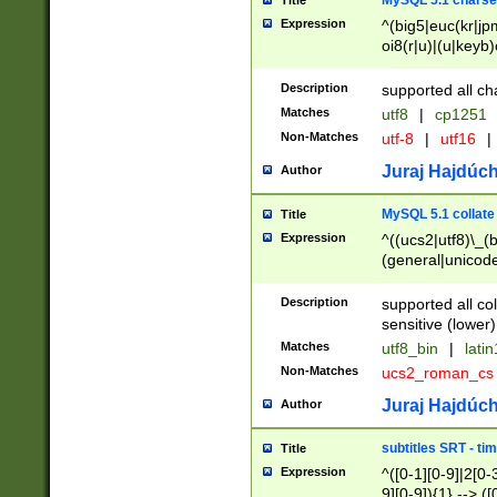
MySQL 5.1 charse
Title
Expression
^(big5|euc(kr|jp
oi8(r|u)|(u|keyb)
(dec|hp|utf|geos
|125(0|1|6|7))|la
Description
supported all ch
Matches
utf8
|
cp1251
Non-Matches
utf-8
|
utf16
|
Juraj Hajdúch
Author
MySQL 5.1 collate
Title
Expression
^((ucs2|utf8)\_(b
(general|unicode
(latv|pers)ian|(
(esto|lithua|roma
Description
supported all co
((mac(ce|roman)
sensitive (lower)
cii|keybcs2|gree
Matches
utf8_bin
|
lati
((dec8|swe7)\_(b
Non-Matches
ucs2_roman_c
((hp8|latin5)\_(b
((big5|gb(2312|k
Juraj Hajdúch
Author
(s|u)jis)\_(bin|j
(tis620\_(bin|thai
subtitles SRT - t
Title
(((dan|span|swed
Expression
^([0-1][0-9]|2[0-3
(cp1250\_(bin|cz
9][0-9]){1} --> ([