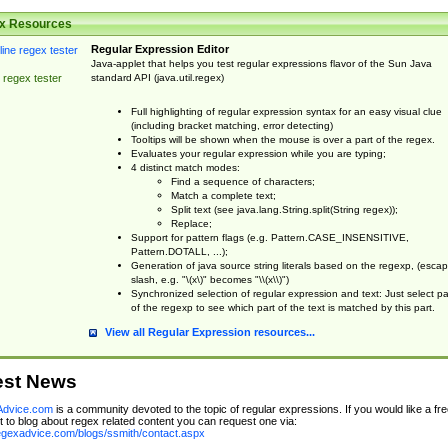
x Resources
Regular Expression Editor
Java-applet that helps you test regular expressions flavor of the Sun Java
standard API (java.util.regex)
 regex tester
Full highlighting of regular expression syntax for an easy visual clue
(including bracket matching, error detecting)
Tooltips will be shown when the mouse is over a part of the regex.
Evaluates your regular expression while you are typing;
4 distinct match modes:
Find a sequence of characters;
Match a complete text;
Split text (see java.lang.String.split(String regex));
Replace;
Support for pattern flags (e.g. Pattern.CASE_INSENSITIVE,
Pattern.DOTALL, ...);
Generation of java source string literals based on the regexp, (esca
slash, e.g. "\(x\)" becomes "\\(x\\)")
Synchronized selection of regular expression and text: Just select pa
of the regexp to see which part of the text is matched by this part.
View all Regular Expression resources...
est News
dvice.com
is a community devoted to the topic of regular expressions. If you would like a fre
 to blog about regex related content you can request one via:
regexadvice.com/blogs/ssmith/contact.aspx