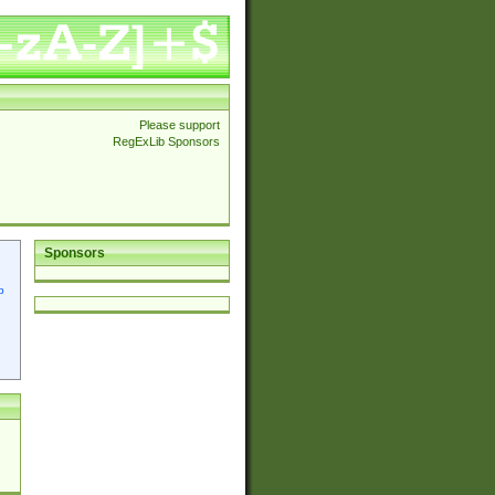
Please support
RegExLib Sponsors
Sponsors
p