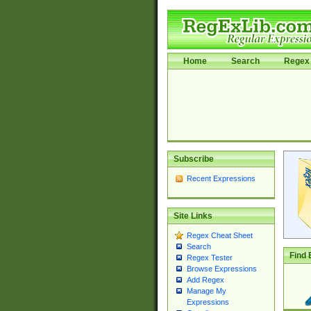
Home
Search
Regex 
Subscribe
Recent Expressions
Site Links
Regex Cheat Sheet
Search
Find 
Regex Tester
Browse Expressions
Add Regex
Manage My
Expressions