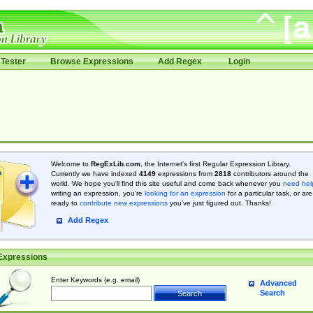
Tester
Browse Expressions
Add Regex
Login
Welcome to
RegExLib.com
, the Internet's first Regular Expression Library.
Currently we have indexed
4149
expressions from
2818
contributors around the
world. We hope you'll find this site useful and come back whenever you
need hel
writing an expression, you're
looking for an expression
for a particular task, or are
ready to
contribute new expressions
you’ve just figured out. Thanks!
Add Regex
Expressions
Enter Keywords (e.g. email)
Advanced
Search