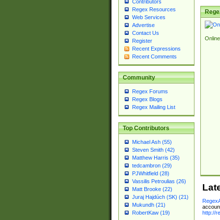
Contributors
Regex Resources
Rege
Web Services
Advertise
Contact Us
Online
Register
Recent Expressions
Recent Comments
Community
Regex Forums
Regex Blogs
Regex Mailing List
Top Contributors
Michael Ash (55)
Steven Smith (42)
Matthew Harris (35)
tedcambron (29)
PJWhitfield (28)
Vassilis Petroulias (26)
Lat
Matt Brooke (22)
Juraj Hajdúch (SK) (21)
RegexA
Mukundh (21)
account
http://
RobertKaw (19)