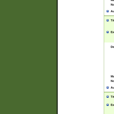
Ma
No
Au
Ti
Ex
De
Ma
No
Au
Ti
Ex