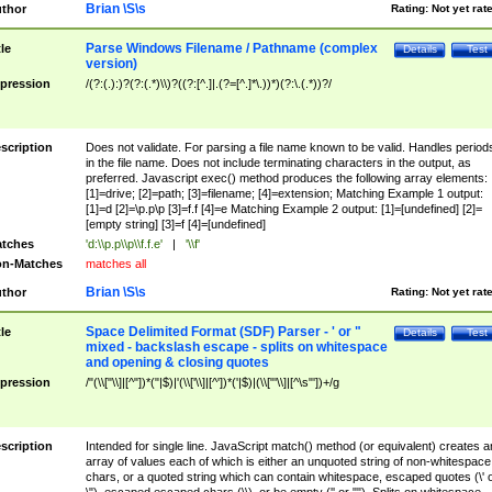
Brian \S\s
thor
Rating:
Not yet rat
Parse Windows Filename / Pathname (complex
tle
Details
Test
version)
pression
/(?:(.):)?(?:(.*)\\)?((?:[^.]|.(?=[^.]*\.))*)(?:\.(.*))?/
scription
Does not validate. For parsing a file name known to be valid. Handles period
in the file name. Does not include terminating characters in the output, as
preferred. Javascript exec() method produces the following array elements:
[1]=drive; [2]=path; [3]=filename; [4]=extension; Matching Example 1 output:
[1]=d [2]=\p.p\p [3]=f.f [4]=e Matching Example 2 output: [1]=[undefined] [2]=
[empty string] [3]=f [4]=[undefined]
tches
'd:\\p.p\\p\\f.f.e'
|
'\\f'
n-Matches
matches all
Brian \S\s
thor
Rating:
Not yet rat
Space Delimited Format (SDF) Parser - ' or "
tle
Details
Test
mixed - backslash escape - splits on whitespace
and opening & closing quotes
pression
/"(\\["\\]|[^"])*("|$)|'(\\['\\]|[^'])*('|$)|(\\["'\\]|[^\s"'])+/g
scription
Intended for single line. JavaScript match() method (or equivalent) creates a
array of values each of which is either an unquoted string of non-whitespace
chars, or a quoted string which can contain whitespace, escaped quotes (\' 