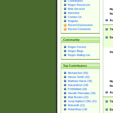
Contributors
Regex Resources
Web Services
Ma
Advertise
No
Contact Us
Au
Register
Recent Expressions
Recent Comments
Ti
Ex
Community
Regex Forums
Regex Blogs
De
Regex Mailing List
Top Contributors
Michael Ash (55)
Steven Smith (42)
Matthew Harris (35)
Ma
tedcambron (29)
No
PJWhitfield (28)
Au
Vassilis Petroulias (26)
Matt Brooke (22)
Juraj Hajdúch (SK) (21)
Ti
Mukundh (21)
RobertKaw (19)
Ex