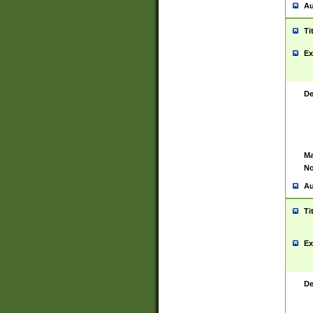
Au
Ti
Ex
De
Ma
No
Au
Ti
Ex
De