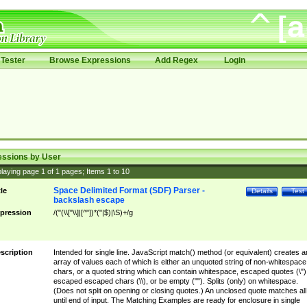
Tester
Browse Expressions
Add Regex
Login
essions by User
laying page
1
of
1
pages; Items
1
to
10
Space Delimited Format (SDF) Parser -
tle
Details
Test
backslash escape
pression
/("(\\["\\]|[^"])*("|$)|\S)+/g
scription
Intended for single line. JavaScript match() method (or equivalent) creates a
array of values each of which is either an unquoted string of non-whitespace
chars, or a quoted string which can contain whitespace, escaped quotes (\")
escaped escaped chars (\\), or be empty (""). Splits (only) on whitespace.
(Does not split on opening or closing quotes.) An unclosed quote matches all
until end of input. The Matching Examples are ready for enclosure in single