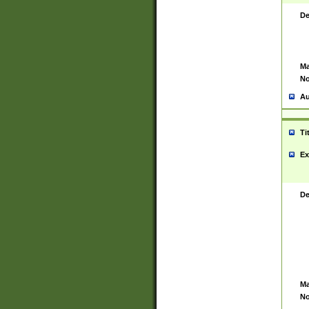
De
Ma
No
Au
Ti
Ex
De
Ma
No