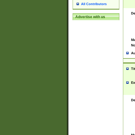
All Contributors
De
Advertise with us
Ma
No
Au
Ti
Ex
De