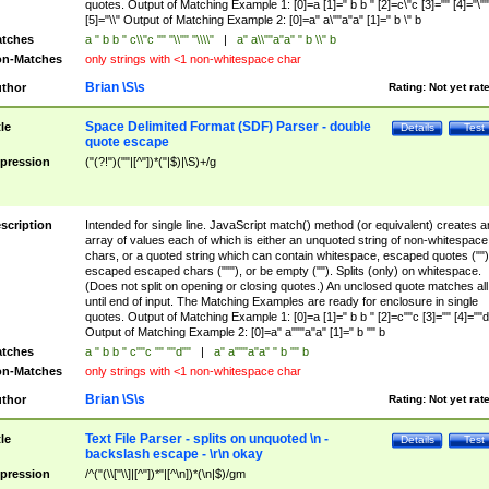
quotes. Output of Matching Example 1: [0]=a [1]=" b b " [2]=c\"c [3]="" [4]="\""
[5]="\\" Output of Matching Example 2: [0]=a" a\""a"a" [1]=" b \" b
tches
a " b b " c\\"c "" "\\"" "\\\\"
|
a" a\\""a"a" " b \\" b
n-Matches
only strings with <1 non-whitespace char
Brian \S\s
thor
Rating:
Not yet rat
Space Delimited Format (SDF) Parser - double
tle
Details
Test
quote escape
pression
("(?!")(""|[^"])*("|$)|\S)+/g
scription
Intended for single line. JavaScript match() method (or equivalent) creates a
array of values each of which is either an unquoted string of non-whitespace
chars, or a quoted string which can contain whitespace, escaped quotes ("")
escaped escaped chars ("""), or be empty (""). Splits (only) on whitespace.
(Does not split on opening or closing quotes.) An unclosed quote matches all
until end of input. The Matching Examples are ready for enclosure in single
quotes. Output of Matching Example 1: [0]=a [1]=" b b " [2]=c""c [3]="" [4]=""d
Output of Matching Example 2: [0]=a" a"""a"a" [1]=" b "" b
tches
a " b b " c""c "" ""d""
|
a" a"""a"a" " b "" b
n-Matches
only strings with <1 non-whitespace char
Brian \S\s
thor
Rating:
Not yet rat
Text File Parser - splits on unquoted \n -
tle
Details
Test
backslash escape - \r\n okay
pression
/^("(\\["\\]|[^"])*"|[^\n])*(\n|$)/gm