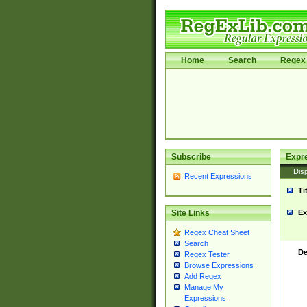
Home
Search
Regex 
Subscribe
Expr
Disp
Recent Expressions
Ti
Ex
Site Links
Regex Cheat Sheet
Search
De
Regex Tester
Browse Expressions
Add Regex
Manage My
Expressions