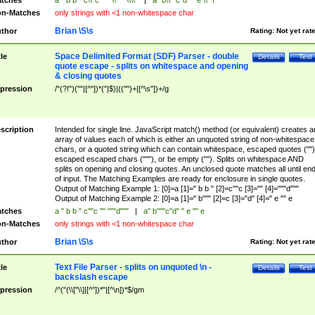
tches
a " b b " c\\"c "" "\\"" "\\\\"
|
a" b\\""c"d" " e \\" f
n-Matches
only strings with <1 non-whitespace char
Brian \S\s
thor
Rating:
Not yet rat
Space Delimited Format (SDF) Parser - double
tle
Details
Test
quote escape - splits on whitespace and opening
& closing quotes
pression
/"(?!")(""|[^"])*("|$)|(("")+|[^\s"])+/g
scription
Intended for single line. JavaScript match() method (or equivalent) creates a
array of values each of which is either an unquoted string of non-whitespace
chars, or a quoted string which can contain whitespace, escaped quotes ("")
escaped escaped chars ("""), or be empty (""). Splits on whitespace AND
splits on opening and closing quotes. An unclosed quote matches all until en
of input. The Matching Examples are ready for enclosure in single quotes.
Output of Matching Example 1: [0]=a [1]=" b b " [2]=c""c [3]="" [4]="""d"""
Output of Matching Example 2: [0]=a [1]=" b""" [2]=c [3]="d" [4]=" e "" e
tches
a " b b " c""c "" """d"""
|
a" b"""c"d" " e "" e
n-Matches
only strings with <1 non-whitespace char
Brian \S\s
thor
Rating:
Not yet rat
Text File Parser - splits on unquoted \n -
tle
Details
Test
backslash escape
pression
/^("(\\["\\]|[^"])*"|[^\n])*$/gm