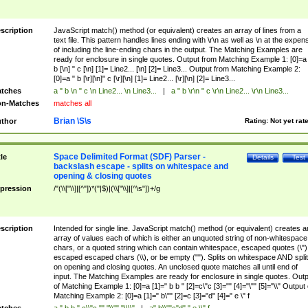
scription
JavaScript match() method (or equivalent) creates an array of lines from a
text file. This pattern handles lines ending with \r\n as well as \n at the expen
of including the line-ending chars in the output. The Matching Examples are
ready for enclosure in single quotes. Output from Matching Example 1: [0]=a 
b [\n] " c [\n] [1]= Line2... [\n] [2]= Line3... Output from Matching Example 2:
[0]=a " b [\r][\n]" c [\r][\n] [1]= Line2... [\r][\n] [2]= Line3...
tches
a " b \n " c \n Line2... \n Line3...
|
a " b \r\n " c \r\n Line2... \r\n Line3...
n-Matches
matches all
Brian \S\s
thor
Rating:
Not yet rat
Space Delimited Format (SDF) Parser -
tle
Details
Test
backslash escape - splits on whitespace and
opening & closing quotes
pression
/"(\\["\\]|[^"])*("|$)|(\\["\\]|[^\s"])+/g
scription
Intended for single line. JavaScript match() method (or equivalent) creates a
array of values each of which is either an unquoted string of non-whitespace
chars, or a quoted string which can contain whitespace, escaped quotes (\")
escaped escaped chars (\\), or be empty (""). Splits on whitespace AND spli
on opening and closing quotes. An unclosed quote matches all until end of
input. The Matching Examples are ready for enclosure in single quotes. Outp
of Matching Example 1: [0]=a [1]=" b b " [2]=c\"c [3]="" [4]="\"" [5]="\\" Output 
Matching Example 2: [0]=a [1]=" b\"" [2]=c [3]="d" [4]=" e \" f