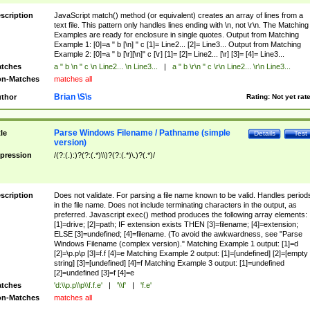
scription
JavaScript match() method (or equivalent) creates an array of lines from a
text file. This pattern only handles lines ending with \n, not \r\n. The Matching
Examples are ready for enclosure in single quotes. Output from Matching
Example 1: [0]=a " b [\n] " c [1]= Line2... [2]= Line3... Output from Matching
Example 2: [0]=a " b [\r][\n]" c [\r] [1]= [2]= Line2... [\r] [3]= [4]= Line3...
tches
a " b \n " c \n Line2... \n Line3...
|
a " b \r\n " c \r\n Line2... \r\n Line3...
n-Matches
matches all
Brian \S\s
thor
Rating:
Not yet rat
Parse Windows Filename / Pathname (simple
tle
Details
Test
version)
pression
/(?:(.):)?(?:(.*)\\)?(?:(.*)\.)?(.*)/
scription
Does not validate. For parsing a file name known to be valid. Handles period
in the file name. Does not include terminating characters in the output, as
preferred. Javascript exec() method produces the following array elements:
[1]=drive; [2]=path; IF extension exists THEN [3]=filename; [4]=extension;
ELSE [3]=undefined; [4]=filename. (To avoid the awkwardness, see "Parse
Windows Filename (complex version)." Matching Example 1 output: [1]=d
[2]=\p.p\p [3]=f.f [4]=e Matching Example 2 output: [1]=[undefined] [2]=[empty
string] [3]=[undefined] [4]=f Matching Example 3 output: [1]=undefined
[2]=undefined [3]=f [4]=e
tches
'd:\\p.p\\p\\f.f.e'
|
'\\f'
|
'f.e'
n-Matches
matches all