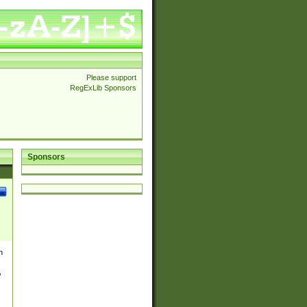
Please support
RegExLib Sponsors
Sponsors
n
,