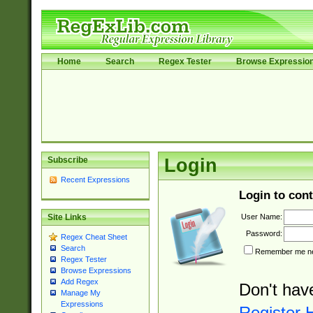
Home
Search
Regex Tester
Browse Expressio
Subscribe
Login
Recent Expressions
Login to cont
User Name:
Site Links
Password:
Regex Cheat Sheet
Search
Remember me nex
Regex Tester
Browse Expressions
Add Regex
Don't hav
Manage My
Expressions
Register 