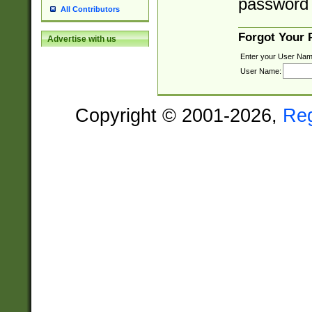
password 
All Contributors
Forgot Your
Advertise with us
Enter your User Nam
User Name:
Copyright © 2001-2026,
Re