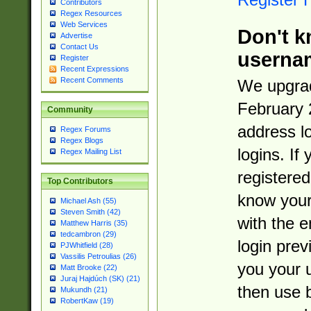
Contributors
Regex Resources
Web Services
Don't k
Advertise
Contact Us
userna
Register
Recent Expressions
Recent Comments
We upgrad
February 
Community
address l
Regex Forums
Regex Blogs
logins. If
Regex Mailing List
registered
Top Contributors
know you
Michael Ash (55)
Steven Smith (42)
with the 
Matthew Harris (35)
tedcambron (29)
login prev
PJWhitfield (28)
Vassilis Petroulias (26)
you your 
Matt Brooke (22)
Juraj Hajdúch (SK) (21)
then use 
Mukundh (21)
RobertKaw (19)