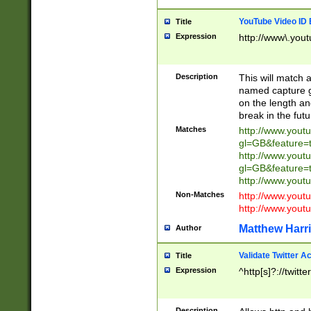
YouTube Video ID 
Title
Expression
http://www\.yout
Description
This will match a
named capture gr
on the length and
break in the fut
Matches
http://www.yout
gl=GB&feature=
http://www.yout
gl=GB&feature=
http://www.you
Non-Matches
http://www.yout
http://www.you
Matthew Harr
Author
Validate Twitter A
Title
Expression
^http[s]?://twitt
Description