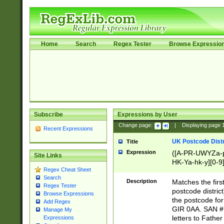
Home
Search
Regex Tester
Browse Expressio
Subscribe
Expressions by User
Change page:
|
Displaying page
Recent Expressions
UK Postcode Distr
Title
Expression
([A-PR-UWYZa-pr
Site Links
HK-Ya-hk-y][0-9
Regex Cheat Sheet
[A-HJKS-UWa-hj
Search
Description
Matches the firs
Regex Tester
postcode distric
Browse Expressions
the postcode for
Add Regex
GIR 0AA. SAN # 
Manage My
letters to Fathe
Expressions