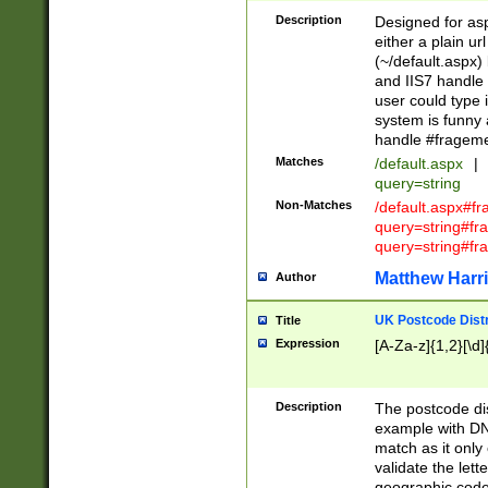
Description
Designed for asp
either a plain ur
(~/default.aspx)
and IIS7 handle 
user could type 
system is funny 
handle #fragem
Matches
/default.aspx
|
query=string
Non-Matches
/default.aspx#f
query=string#f
query=string#fr
Matthew Harr
Author
UK Postcode Distr
Title
Expression
[A-Za-z]{1,2}[\d]
Description
The postcode dist
example with DN
match as it only 
validate the lett
geographic code