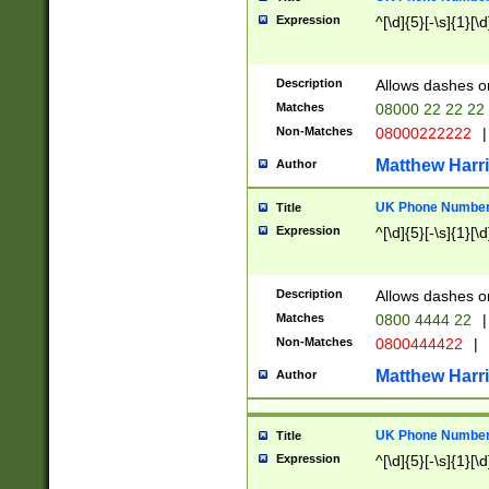
Expression
^[\d]{5}[-\s]{1}[\d
Description
Allows dashes o
Matches
08000 22 22 22
Non-Matches
08000222222
|
Matthew Harr
Author
UK Phone Number 
Title
Expression
^[\d]{5}[-\s]{1}[\d
Description
Allows dashes o
Matches
0800 4444 22
|
Non-Matches
0800444422
|
Matthew Harr
Author
UK Phone Number 
Title
Expression
^[\d]{5}[-\s]{1}[\d