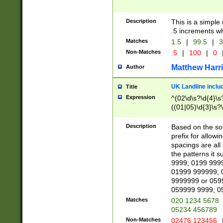
Description
This is a simple
.5 increments wh
Matches
1.5
|
99.5
|
3
Non-Matches
.5
|
100
|
0
Matthew Harr
Author
UK Landline inclu
Title
Expression
^(02\d\s?\d{4}\s?
((01|05)\d{3}\s?\
Description
Based on the sou
prefix for allowi
spacings are all
the patterns it 
9999; 0199 999
01999 999999; 
9999999 or 059
059999 9999; 0
Matches
020 1234 5678
05234 456789
Non-Matches
02476 123456