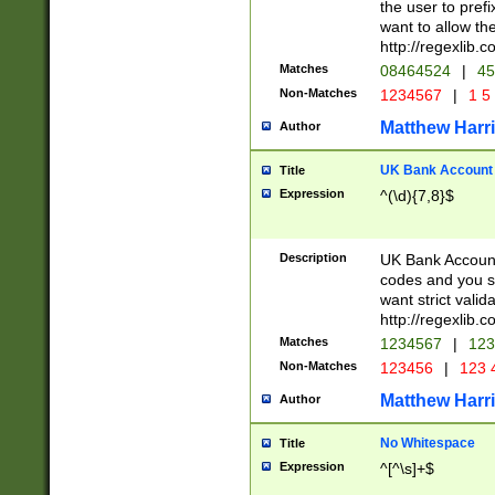
the user to prefi
want to allow the
http://regexlib
Matches
08464524
|
45
Non-Matches
1234567
|
1 5
Matthew Harr
Author
UK Bank Account (
Title
Expression
^(\d){7,8}$
Description
UK Bank Account
codes and you sho
want strict valid
http://regexlib
Matches
1234567
|
123
Non-Matches
123456
|
123 
Matthew Harr
Author
No Whitespace
Title
Expression
^[^\s]+$