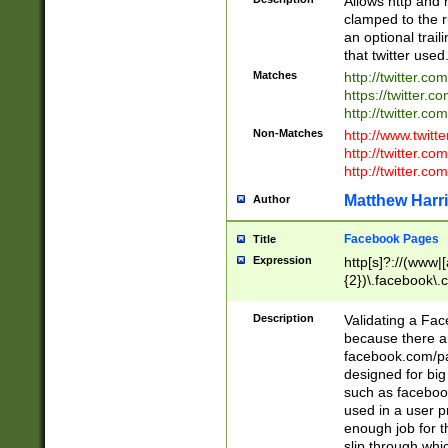
Allows http and 
clamped to the r
an optional trai
that twitter used
Matches
http://twitter.co
https://twitter.c
http://twitter.com
Non-Matches
http://www.twitt
http://twitter.c
http://twitter.com
Matthew Harr
Author
Facebook Pages
Title
Expression
http[s]?://(www|
{2})\.facebook\.
9\.-]+)[/]?$
Description
Validating a Face
because there are
facebook.com/p
designed for big
such as facebook
used in a user p
enough job for t
slip through whi