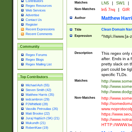
Contributors
Matches
LN5
|
SW1
|
Regex Resources
Non-Matches
ln5 7nq
|
GIR
Web Services
Advertise
Matthew Harr
Author
Contact Us
Register
Clean Domain Na
Recent Expressions
Title
Recent Comments
Expression
^http\://www.[a-z
Community
Description
This regex only
Regex Forums
after. Ends in a 
Regex Blogs
pretty slack on t
Regex Mailing List
part could be tig
specific TLDs.
Top Contributors
Matches
http://www.som
Michael Ash (55)
http://www.som
Steven Smith (42)
http://www.dod
Matthew Harris (35)
Non-Matches
http://www.some
tedcambron (29)
http://somedom
PJWhitfield (28)
www.noprotocolp
Vassilis Petroulias (26)
https://www.sec
Matt Brooke (22)
Juraj Hajdúch (SK) (21)
http://www.notra
Mukundh (21)
HTTP://WWW.beg
RobertKaw (19)