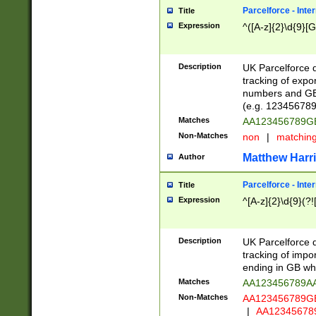
Parcelforce - Inte
Title
Expression
^([A-z]{2}\d{9}[G
Description
UK Parcelforce d
tracking of expo
numbers and GB
(e.g. 123456789
Matches
AA123456789
Non-Matches
non
|
matchin
Matthew Harr
Author
Parcelforce - Inte
Title
Expression
^[A-z]{2}\d{9}(?!
Description
UK Parcelforce d
tracking of impo
ending in GB whi
Matches
AA123456789A
Non-Matches
AA123456789
|
AA12345678