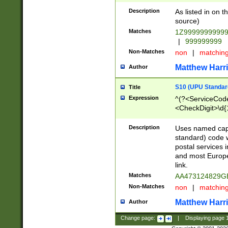
Description
As listed in on 
source)
Matches
1Z9999999999
|
999999999
Non-Matches
non
|
matchin
Matthew Harr
Author
S10 (UPU Standard
Title
Expression
^(?<ServiceCode
<CheckDigit>\d{
Description
Uses named cap
standard) code 
postal services 
and most Europe
link.
Matches
AA473124829G
Non-Matches
non
|
matchin
Matthew Harr
Author
Change page:
|
Displaying page