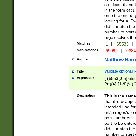
so I fixed it and
in the form of :
onto the end of 
looking for a IPv
didn't match the 
number to start 
regex solves th
Matches
:1
|
:65535
|
Non-Matches
:99999
|
:068
Matthew Harr
Author
Validate optional 
Title
Expression
(:(6553[0-5]|655[
(\d){4}|[1-9](\d){
Description
This is the same
that it is wrapp
intended use for
url/ip regex's t
port numbers in 
port to be entere
didn't match the 
number to start 