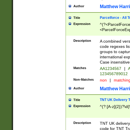
Matthew Harr
Author
Parcelforce - All 
Title
Expression
^(?<ParcelForceU
<ParcelForceExpo
(?:\d{12}))$|^(?
[Bb])[A-z]{2})$
Description
A combined versi
code regexes lis
groups to captur
international ex
Case insensitive
Matches
AA1234567
|
A
123456789012
Non-Matches
non
|
matchin
Matthew Harr
Author
TNT UK Delivery 
Title
Expression
^(?:[A-z]{2})?\d{
Description
TNT UK deliver
code for TNT Tra