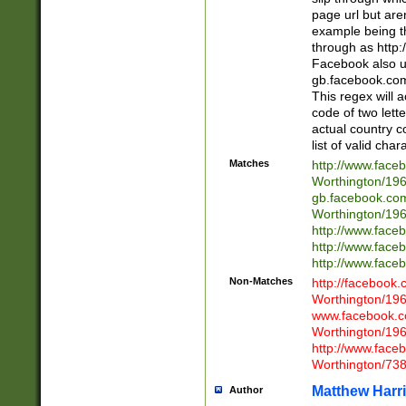
page url but are
example being t
through as http
Facebook also u
gb.facebook.com 
This regex will a
code of two lette
actual country 
list of valid cha
Matches
http://www.face
Worthington/1
gb.facebook.co
Worthington/1
http://www.face
http://www.face
http://www.face
Non-Matches
http://facebook
Worthington/1
www.facebook.c
Worthington/1
http://www.face
Worthington/73
Matthew Harr
Author