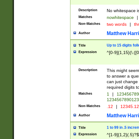
Description
No whitespace is
Matches
nowhitespace
|
Non-Matches
two words
|
th
Matthew Harr
Author
Up to 15 digits fol
Title
Expression
^[0-9]{1,15}(\.([
Description
This might seem 
to answer a que
can just change
required digits t
Matches
1
|
12345678
1234567890123
Non-Matches
.12
|
12345.1
Matthew Harr
Author
1 to 99 in .5 incre
Title
Expression
^[1-9]{1,2}(.5)?$