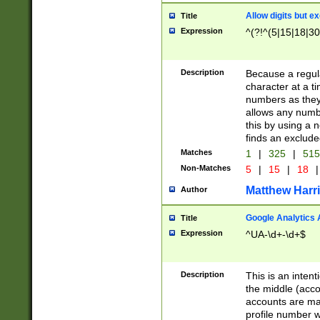
Allow digits but e
Title
Expression
^(?!^(5|15|18|30
Description
Because a regula
character at a t
numbers as they 
allows any numbe
this by using a n
finds an exclud
Matches
1
|
325
|
51
Non-Matches
5
|
15
|
18
|
Matthew Harr
Author
Google Analytics 
Title
Expression
^UA-\d+-\d+$
Description
This is an inten
the middle (acco
accounts are ma
profile number w