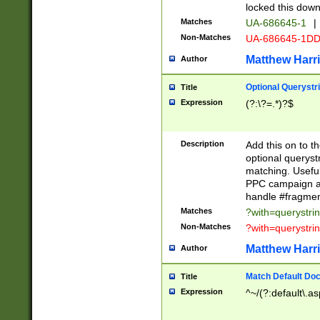
locked this down
Matches
UA-686645-1
|
Non-Matches
UA-686645-1D
Matthew Harr
Author
Optional Querystr
Title
Expression
(?:\?=.*)?$
Description
Add this on to th
optional queryst
matching. Usefu
PPC campaign and
handle #fragmen
Matches
?with=querystri
Non-Matches
?with=querystri
Matthew Harr
Author
Match Default Doc
Title
Expression
^~/(?:default\.a