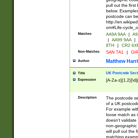
pull out the firs
below. Examples 
postcode can be
http://en.wikipe
om#Life-cycle_
Matches
AA9A 9AA
|
A9
|
AA99 9AA
|
8TH
|
CR2 6X
Non-Matches
SAN TA1
|
GIR
Matthew Harr
Author
UK Postcode Sect
Title
Expression
[A-Za-z]{1,2}[\d]
Description
The postcode sect
of a UK postcode
For example wit
loose match as it
doesn't validate 
non-geographic 
will pull out the
matching exampl