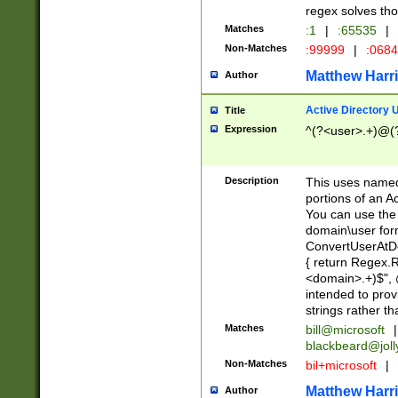
regex solves th
Matches
:1
|
:65535
|
Non-Matches
:99999
|
:068
Matthew Harr
Author
Active Directory
Title
Expression
^(?<user>.+)@(
Description
This uses named
portions of an A
You can use the 
domain\user form
ConvertUserAtD
{ return Regex
<domain>.+)$", @
intended to pro
strings rather th
Matches
bill@microsoft
|
blackbeard@joll
Non-Matches
bil+microsoft
|
Matthew Harr
Author