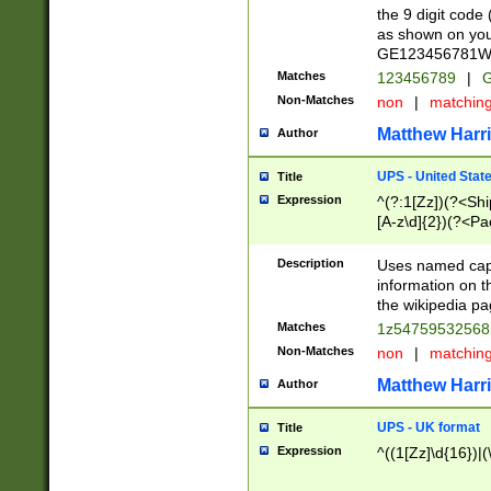
the 9 digit code
as shown on you
GE123456781WW)
Matches
123456789
|
G
Non-Matches
non
|
matchin
Matthew Harr
Author
UPS - United Stat
Title
Expression
^(?:1[Zz])(?<Sh
[A-z\d]{2})(?<P
Description
Uses named capt
information on 
the wikipedia pag
Matches
1z5475953256
Non-Matches
non
|
matchin
Matthew Harr
Author
UPS - UK format
Title
Expression
^((1[Zz]\d{16})|(