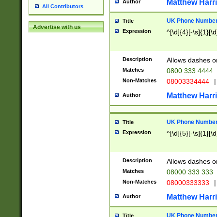
Matthew Harr
Author
All Contributors
UK Phone Number 
Title
Advertise with us
Expression
^[\d]{4}[-\s]{1}[\d
Description
Allows dashes o
Matches
0800 333 4444
Non-Matches
08003334444
|
Matthew Harr
Author
UK Phone Number 
Title
Expression
^[\d]{5}[-\s]{1}[\d
Description
Allows dashes o
Matches
08000 333 333
Non-Matches
08000333333
|
Matthew Harr
Author
UK Phone Number 
Title