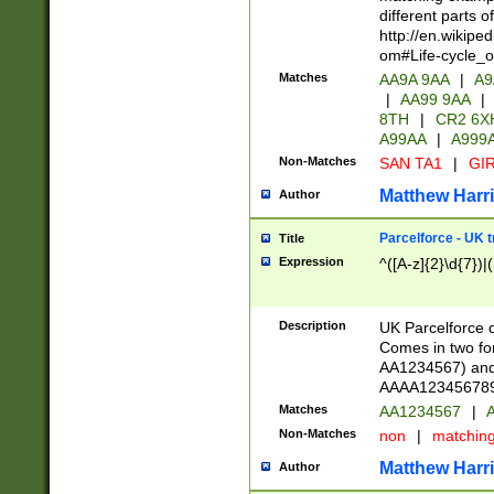
different parts 
http://en.wikipe
om#Life-cycle_
Matches
AA9A 9AA
|
A9
|
AA99 9AA
|
8TH
|
CR2 6X
A99AA
|
A999
Non-Matches
SAN TA1
|
GIR
Matthew Harr
Author
Parcelforce - UK 
Title
Expression
^([A-z]{2}\d{7})|
Description
UK Parcelforce d
Comes in two for
AA1234567) and 
AAAA1234567890)
Matches
AA1234567
|
A
Non-Matches
non
|
matchin
Matthew Harr
Author