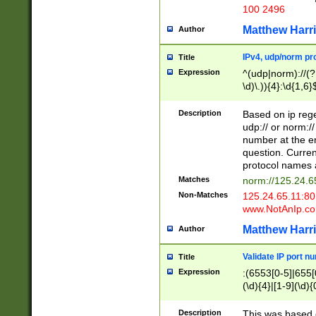
100 2496
Matthew Harr
Author
IPv4, udp/norm pro
Title
Expression
^(udp|norm)://(?:
\d)\.)){4}:\d{1,6}
Description
Based on ip rege
udp:// or norm://
number at the en
question. Curren
protocol names a
Matches
norm://125.24.6
Non-Matches
125.24.65.11:8
www.NotAnIp.c
Matthew Harr
Author
Validate IP port n
Title
Expression
:(6553[0-5]|655[0
(\d){4}|[1-9](\d){
Description
This was based o