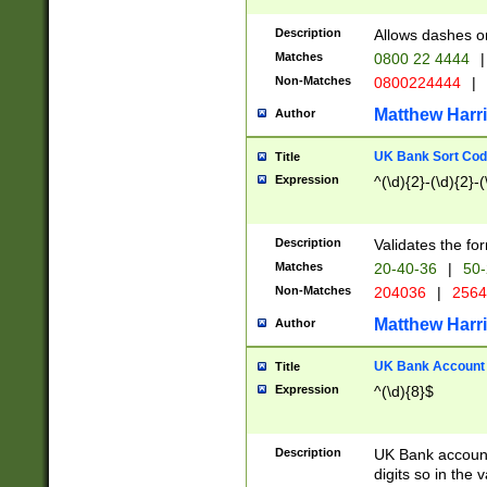
Description
Allows dashes o
Matches
0800 22 4444
|
Non-Matches
0800224444
|
Matthew Harr
Author
UK Bank Sort Cod
Title
Expression
^(\d){2}-(\d){2}-(
Description
Validates the fo
Matches
20-40-36
|
50-
Non-Matches
204036
|
256
Matthew Harr
Author
UK Bank Account (
Title
Expression
^(\d){8}$
Description
UK Bank account
digits so in the