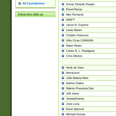
All Contributors
Kumar Deepak Ranjan
Pavel Piskac
Advertise with us
Alex Richards
ASM™
Jason N. Gaylord
Lewis Moten
Torbjörn Hansson
Utku Ozan CANKAYA
Adam Retter
Carlos R. L. Rodrigues
Chris Morton
Henk de Vries
himraj love
João Batista Neto
Nathon Dalton
Nilarka Prasanna Das
Jeff Johns
JimmiePerkins
Jose Luna
Kevin Spencer
Michael Dumas