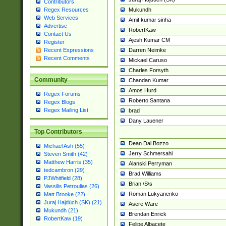
Contributors
Mukundh
Regex Resources
Web Services
Amit kumar sinha
Advertise
RobertKaw
Contact Us
Ajesh Kumar CM
Register
Darren Neimke
Recent Expressions
Recent Comments
Mickael Caruso
Charles Forsyth
Community
Chandan Kumar
Amos Hurd
Regex Forums
Roberto Santana
Regex Blogs
Regex Mailing List
brad
Dany Lauener
Top Contributors
Dean Dal Bozzo
Michael Ash (55)
Jerry Schmersahl
Steven Smith (42)
Matthew Harris (35)
Alanski Perryman
tedcambron (29)
Brad Williams
PJWhitfield (28)
Brian \S\s
Vassilis Petroulias (26)
Roman Lukyanenko
Matt Brooke (22)
Juraj Hajdúch (SK) (21)
Asere Ware
Mukundh (21)
Brendan Enrick
RobertKaw (19)
Felipe Albacete