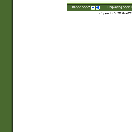
Change page:
|
Displaying page
Copyright © 2001-202