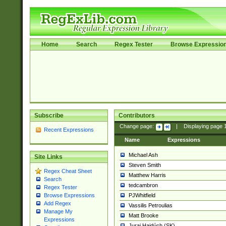
Home
Search
Regex Tester
Browse Expressio
Subscribe
Contributors
Change page:
|
Displaying page
Recent Expressions
Name
Expressions
Michael Ash
Site Links
Steven Smith
Regex Cheat Sheet
Matthew Harris
Search
tedcambron
Regex Tester
PJWhitfield
Browse Expressions
Add Regex
Vassilis Petroulias
Manage My
Matt Brooke
Expressions
Juraj Hajdúch (SK)