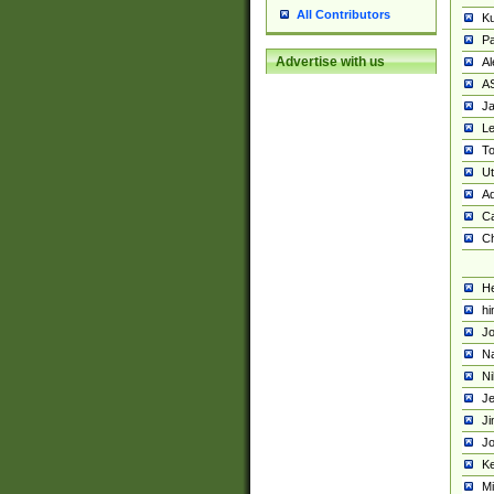
All Contributors
K
Pa
Advertise with us
Al
A
Ja
Le
To
U
Ad
Ca
Ch
He
hi
Jo
Na
Ni
Je
Ji
Jo
Ke
M