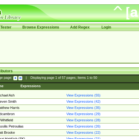
Tester
Browse Expressions
Add Regex
Login
ibutors
ge page:
|
Displaying page
1
of
57
pages; Items
1
to
50
me
Expressions
chael Ash
View Expressions (55)
even Smith
View Expressions (42)
tthew Harris
View Expressions (35)
edcambron
View Expressions (29)
Whitfield
View Expressions (28)
ssilis Petroulias
View Expressions (26)
tt Brooke
View Expressions (22)
raj Hajdúch (SK)
View Expressions (21)