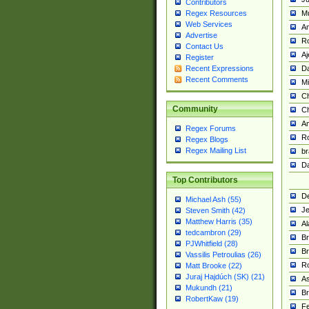
Contributors
M
Regex Resources
Web Services
Am
Advertise
R
Contact Us
A
Register
Da
Recent Expressions
Recent Comments
Mi
Ch
Community
C
A
Regex Forums
Ro
Regex Blogs
Regex Mailing List
br
Da
Top Contributors
De
Michael Ash (55)
Je
Steven Smith (42)
Matthew Harris (35)
Al
tedcambron (29)
Br
PJWhitfield (28)
Br
Vassilis Petroulias (26)
R
Matt Brooke (22)
Juraj Hajdúch (SK) (21)
A
Mukundh (21)
Br
RobertKaw (19)
Fe