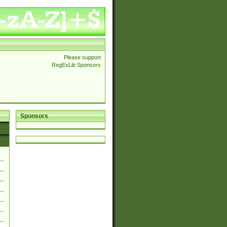
Please support
RegExLib Sponsors
Sponsors