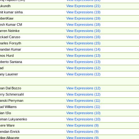
ukundh
View Expressions (21)
it kumar sinha
View Expressions (19)
obertKaw
View Expressions (19)
jesh Kumar CM
View Expressions (18)
rren Neimke
View Expressions (16)
ckael Caruso
View Expressions (16)
arles Forsyth
View Expressions (15)
handan Kumar
View Expressions (14)
mos Hurd
View Expressions (13)
berto Santana
View Expressions (13)
ad
View Expressions (12)
ny Lauener
View Expressions (12)
an Dal Bozzo
View Expressions (12)
rry Schmersahl
View Expressions (12)
anski Perryman
View Expressions (11)
ad Williams
View Expressions (11)
ian \S\s
View Expressions (10)
oman Lukyanenko
View Expressions (10)
sere Ware
View Expressions (9)
endan Enrick
View Expressions (9)
lipe Albacete
View Expressions (9)