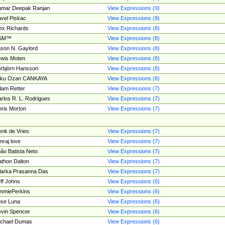
umar Deepak Ranjan
View Expressions (9)
vel Piskac
View Expressions (9)
ex Richards
View Expressions (8)
SM™
View Expressions (8)
son N. Gaylord
View Expressions (8)
wis Moten
View Expressions (8)
rbjörn Hansson
View Expressions (8)
tku Ozan CANKAYA
View Expressions (8)
am Retter
View Expressions (7)
rlos R. L. Rodrigues
View Expressions (7)
ris Morton
View Expressions (7)
nk de Vries
View Expressions (7)
mraj love
View Expressions (7)
ão Batista Neto
View Expressions (7)
thon Dalton
View Expressions (7)
larka Prasanna Das
View Expressions (7)
ff Johns
View Expressions (6)
mmiePerkins
View Expressions (6)
se Luna
View Expressions (6)
vin Spencer
View Expressions (6)
ichael Dumas
View Expressions (6)