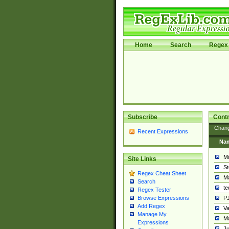
Home
Search
Regex 
Subscribe
Contr
Chan
Recent Expressions
Na
Mi
Site Links
St
Regex Cheat Sheet
Ma
Search
t
Regex Tester
PJ
Browse Expressions
Add Regex
Va
Manage My
Ma
Expressions
Ju