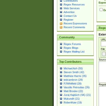
Contributors
Expre
Regex Resources
Web Services
Ex
Advertise
Contact Us
Register
Recent Expressions
Recent Comments
Regex
Exter
Community
URL
Regex Forums
Regex Blogs
File
Regex Mailing List
Sourc
Top Contributors
Michael Ash (55)
Steven Smith (42)
Matthew Harris (35)
tedcambron (29)
PJWhitfield (28)
Regul
Vassilis Petroulias (26)
Matt Brooke (22)
Juraj Hajdúch (SK) (21)
Mukundh (21)
RobertKaw (19)