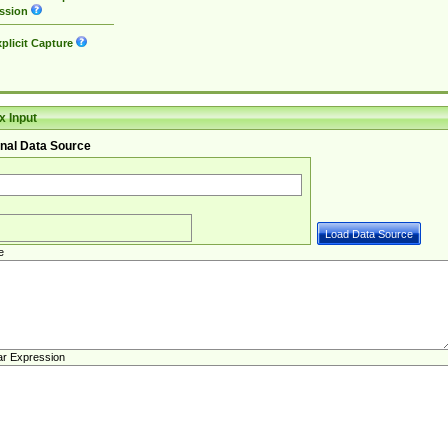
ssion
plicit Capture
 Input
nal Data Source
e
ar Expression