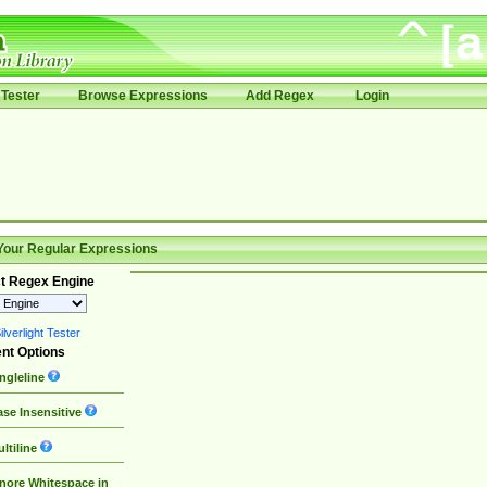
Tester
Browse Expressions
Add Regex
Login
Your Regular Expressions
t Regex Engine
lverlight Tester
nt Options
ngleline
se Insensitive
ltiline
nore Whitespace in