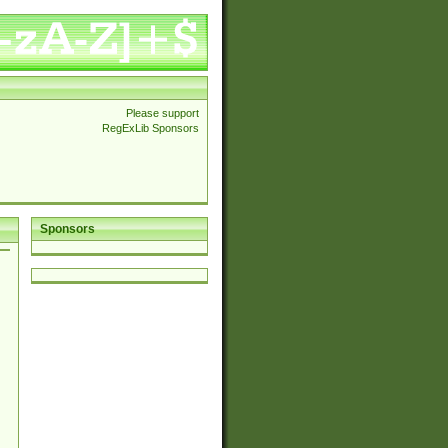
Please support
RegExLib Sponsors
Sponsors