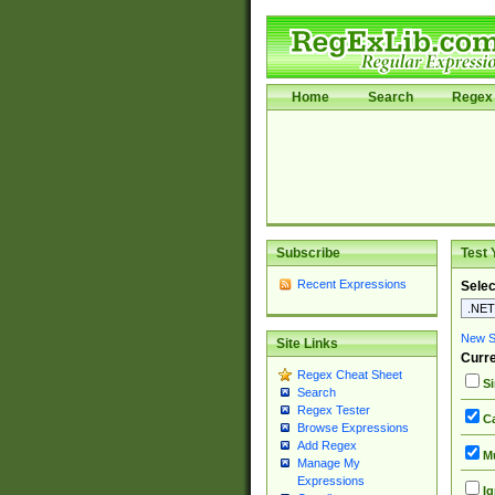
Home
Search
Regex 
Subscribe
Test 
Recent Expressions
Selec
New Si
Site Links
Curre
Regex Cheat Sheet
Si
Search
Regex Tester
Ca
Browse Expressions
Add Regex
Mu
Manage My
Expressions
Ig