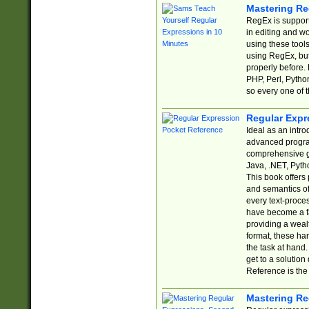
Mastering Re
RegEx is support
in editing and w
using these tools
using RegEx, but
properly before.
PHP, Perl, Pytho
so every one of t
Regular Expr
Ideal as an intro
advanced progra
comprehensive gu
Java, .NET, Pytho
This book offers
and semantics of 
every text-proce
have become a f
providing a wealt
format, these ha
the task at hand
get to a solutio
Reference is the 
Mastering Re