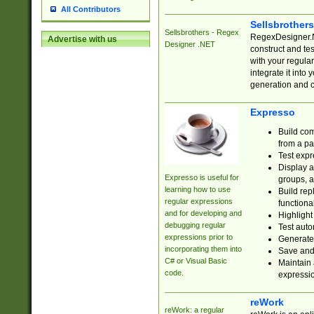
All Contributors
Sellsbrother
Sellsbrothers - Regex
RegexDesigner.NE
Advertise with us
Designer .NET
construct and t
with your regula
integrate it into
generation and 
Expresso
Build com
from a pa
Test expr
Display a
Expresso is useful for
groups, a
learning how to use
Build rep
regular expressions
functional
and for developing and
Highlight
debugging regular
Test auto
expressions prior to
Generate
incorporating them into
Save and 
C# or Visual Basic
Maintain 
code.
expressi
reWork
reWork: a regular