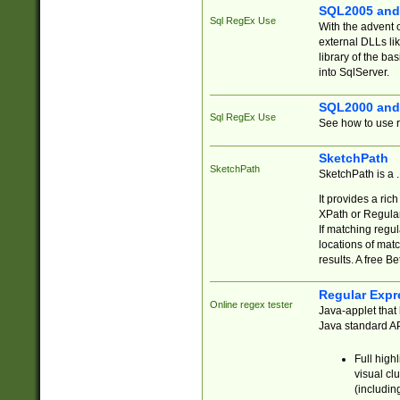
SQL2005 and
Sql RegEx Use
With the advent 
external DLLs li
library of the ba
into SqlServer.
SQL2000 and
Sql RegEx Use
See how to use r
SketchPath
SketchPath
SketchPath is a
It provides a ric
XPath or Regular
If matching regu
locations of mat
results. A free B
Regular Expr
Online regex tester
Java-applet that 
Java standard API
Full high
visual cl
(includin