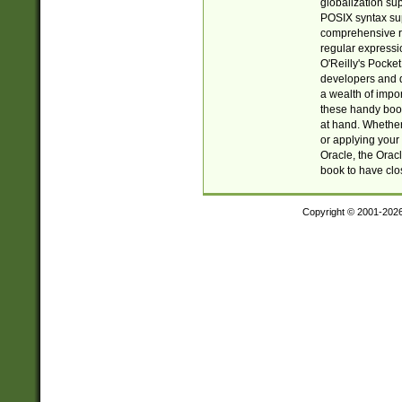
globalization su
POSIX syntax sup
comprehensive re
regular expressi
O'Reilly's Pock
developers and d
a wealth of impor
these handy book
at hand. Whether 
or applying your 
Oracle, the Orac
book to have clo
Copyright © 2001-202