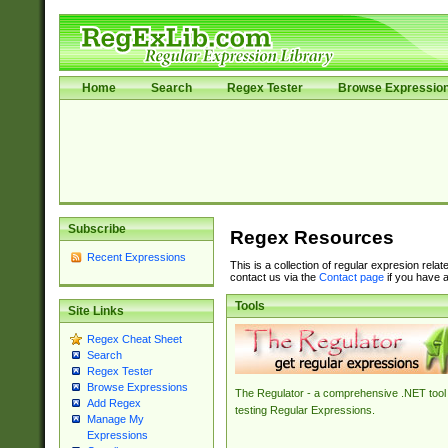
Home
Search
Regex Tester
Browse Expressio
Subscribe
Regex Resources
Recent Expressions
This is a collection of regular expresion rela
contact us via the
Contact page
if you have a
Tools
Site Links
Regex Cheat Sheet
Search
Regex Tester
Browse Expressions
The Regulator - a comprehensive .NET tool 
Add Regex
testing Regular Expressions.
Manage My
Expressions