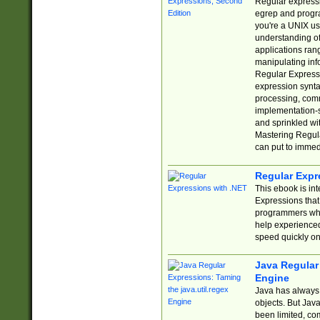
Regular expressio
egrep and progr
you're a UNIX use
understanding of
applications rang
manipulating info
Regular Expressi
expression synta
processing, comm
implementation-sp
and sprinkled wi
Mastering Regula
can put to immed
Regular Expr
This ebook is in
Expressions tha
programmers who 
help experience
speed quickly on
Java Regular 
Engine
Java has always 
objects. But Jav
been limited, co