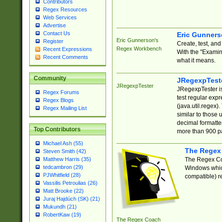
Contributors
Regex Resources
Web Services
Advertise
Contact Us
Eric Gunner
Eric Gunnerson's
Register
Create, test, an
Regex Workbench
Recent Expressions
With the "Examin
Recent Comments
what it means.
Community
JRegexpTest
JRegexpTester
JRegexpTester is
Regex Forums
test regular exp
Regex Blogs
(java.util.regex)
Regex Mailing List
similar to those 
decimal formatter
Top Contributors
more than 900 pa
Michael Ash (55)
The Regex
Steven Smith (42)
The Regex Coa
Matthew Harris (35)
tedcambron (29)
Windows which
PJWhitfield (28)
compatible) re
Vassilis Petroulias (26)
Matt Brooke (22)
Juraj Hajdúch (SK) (21)
Mukundh (21)
RobertKaw (19)
The Regex Coach