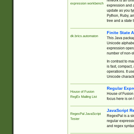
reWork is an onl
expression workbench
expression and a
update as you ty
Python, Ruby, and
tree and a state 
Finite State 
dk.brics.automaton
This Java packa
Unicode alphabet
expression opera
number of non-st
In contrast to m
is fast, compact,
operations. It us
Unicode charact
Regular Expr
House of Fusion
House of Fusion 
RegEx Mailing List
focus here is on 
JavaScript R
RegexPal JavaScript
RegexPal is a si
Tester
regular expressio
and regex syntax