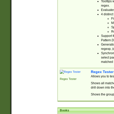
Tooltips 
regex.
Evaluates
4 distinc
Fi
Ma
Sp
R
Support f
Pattern.D
Generatio
regexp, (e
Synchroni
select par
matched b
Regex Tester
Allows you to te
Regex Tester
Shows all matche
drill down into 
Shows the group 
Books