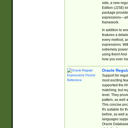
side, a new regu
Edition (J2SE) b
package provides
expressions—all 
framework.
In addition to w
features a detai
every method, and
expressions. With
extremely power
using them! And 
how you ever ma
Oracle Regul
Support for regu
most exciting fe
supported the AN
matching, but re
level. They prov
pattern, as well 
This concise pock
It's suitable fo
before, as well 
languages suppor
Oracle Database 