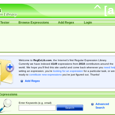
Tester
Browse Expressions
Add Regex
Login
Welcome to
RegExLib.com
, the Internet's first Regular Expression Library.
Currently we have indexed
4149
expressions from
2818
contributors around the
world. We hope you'll find this site useful and come back whenever you
need hel
writing an expression, you're
looking for an expression
for a particular task, or are
ready to
contribute new expressions
you’ve just figured out. Thanks!
Add Regex
Expressions
Enter Keywords (e.g. email)
Advanced
Search