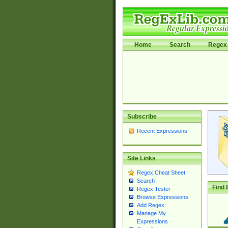
Home
Search
Regex 
Subscribe
Recent Expressions
Site Links
Regex Cheat Sheet
Search
Find 
Regex Tester
Browse Expressions
Add Regex
Manage My
Expressions