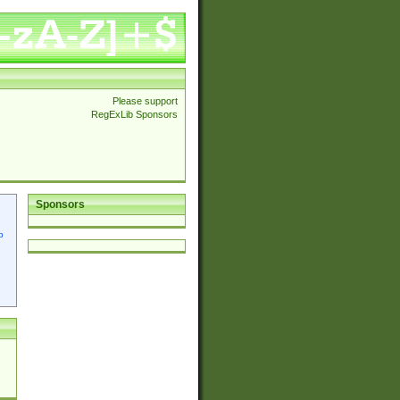
Please support
RegExLib Sponsors
Sponsors
p