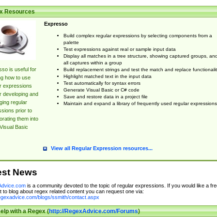
x Resources
Expresso
Build complex regular expressions by selecting components from a
palette
Test expressions against real or sample input data
Display all matches in a tree structure, showing captured groups, an
all captures within a group
so is useful for
Build replacement strings and test the match and replace functionalit
Highlight matched text in the input data
ng how to use
Test automatically for syntax errors
r expressions
Generate Visual Basic or C# code
r developing and
Save and restore data in a project file
ing regular
Maintain and expand a library of frequently used regular expressions
sions prior to
orating them into
Visual Basic
View all Regular Expression resources...
est News
dvice.com
is a community devoted to the topic of regular expressions. If you would like a fre
 to blog about regex related content you can request one via:
regexadvice.com/blogs/ssmith/contact.aspx
elp with a Regex (
http://RegexAdvice.com/Forums
)