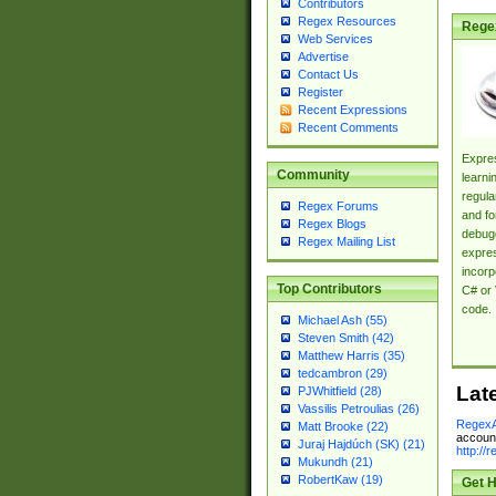
Contributors
Regex Resources
Rege
Web Services
Advertise
Contact Us
Register
Recent Expressions
Recent Comments
Expres
Community
learni
regula
Regex Forums
and fo
Regex Blogs
debugg
Regex Mailing List
expres
incorp
Top Contributors
C# or 
code.
Michael Ash (55)
Steven Smith (42)
Matthew Harris (35)
tedcambron (29)
Lat
PJWhitfield (28)
Vassilis Petroulias (26)
RegexA
Matt Brooke (22)
account
Juraj Hajdúch (SK) (21)
http://
Mukundh (21)
RobertKaw (19)
Get H