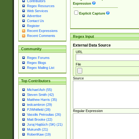
Contributors
Expression
Regex Resources
Web Services
Explicit Capture
Advertise
Contact Us
Register
Recent Expressions
Recent Comments
Regex Input
External Data Source
Community
URL
Regex Forums
Regex Blogs
File
Regex Mailing List
Source
Top Contributors
Michael Ash (55)
Steven Smith (42)
Matthew Harris (35)
tedcambron (29)
PJWhitfield (28)
Regular Expression
Vassilis Petroulias (26)
Matt Brooke (22)
Juraj Hajdúch (SK) (21)
Mukundh (21)
RobertKaw (19)