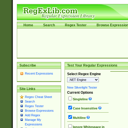
Home
Search
Regex Tester
Browse Expressio
Subscribe
Test Your Regular Expressions
Recent Expressions
Select Regex Engine
New Silverlight Tester
Site Links
Current Options
Regex Cheat Sheet
Singleline
Search
Regex Tester
Case Insensitive
Browse Expressions
Add Regex
Multiline
Manage My
Expressions
Ignore Whitespace in