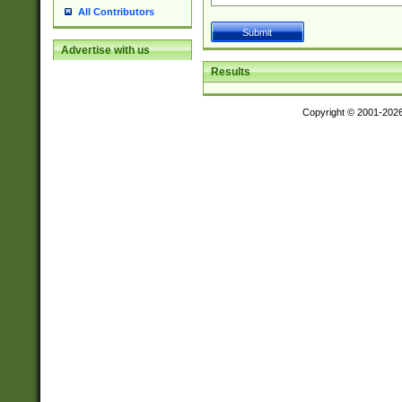
All Contributors
Advertise with us
Results
Copyright © 2001-202