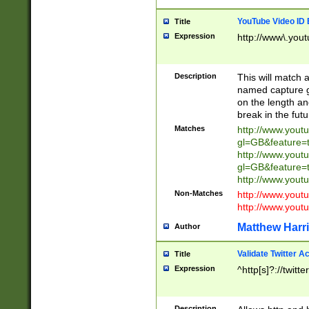
YouTube Video ID 
Title
Expression
http://www\.yout
Description
This will match a
named capture gr
on the length and
break in the fut
Matches
http://www.yout
gl=GB&feature=
http://www.yout
gl=GB&feature=
http://www.you
Non-Matches
http://www.yout
http://www.you
Matthew Harr
Author
Validate Twitter A
Title
Expression
^http[s]?://twitt
Description