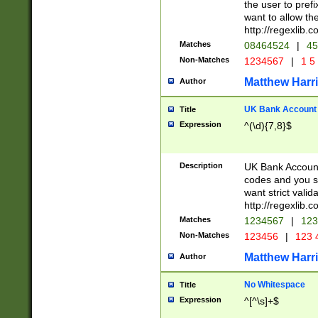
the user to prefi
want to allow the
http://regexlib
Matches
08464524
|
45
Non-Matches
1234567
|
1 5
Matthew Harr
Author
UK Bank Account (
Title
Expression
^(\d){7,8}$
Description
UK Bank Account
codes and you sho
want strict valid
http://regexlib
Matches
1234567
|
123
Non-Matches
123456
|
123 
Matthew Harr
Author
No Whitespace
Title
Expression
^[^\s]+$