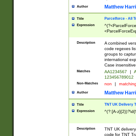
Matthew Harr
Author
Parcelforce - All 
Title
Expression
^(?<ParcelForceU
<ParcelForceExpo
(?:\d{12}))$|^(?
[Bb])[A-z]{2})$
Description
A combined versi
code regexes lis
groups to captur
international ex
Case insensitive
Matches
AA1234567
|
A
123456789012
Non-Matches
non
|
matchin
Matthew Harr
Author
TNT UK Delivery 
Title
Expression
^(?:[A-z]{2})?\d{
Description
TNT UK deliver
code for TNT Tra