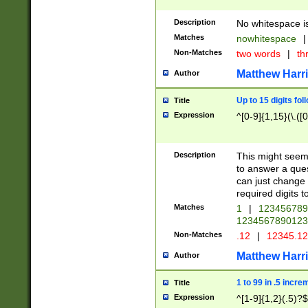
Description
No whitespace is
Matches
nowhitespace
|
Non-Matches
two words
|
th
Matthew Harr
Author
Up to 15 digits fol
Title
Expression
^[0-9]{1,15}(\.([
Description
This might seem 
to answer a que
can just change
required digits t
Matches
1
|
12345678
1234567890123
Non-Matches
.12
|
12345.1
Matthew Harr
Author
1 to 99 in .5 incre
Title
Expression
^[1-9]{1,2}(.5)?$