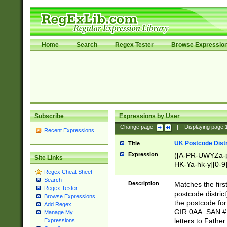
Home
Search
Regex Tester
Browse Expressio
Subscribe
Expressions by User
Change page:
|
Displaying page
Recent Expressions
UK Postcode Distr
Title
Expression
([A-PR-UWYZa-pr
Site Links
HK-Ya-hk-y][0-9
Regex Cheat Sheet
[A-HJKS-UWa-hj
Search
Description
Matches the firs
Regex Tester
postcode distric
Browse Expressions
the postcode for
Add Regex
GIR 0AA. SAN # 
Manage My
letters to Fathe
Expressions