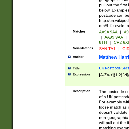
pull out the firs
below. Examples 
postcode can be
http://en.wikipe
om#Life-cycle_
Matches
AA9A 9AA
|
A9
|
AA99 9AA
|
8TH
|
CR2 6X
Non-Matches
SAN TA1
|
GIR
Matthew Harr
Author
UK Postcode Sect
Title
Expression
[A-Za-z]{1,2}[\d]
Description
The postcode sect
of a UK postcode
For example wit
loose match as it
doesn't validate 
non-geographic 
will pull out the
matching exampl