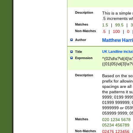
Description
This is a simple
.5 increments wh
Matches
1.5
|
99.5
|
3
Non-Matches
.5
|
100
|
0
Matthew Harr
Author
UK Landline inclu
Title
Expression
^(02\d\s?\d{4}\s?
((01|05)\d{3}\s?\
Description
Based on the sou
prefix for allowi
spacings are all
the patterns it 
9999; 0199 999
01999 999999; 
9999999 or 059
059999 9999; 0
Matches
020 1234 5678
05234 456789
Non-Matches
02476 123456