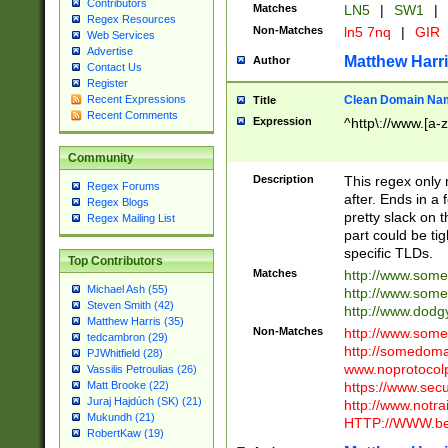
Contributors
Matches
LN5
|
SW1
|
Regex Resources
Non-Matches
ln5 7nq
|
GIR
Web Services
Advertise
Matthew Harr
Author
Contact Us
Register
Clean Domain Na
Recent Expressions
Title
Recent Comments
Expression
^http\://www.[a-z
Community
Description
This regex only
Regex Forums
after. Ends in a 
Regex Blogs
pretty slack on t
Regex Mailing List
part could be tig
specific TLDs.
Top Contributors
Matches
http://www.som
Michael Ash (55)
http://www.som
Steven Smith (42)
http://www.dod
Matthew Harris (35)
Non-Matches
http://www.some
tedcambron (29)
http://somedom
PJWhitfield (28)
www.noprotocolp
Vassilis Petroulias (26)
https://www.sec
Matt Brooke (22)
Juraj Hajdúch (SK) (21)
http://www.notra
Mukundh (21)
HTTP://WWW.beg
RobertKaw (19)