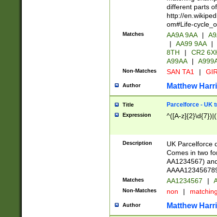
different parts 
http://en.wikipe
om#Life-cycle_
Matches
AA9A 9AA
|
A9
|
AA99 9AA
|
8TH
|
CR2 6X
A99AA
|
A999
Non-Matches
SAN TA1
|
GIR
Matthew Harr
Author
Parcelforce - UK 
Title
Expression
^([A-z]{2}\d{7})|
Description
UK Parcelforce d
Comes in two for
AA1234567) and 
AAAA1234567890)
Matches
AA1234567
|
A
Non-Matches
non
|
matchin
Matthew Harr
Author