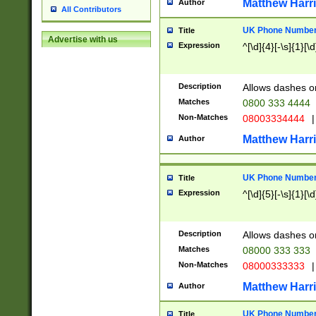
Matthew Harr
Author
All Contributors
UK Phone Number 
Title
Advertise with us
Expression
^[\d]{4}[-\s]{1}[\d
Description
Allows dashes o
Matches
0800 333 4444
Non-Matches
08003334444
|
Matthew Harr
Author
UK Phone Number 
Title
Expression
^[\d]{5}[-\s]{1}[\d
Description
Allows dashes o
Matches
08000 333 333
Non-Matches
08000333333
|
Matthew Harr
Author
UK Phone Number 
Title