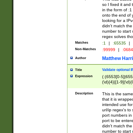
so I fixed it and
in the form of :
onto the end of 
looking for a IPv
didn't match the 
number to start 
regex solves th
Matches
:1
|
:65535
|
Non-Matches
:99999
|
:068
Matthew Harr
Author
Validate optional 
Title
Expression
(:(6553[0-5]|655[
(\d){4}|[1-9](\d){
Description
This is the same
that it is wrapp
intended use for
url/ip regex's t
port numbers in 
port to be entere
didn't match the 
number to start 