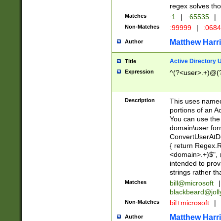
regex solves th
Matches
:1
|
:65535
|
Non-Matches
:99999
|
:068
Matthew Harr
Author
Active Directory
Title
Expression
^(?<user>.+)@(
Description
This uses named
portions of an A
You can use the 
domain\user form
ConvertUserAtD
{ return Regex
<domain>.+)$", @
intended to pro
strings rather th
Matches
bill@microsoft
|
blackbeard@joll
Non-Matches
bil+microsoft
|
Matthew Harr
Author