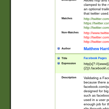
Allows http and 
clamped to the r
an optional trai
that twitter used
Matches
http://twitter.co
https://twitter.c
http://twitter.com
Non-Matches
http://www.twitt
http://twitter.c
http://twitter.com
Matthew Harr
Author
Facebook Pages
Title
Expression
http[s]?://(www|
{2})\.facebook\.
9\.-]+)[/]?$
Description
Validating a Face
because there are
facebook.com/p
designed for big
such as facebook
used in a user p
enough job for t
slip through whi