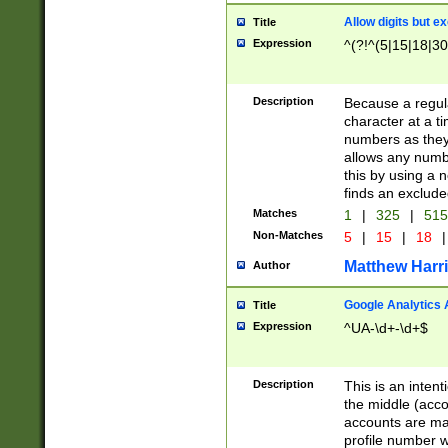
Allow digits but e
Title
Expression
^(?!^(5|15|18|30
Description
Because a regula
character at a t
numbers as they 
allows any numbe
this by using a n
finds an exclud
Matches
1
|
325
|
51
Non-Matches
5
|
15
|
18
|
Matthew Harr
Author
Google Analytics 
Title
Expression
^UA-\d+-\d+$
Description
This is an inten
the middle (acco
accounts are ma
profile number w