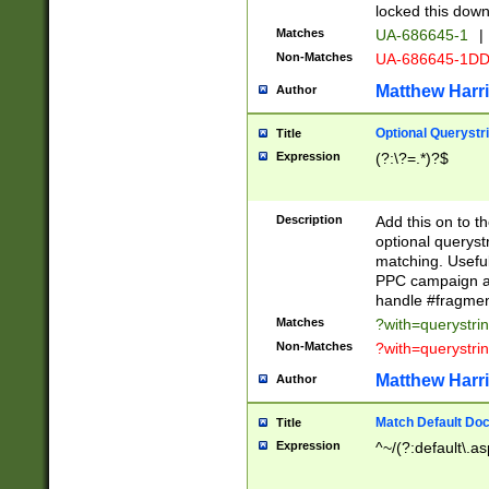
locked this down
Matches
UA-686645-1
|
Non-Matches
UA-686645-1D
Matthew Harr
Author
Optional Querystr
Title
Expression
(?:\?=.*)?$
Description
Add this on to th
optional queryst
matching. Usefu
PPC campaign and
handle #fragmen
Matches
?with=querystri
Non-Matches
?with=querystri
Matthew Harr
Author
Match Default Doc
Title
Expression
^~/(?:default\.a