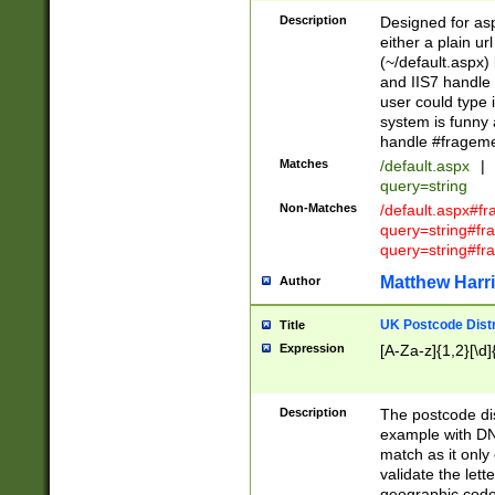
Description
Designed for asp
either a plain ur
(~/default.aspx)
and IIS7 handle 
user could type 
system is funny 
handle #fragem
Matches
/default.aspx
|
query=string
Non-Matches
/default.aspx#f
query=string#f
query=string#fr
Matthew Harr
Author
UK Postcode Distr
Title
Expression
[A-Za-z]{1,2}[\d]
Description
The postcode dist
example with DN
match as it only 
validate the lett
geographic code