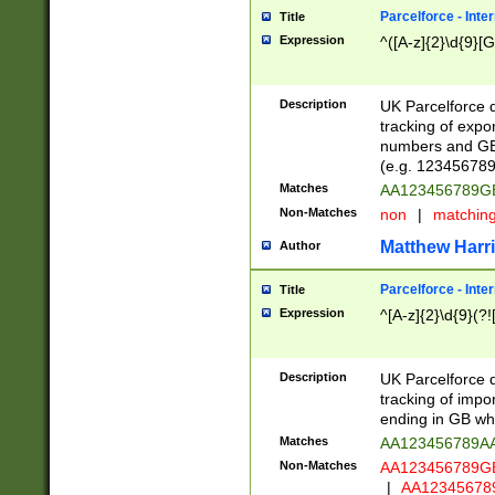
Parcelforce - Inte
Title
Expression
^([A-z]{2}\d{9}[G
Description
UK Parcelforce d
tracking of expo
numbers and GB
(e.g. 123456789
Matches
AA123456789
Non-Matches
non
|
matchin
Matthew Harr
Author
Parcelforce - Inte
Title
Expression
^[A-z]{2}\d{9}(?!
Description
UK Parcelforce d
tracking of impo
ending in GB whi
Matches
AA123456789A
Non-Matches
AA123456789
|
AA12345678