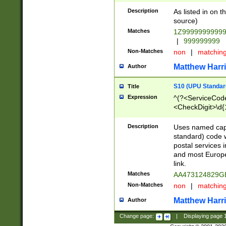
Description
As listed in on 
source)
Matches
1Z9999999999
|
999999999
Non-Matches
non
|
matchin
Matthew Harr
Author
S10 (UPU Standard
Title
Expression
^(?<ServiceCode
<CheckDigit>\d{
Description
Uses named cap
standard) code 
postal services 
and most Europe
link.
Matches
AA473124829G
Non-Matches
non
|
matchin
Matthew Harr
Author
Change page:
|
Displaying page