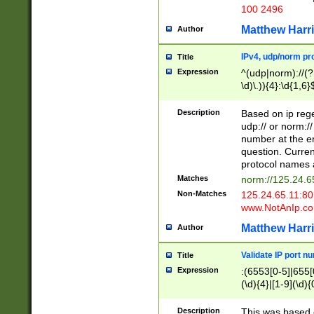
100 2496
Matthew Harr
Author
IPv4, udp/norm pro
Title
Expression
^(udp|norm)://(?:
\d)\.)){4}:\d{1,6}
Description
Based on ip rege
udp:// or norm://
number at the en
question. Curren
protocol names a
Matches
norm://125.24.6
Non-Matches
125.24.65.11:8
www.NotAnIp.c
Matthew Harr
Author
Validate IP port n
Title
Expression
:(6553[0-5]|655[0
(\d){4}|[1-9](\d){
Description
This was based o