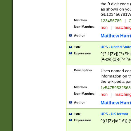
the 9 digit code
as shown on you
GE123456781WW)
Matches
123456789
|
G
Non-Matches
non
|
matchin
Matthew Harr
Author
UPS - United Stat
Title
Expression
^(?:1[Zz])(?<Sh
[A-z\d]{2})(?<P
Description
Uses named capt
information on 
the wikipedia pag
Matches
1z5475953256
Non-Matches
non
|
matchin
Matthew Harr
Author
UPS - UK format
Title
Expression
^((1[Zz]\d{16})|(