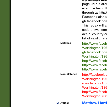
page url but are
example being t
through as http
Facebook also u
gb.facebook.com 
This regex will a
code of two lette
actual country 
list of valid cha
Matches
http://www.face
Worthington/1
gb.facebook.co
Worthington/1
http://www.face
http://www.face
http://www.face
Non-Matches
http://facebook
Worthington/1
www.facebook.c
Worthington/1
http://www.face
Worthington/73
Matthew Harr
Author