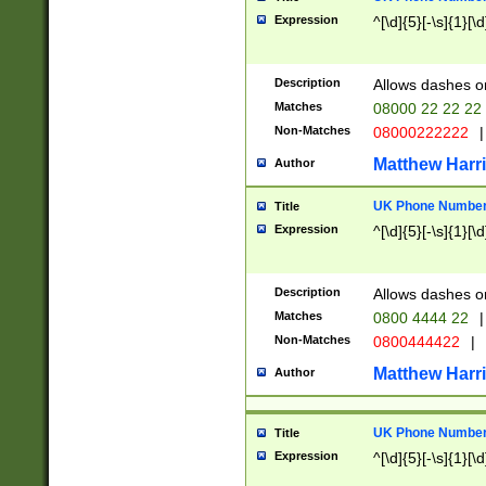
Expression
^[\d]{5}[-\s]{1}[\d
Description
Allows dashes o
Matches
08000 22 22 22
Non-Matches
08000222222
|
Matthew Harr
Author
UK Phone Number 
Title
Expression
^[\d]{5}[-\s]{1}[\d
Description
Allows dashes o
Matches
0800 4444 22
|
Non-Matches
0800444422
|
Matthew Harr
Author
UK Phone Number 
Title
Expression
^[\d]{5}[-\s]{1}[\d