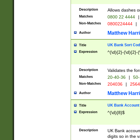
Description
Allows dashes o
Matches
0800 22 4444
|
Non-Matches
0800224444
|
Matthew Harr
Author
UK Bank Sort Cod
Title
Expression
^(\d){2}-(\d){2}-(
Description
Validates the fo
Matches
20-40-36
|
50-
Non-Matches
204036
|
256
Matthew Harr
Author
UK Bank Account (
Title
Expression
^(\d){8}$
Description
UK Bank account
digits so in the