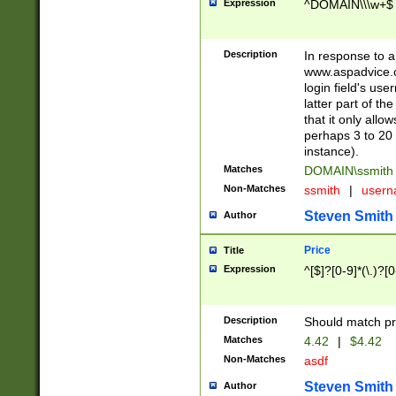
Expression
^DOMAIN\\\w+$
Description
In response to a 
www.aspadvice.c
login field's us
latter part of t
that it only all
perhaps 3 to 20 
instance).
Matches
DOMAIN\ssmit
Non-Matches
ssmith
|
user
Steven Smith
Author
Price
Title
Expression
^[$]?[0-9]*(\.)?[
Description
Should match pri
Matches
4.42
|
$4.42
Non-Matches
asdf
Steven Smith
Author