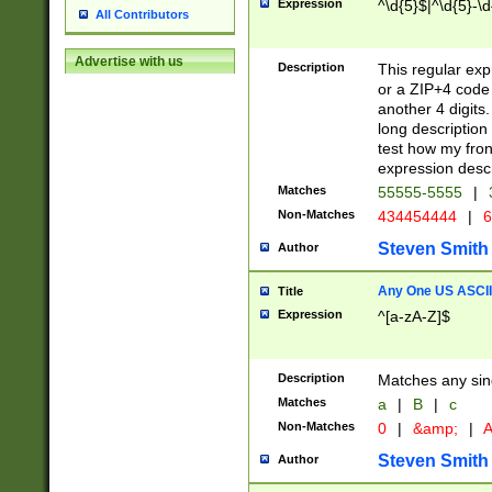
Expression
^\d{5}$|^\d{5}-\d
All Contributors
Advertise with us
Description
This regular exp
or a ZIP+4 code 
another 4 digits. 
long description 
test how my fron
expression descr
Matches
55555-5555
|
Non-Matches
434454444
|
6
Steven Smith
Author
Any One US ASCII 
Title
Expression
^[a-zA-Z]$
Description
Matches any sing
Matches
a
|
B
|
c
Non-Matches
0
|
&amp;
|
A
Steven Smith
Author