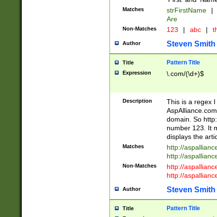
Matches
strFirstName
|
Are
Non-Matches
123
|
abc
|
th
Steven Smith
Author
Pattern Title
Title
Expression
\.com/(\d+)$
Description
This is a regex 
AspAlliance.com w
domain. So http:
number 123. It m
displays the arti
Matches
http://aspallia
http://aspallian
Non-Matches
http://aspallian
http://aspallian
Steven Smith
Author
Pattern Title
Title