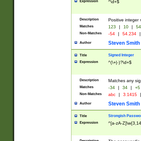
Expression
^\d+$
Description
Positive integer 
Matches
123
|
10
|
54
Non-Matches
-54
|
54.234
|
Steven Smith
Author
Signed Integer
Title
Expression
^(\+|-)?\d+$
Description
Matches any sig
Matches
-34
|
34
|
+5
Non-Matches
abc
|
3.1415
Steven Smith
Author
Strongish Passwo
Title
Expression
^[a-zA-Z]\w{3,1
Description