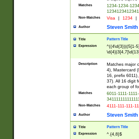
Matches
1234-1234-123
1234123412341
Non-Matches
Visa
|
1234
|
Steven Smith
Author
Pattern Title
Title
Expression
^((4\d{3})|(5[1-5
\d{4}|3[4,7]\d{13
Description
Matches major cr
4), Mastercard (
16, prefix 6011)
37). All 16 digi
each group of fou
Matches
6011-1111-1111
34111111111111
Non-Matches
4111-111-111-1
Steven Smith
Author
Pattern Title
Title
Expression
^.{4,8}$