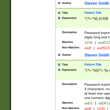
Steven Smith
Author
Pattern Title
Title
Expression
^(?=.*\d).{4,8}$
Description
Password expre
digits long and i
Matches
1234
|
asdf12
Non-Matches
asdf
|
asdf12
Steven Smith
Author
Pattern Title
Title
Expression
^(?=.*\d)(?=.*[a-
Description
Password matchi
4 characters, no
at least one uppe
one numeric digi
Matches
asD1
|
asDF1
Non-Matches
asdf
|
1234
|