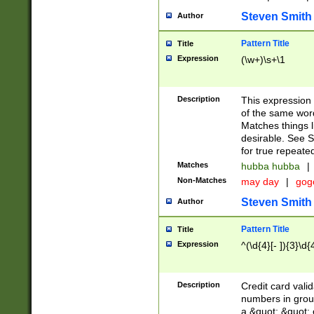
Steven Smith
Author
Pattern Title
Title
Expression
(\w+)\s+\1
Description
This expression
of the same word
Matches things l
desirable. See S
for true repeate
Matches
hubba hubba
|
Non-Matches
may day
|
gog
Steven Smith
Author
Pattern Title
Title
Expression
^(\d{4}[- ]){3}\d{
Description
Credit card valid
numbers in group
a &quot; &quot; o