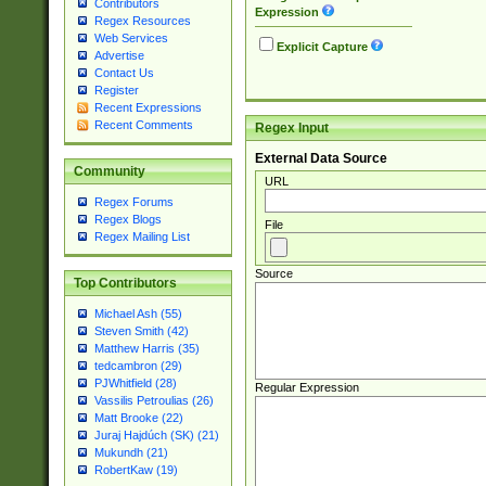
Contributors
Expression
Regex Resources
Web Services
Explicit Capture
Advertise
Contact Us
Register
Recent Expressions
Recent Comments
Regex Input
External Data Source
Community
URL
Regex Forums
Regex Blogs
File
Regex Mailing List
Source
Top Contributors
Michael Ash (55)
Steven Smith (42)
Matthew Harris (35)
tedcambron (29)
PJWhitfield (28)
Regular Expression
Vassilis Petroulias (26)
Matt Brooke (22)
Juraj Hajdúch (SK) (21)
Mukundh (21)
RobertKaw (19)