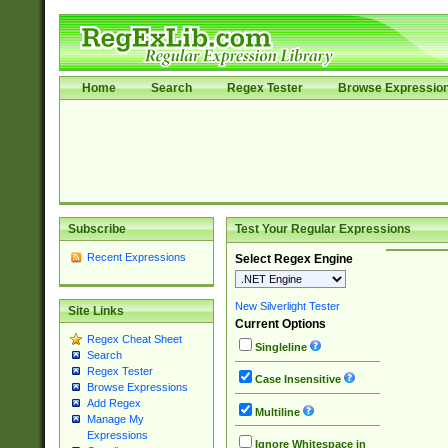
Home
Search
Regex Tester
Browse Expressio
Subscribe
Test Your Regular Expressions
Recent Expressions
Select Regex Engine
New Silverlight Tester
Site Links
Current Options
Regex Cheat Sheet
Singleline
Search
Regex Tester
Case Insensitive
Browse Expressions
Add Regex
Multiline
Manage My
Expressions
Ignore Whitespace in