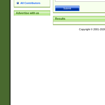
All Contributors
Advertise with us
Results
Copyright © 2001-202