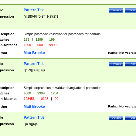
Pattern Title
tle
Details
Test
pression
^([1][0-9]|[0-9])[1-9]{2}$
scription
Simple postcode validation for postcodes for bahrain
tches
123
|
1299
|
199
n-Matches
1300
|
000
|
9999
Matt Brooke
thor
Rating:
Not yet rat
Pattern Title
tle
Details
Test
pression
^[1-9][0-9]{3}$
scription
Simple expression to validate bangladeshi postcodes
tches
1000
|
9999
|
1234
n-Matches
123456
|
0123
|
99
Matt Brooke
thor
Rating:
Not yet rat
Pattern Title
tle
Details
Test
pression
^[0-9]{6}$