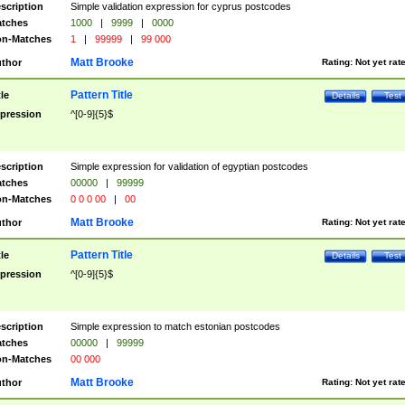
scription
Simple validation expression for cyprus postcodes
tches
1000
|
9999
|
0000
n-Matches
1
|
99999
|
99 000
Matt Brooke
thor
Rating:
Not yet rat
Pattern Title
tle
Details
Test
pression
^[0-9]{5}$
scription
Simple expression for validation of egyptian postcodes
tches
00000
|
99999
n-Matches
0 0 0 00
|
00
Matt Brooke
thor
Rating:
Not yet rat
Pattern Title
tle
Details
Test
pression
^[0-9]{5}$
scription
Simple expression to match estonian postcodes
tches
00000
|
99999
n-Matches
00 000
Matt Brooke
thor
Rating:
Not yet rat