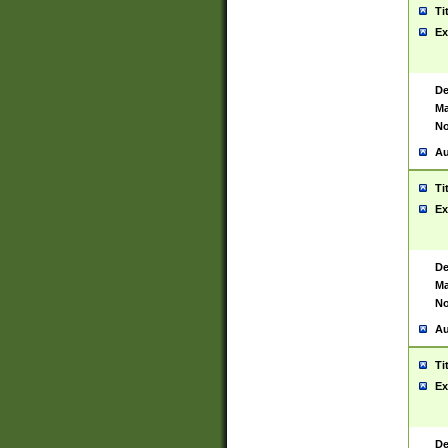
Ti
Ex
De
Ma
No
Au
Ti
Ex
De
Ma
No
Au
Ti
Ex
De