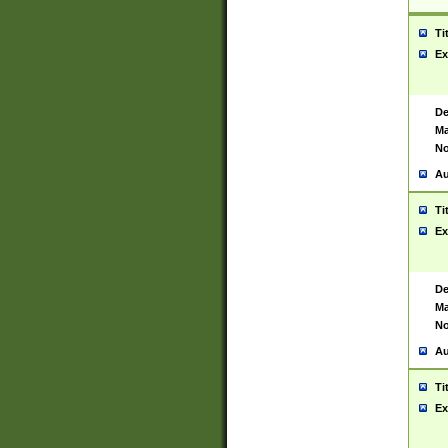
Ti
Ex
De
Ma
No
Au
Ti
Ex
De
Ma
No
Au
Ti
Ex