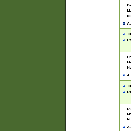
De
Ma
No
Au
Ti
Ex
De
Ma
No
Au
Ti
Ex
De
Ma
No
Au