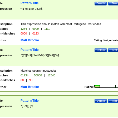
Pattern Title
tle
Details
Test
pression
^[1-9]{1}[0-9]{3}$
scription
This expression should match with most Portugese Post codes
tches
1234
|
9999
|
1111
n-Matches
0000
|
0123
Matt Brooke
thor
Rating:
Not yet rat
Pattern Title
tle
Details
Test
pression
^([0][1-9]|[1-4[0-9]){2}[0-9]{3}$
scription
Matches spanish postcodes
tches
01234
|
50000
|
12345
n-Matches
00
|
99
Matt Brooke
thor
Rating:
Pattern Title
tle
Details
Test
pression
^[0-9]{5}$