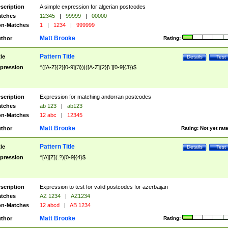
scription
A simple expression for algerian postcodes
tches
12345
|
99999
|
00000
n-Matches
1
|
1234
|
999999
Matt Brooke
thor
Rating:
Pattern Title
tle
Details
Test
pression
^([A-Z]{2}[0-9]{3})|([A-Z]{2}[\ ][0-9]{3})$
scription
Expression for matching andorran postcodes
tches
ab 123
|
ab123
n-Matches
12 abc
|
12345
Matt Brooke
thor
Rating:
Not yet rat
Pattern Title
tle
Details
Test
pression
^[A][Z](.?)[0-9]{4}$
scription
Expression to test for valid postcodes for azerbaijan
tches
AZ 1234
|
AZ1234
n-Matches
12 abcd
|
AB 1234
Matt Brooke
thor
Rating: