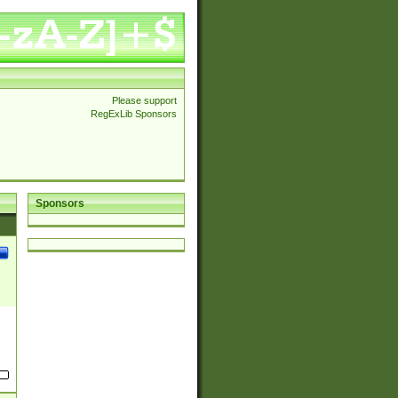
Please support
RegExLib Sponsors
Sponsors