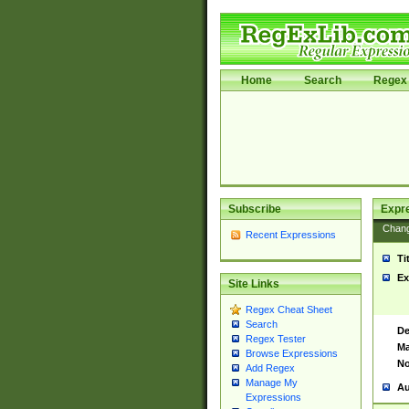
Home
Search
Regex 
Subscribe
Expr
Chan
Recent Expressions
Ti
Ex
Site Links
Regex Cheat Sheet
Search
De
Regex Tester
Ma
Browse Expressions
No
Add Regex
Manage My
Au
Expressions