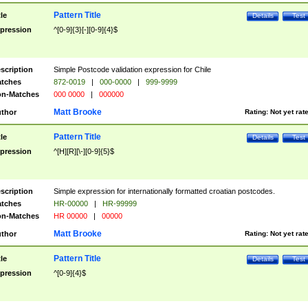
Pattern Title
tle
Details
Test
pression
^[0-9]{3}[-][0-9]{4}$
scription
Simple Postcode validation expression for Chile
tches
872-0019
|
000-0000
|
999-9999
n-Matches
000 0000
|
000000
Matt Brooke
thor
Rating:
Not yet rat
Pattern Title
tle
Details
Test
pression
^[H][R][\-][0-9]{5}$
scription
Simple expression for internationally formatted croatian postcodes.
tches
HR-00000
|
HR-99999
n-Matches
HR 00000
|
00000
Matt Brooke
thor
Rating:
Not yet rat
Pattern Title
tle
Details
Test
pression
^[0-9]{4}$