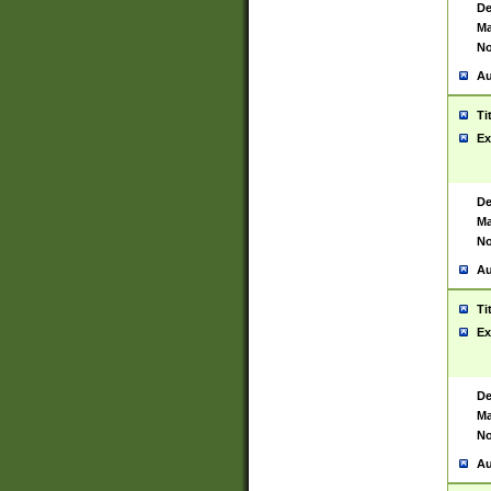
De
Ma
No
Au
Ti
Ex
De
Ma
No
Au
Ti
Ex
De
Ma
No
Au