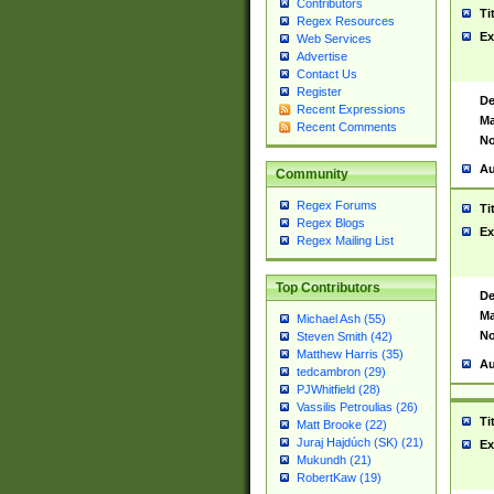
Contributors
Ti
Regex Resources
Ex
Web Services
Advertise
Contact Us
Register
De
Recent Expressions
Ma
Recent Comments
No
Au
Community
Regex Forums
Ti
Regex Blogs
Ex
Regex Mailing List
Top Contributors
De
Ma
Michael Ash (55)
No
Steven Smith (42)
Matthew Harris (35)
Au
tedcambron (29)
PJWhitfield (28)
Vassilis Petroulias (26)
Ti
Matt Brooke (22)
Juraj Hajdúch (SK) (21)
Ex
Mukundh (21)
RobertKaw (19)