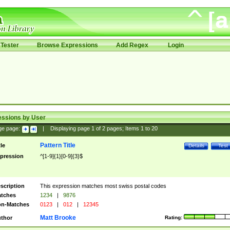
Tester
Browse Expressions
Add Regex
Login
essions by User
ge page:
|
Displaying page
1
of
2
pages; Items
1
to
20
Pattern Title
tle
Details
Test
pression
^[1-9]{1}[0-9]{3}$
scription
This expression matches most swiss postal codes
tches
1234
|
9876
n-Matches
0123
|
012
|
12345
Matt Brooke
thor
Rating: