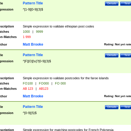
Pattern Title
tle
Details
Test
pression
^[1-9][0-9]{3}$
scription
Simple expression to validate ethiopian post codes
tches
1000
|
9999
n-Matches
1 999
Matt Brooke
thor
Rating:
Not yet rat
Pattern Title
tle
Details
Test
pression
^[F][O][\s]?[0-9]{3}$
scription
Simple expression to validate postcodes for the faroe islands
tches
FO100
|
FO000
|
FO 000
n-Matches
AB 123
|
AB123
Matt Brooke
thor
Rating:
Not yet rat
Pattern Title
tle
Details
Test
pression
^[0-9]{5}$
scription
Simple expression for matching postcodes for French Polynesia