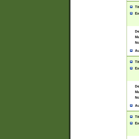
Ti
Ex
De
Ma
No
Au
Ti
Ex
De
Ma
No
Au
Ti
Ex