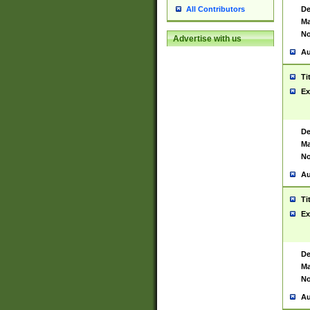
De
All Contributors
Ma
No
Advertise with us
Au
Ti
Ex
De
Ma
No
Au
Ti
Ex
De
Ma
No
Au