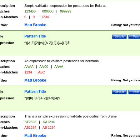
scription
Simple validation expression for postcodes for Belarus
tches
123456
|
000000
|
999999
n-Matches
0
|
9
|
1234
Matt Brooke
thor
Rating:
Not yet rat
Pattern Title
tle
Details
Test
pression
^([A-Z]{2}[\s]|[A-Z]{2})[\w]{2}$
scription
An expression to validate postcodes for bermuda
tches
AA AA
|
AA 00
|
AAAA
n-Matches
1234
|
ABC
Matt Brooke
thor
Rating:
Not yet rat
Pattern Title
tle
Details
Test
pression
^[B|K|T|P][A-Z][0-9]{4}$
scription
This is a simple expression to validate postcodes from Brunei
tches
BT2328
|
KA1234
n-Matches
AB1234
|
AB 1234
Matt Brooke
thor
Rating:
Not yet rat