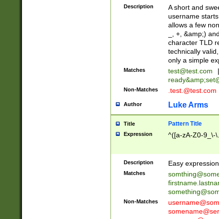
Description
A short and swee
username starts
allows a few non
_, +, &amp;) an
character TLD r
technically valid
only a simple ex
Matches
test@test.com
ready&amp;
set
Non-Matches
.test.@test.com
Luke Arms
Author
Pattern Title
Title
Expression
^([a-zA-Z0-9_\-\
Description
Easy expression 
Matches
somthing@some
firstname.last
something@some
Non-Matches
username@some
somename@serv