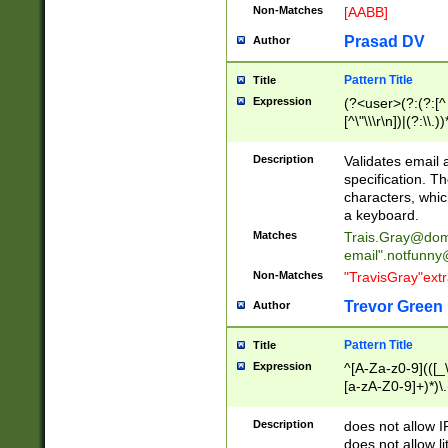
Non-Matches
[AABB]
Prasad DV
Author
Pattern Title
Title
Expression
(?<user>(?:(?:[^ \t
[^\"\\\r\n])|(?:\\.))
(?:\"(?:(?:[^\"\\\
<\>@,;\:\\\"\.\[\]\r
Description
Validates email
(?:[^ \t\(\)\<\>@,;\:
specification. Th
(?:\\.))*\])))*)
characters, whic
a keyboard.
Matches
Trais.Gray@dom
email"
.notfunny
Non-Matches
"TravisGray"ext
Trevor Green
Author
Pattern Title
Title
Expression
^[A-Za-z0-9](([_\
[a-zA-Z0-9]+)*)\.
Description
does not allow 
does not allow l