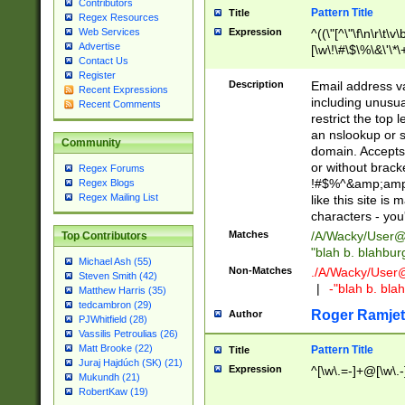
Contributors
Pattern Title
Title
Regex Resources
Web Services
Expression
^((\"[^\"\f\n\r\t\v\
Advertise
[\w\!\#\$\%\&\'\*\+
Contact Us
9])|([0-1]?[0-9]?[
Register
[0-9]))\.((25[0-5]
Description
Email address v
Recent Expressions
5])|(2[0-4][0-9])|
including unusual
Recent Comments
9])|([0-1]?[0-9]?[
restrict the top 
[0-9]))\.((25[0-5]
an nslookup or s
Community
5])|(2[0-4][0-9])|
domain. Accepts 
Za-z\-]+))$
or without bracket
Regex Forums
!#$%^&amp;amp;
Regex Blogs
Regex Mailing List
like this site i
characters - you'l
Matches
/A/Wacky/
User@
Top Contributors
"blah b. blahbu
Michael Ash (55)
Non-Matches
./A/Wacky/
User
Steven Smith (42)
|
-"blah b. bl
Matthew Harris (35)
tedcambron (29)
Roger Ramjet
Author
PJWhitfield (28)
Vassilis Petroulias (26)
Matt Brooke (22)
Pattern Title
Title
Juraj Hajdúch (SK) (21)
Expression
^[\w\.=-]+@[\w\.-
Mukundh (21)
RobertKaw (19)