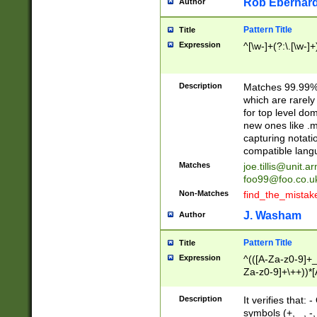
Rob Eberhard
Author
Pattern Title
Title
Expression
^[\w-]+(?:\.[\w-]
Description
Matches 99.99% 
which are rarely
for top level do
new ones like .m
capturing notati
compatible lang
Matches
joe.tillis@unit.a
foo99@foo.co.u
Non-Matches
find_the_mistak
J. Washam
Author
Pattern Title
Title
Expression
^(([A-Za-z0-9]+_
Za-z0-9]+\++))*[
zA-Z]{2,6}$
Description
It verifies that:
symbols (+, _, -,