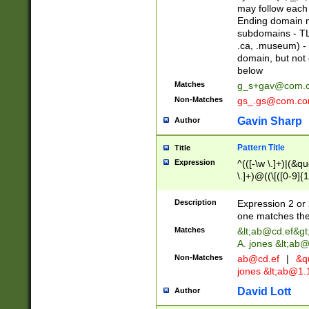
may follow each 
Ending domain mu
subdomains - TL
.ca, .museum) - 
domain, but not
below
Matches
g_s+gav@com.
Non-Matches
gs_.gs@com.c
Gavin Sharp
Author
Pattern Title
Title
Expression
^(([-\w \.]+)|(&q
\.]+)@((\[([0-9]{1
{2,4}))&gt;$
Description
Expression 2 or 
one matches the 
Matches
&lt;
ab@cd.ef
&gt
A. jones &lt;ab@
Non-Matches
ab@cd.ef
|
&qu
jones &lt;
ab@1.1
David Lott
Author