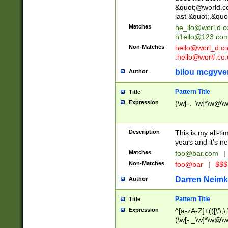
&quot;@world.co
last &quot;.&quo
Matches
he_llo@worl.d.
h1ello@123.co
Non-Matches
hello@worl_d.
.hello@wor#.co.
bilou mcgyve
Author
Pattern Title
Title
Expression
(\w[-._\w]*\w@\w[
Description
This is my all-tim
years and it's ne
Matches
foo@bar.com
|
Non-Matches
foo@bar
|
$$$
Darren Neimk
Author
Pattern Title
Title
Expression
^[a-zA-Z]+(([\'\,\
(\w[-._\w]*\w@\w