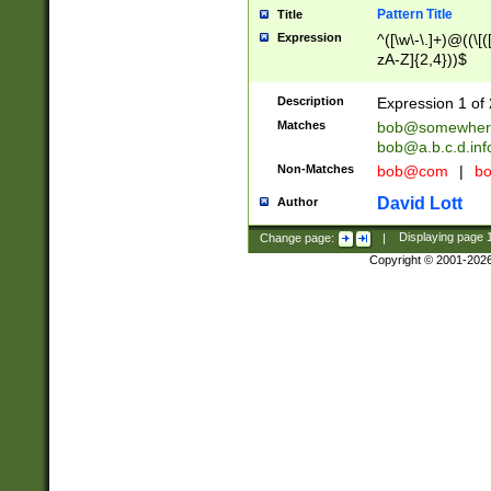
Pattern Title
Title
Expression
^([\w\-\.]+)@((\[(
zA-Z]{2,4}))$
Description
Expression 1 of 
Matches
bob@somewher
bob@a.b.c.d.inf
Non-Matches
bob@com
|
bo
David Lott
Author
Change page:
|
Displaying page
Copyright © 2001-202