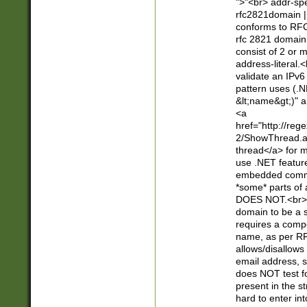
">"<br> addr-sp
rfc2821domain | 
conforms to RFC
rfc 2821 domain
consist of 2 or 
address-literal.<
validate an IPv6
pattern uses (.N
&lt;name&gt;)" a
<a
href="http://re
2/ShowThread.a
thread</a> for m
use .NET featur
embedded commen
*some* parts of 
DOES NOT.<br> 
domain to be a s
requires a compo
name, as per RF
allows/disallows
email address, 
does NOT test f
present in the s
hard to enter int