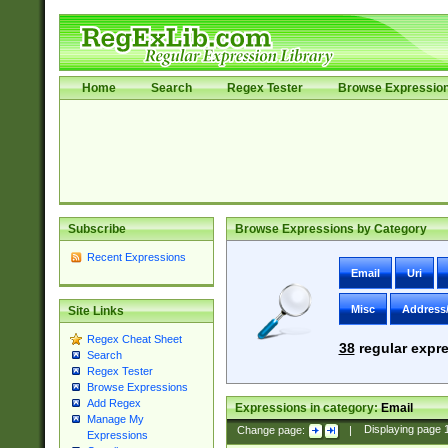
Home
Search
Regex Tester
Browse Expressio
Subscribe
Browse Expressions by Category
Recent Expressions
Email
Uri
Misc
Address
Site Links
Regex Cheat Sheet
38
regular expre
Search
Regex Tester
Browse Expressions
Add Regex
Expressions in category:
Email
Manage My
Change page:
|
Displaying page
Expressions