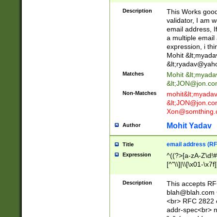
._\w]*\w\.\w{2,3}
Description
This Works good 
validator, I am w
email address, I
a multiple email
expression, i thi
Mohit &lt;
myada
&lt;
ryadav@yah
Matches
Mohit &lt;
myada
&lt;
JON@jon.co
Non-Matches
mohit&lt;
myada
&lt;
JON@jon.co
Xon@somthing.
Mohit Yadav
Author
email address (RF
Title
Expression
^((?>[a-zA-Z\d!#
[^"\\]|\\[\x01-\x
Z\d!#$%&'*+\-/=?^
\x7f])*")@(((?!-)[
Description
This accepts RF
[)\.)(25[0-5]|2[0
blah@blah.com
((?=[\x01-\x7f])[^
<br> RFC 2822 e
addr-spec<br> n