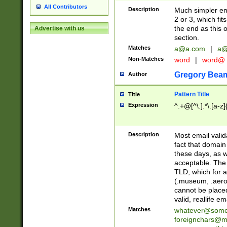
All Contributors
Description
Much simpler ema
2 or 3, which fi
the end as this 
Advertise with us
section.
Matches
a@a.com
|
a@
Non-Matches
word
|
word@
Gregory Bea
Author
Pattern Title
Title
Expression
^.+@[^\.].*\.[a-z]
Description
Most email valid
fact that domain
these days, as w
acceptable. The 
TLD, which for a
(.museum, .aero, 
cannot be placed
valid, reallife em
Matches
whatever@som
foreignchars@m