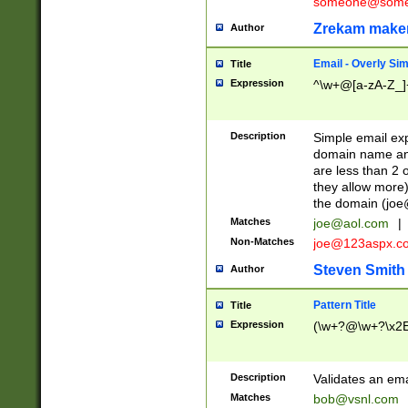
someone@somet
Zrekam make
Author
Email - Overly Si
Title
Expression
^\w+@[a-zA-Z_]+
Description
Simple email exp
domain name and 
are less than 2 o
they allow more)
the domain (
joe
Matches
joe@aol.com
|
Non-Matches
joe@123aspx.c
Steven Smith
Author
Pattern Title
Title
Expression
(\w+?@\w+?\x2E
Description
Validates an em
Matches
bob@vsnl.com