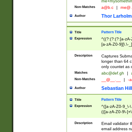
me+mysomethi
Non-Matches
a@b.c
|
me@.
Thor Larholm
Author
Pattern Title
Title
Expression
^((?:(?:(?:[a-zA-
[a-zA-Z0-9][\.\-_
Description
Captures Subma
longer than 64 c
only countet as 
Matches
abc@def.gh
|
Non-Matches
__@__.__
|
-a
Sebastian Hill
Author
Pattern Title
Title
Expression
^([a-zA-Z0-9_\-\.]
(([a-zA-Z0-9\-]+\
Description
Email validator t
email address na