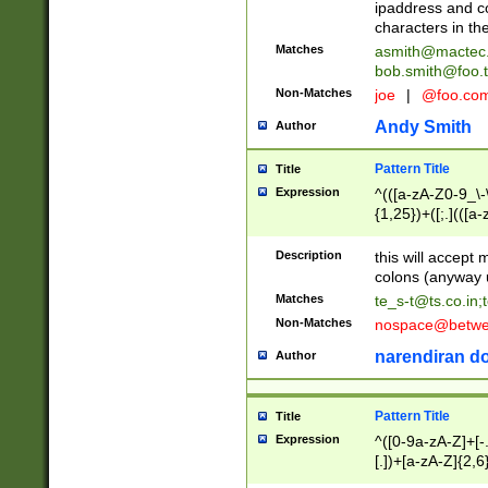
ipaddress and c
characters in t
Matches
asmith@mactec
bob.smith@foo.t
Non-Matches
joe
|
@foo.co
Andy Smith
Author
Pattern Title
Title
Expression
^(([a-zA-Z0-9_\-\
{1,25})+([;.](([a
Z]{2,5}){1,25})+
Description
this will accept 
colons (anyway u
Matches
te_s-t@ts.co.in
;
Non-Matches
nospace@betwee
narendiran do
Author
Pattern Title
Title
Expression
^([0-9a-zA-Z]+[
[.])+[a-zA-Z]{2,6