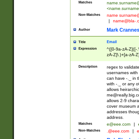
Matches
name.surname@
<
name.surname
Non-Matches
name
surname@
|
name@bla-.
Mark Cranne
Author
Email
Title
Expression
^([0-9a-zA-Z]([-
zA-Z]\.)+[a-zA-Z
Description
regex to validat
usernames with 
can have -._ in
with -._ or any 
allows heirarchi
me@really.big.
allows 2-9 chara
cover museum an
addresses though
address.
Matches
e@eee.com
|
Non-Matches
.@eee.com
|