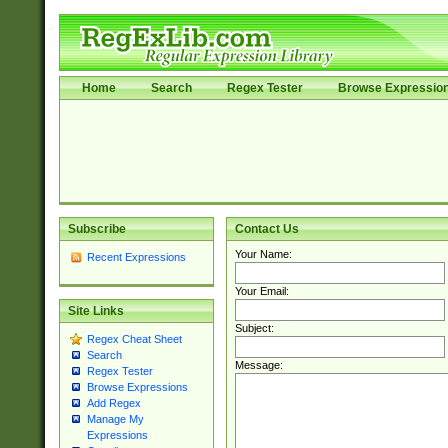
Home
Search
Regex Tester
Browse Expressio
Subscribe
Contact Us
Your Name:
Recent Expressions
Your Email:
Site Links
Subject:
Regex Cheat Sheet
Search
Message:
Regex Tester
Browse Expressions
Add Regex
Manage My
Expressions