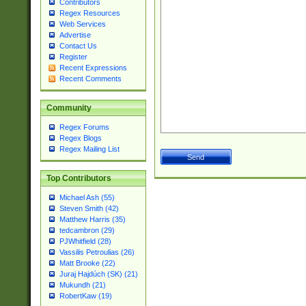
Contributors
Regex Resources
Web Services
Advertise
Contact Us
Register
Recent Expressions
Recent Comments
Community
Regex Forums
Regex Blogs
Regex Mailing List
Top Contributors
Michael Ash (55)
Steven Smith (42)
Matthew Harris (35)
tedcambron (29)
PJWhitfield (28)
Vassilis Petroulias (26)
Matt Brooke (22)
Juraj Hajdúch (SK) (21)
Mukundh (21)
RobertKaw (19)