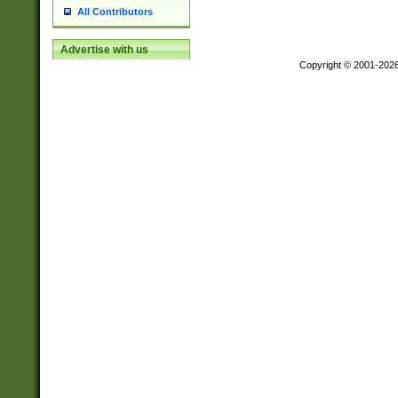
All Contributors
Advertise with us
Copyright © 2001-202