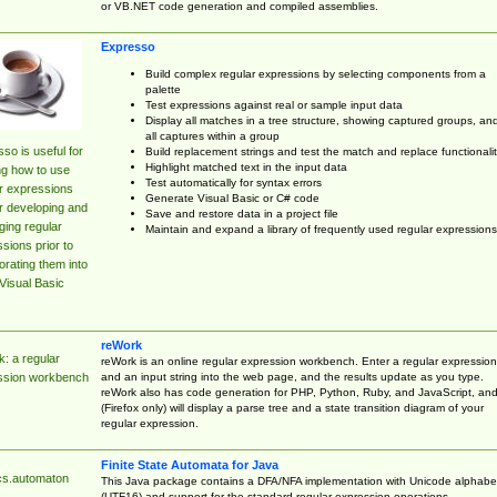
or VB.NET code generation and compiled assemblies.
Expresso
Build complex regular expressions by selecting components from a
palette
Test expressions against real or sample input data
Display all matches in a tree structure, showing captured groups, an
all captures within a group
so is useful for
Build replacement strings and test the match and replace functionalit
Highlight matched text in the input data
ng how to use
Test automatically for syntax errors
r expressions
Generate Visual Basic or C# code
r developing and
Save and restore data in a project file
ing regular
Maintain and expand a library of frequently used regular expressions
sions prior to
orating them into
Visual Basic
reWork
: a regular
reWork is an online regular expression workbench. Enter a regular expression
and an input string into the web page, and the results update as you type.
ssion workbench
reWork also has code generation for PHP, Python, Ruby, and JavaScript, an
(Firefox only) will display a parse tree and a state transition diagram of your
regular expression.
Finite State Automata for Java
cs.automaton
This Java package contains a DFA/NFA implementation with Unicode alphabe
(UTF16) and support for the standard regular expression operations