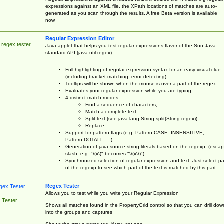
expressions against an XML file, the XPath locations of matches are auto-
generated as you scan through the results. A free Beta version is available
now.
Regular Expression Editor
 regex tester
Java-applet that helps you test regular expressions flavor of the Sun Java
standard API (java.util.regex)
Full highlighting of regular expression syntax for an easy visual clue
(including bracket matching, error detecting)
Tooltips will be shown when the mouse is over a part of the regex.
Evaluates your regular expression while you are typing;
4 distinct match modes:
Find a sequence of characters;
Match a complete text;
Split text (see java.lang.String.split(String regex));
Replace;
Support for pattern flags (e.g. Pattern.CASE_INSENSITIVE,
Pattern.DOTALL, ...);
Generation of java source string literals based on the regexp, (esca
slash, e.g. "\(x\)" becomes "\\(x\\)")
Synchronized selection of regular expression and text: Just select pa
of the regexp to see which part of the text is matched by this part.
Regex Tester
Allows you to test while you write your Regular Expression
 Tester
Shows all matches found in the PropertyGrid control so that you can drill dow
into the groups and captures