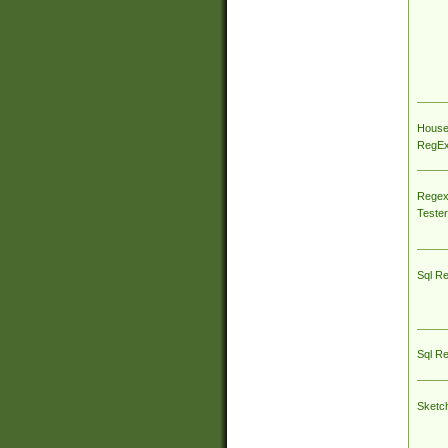
House
RegEx 
Regex
Tester
Sql R
Sql R
Sketc