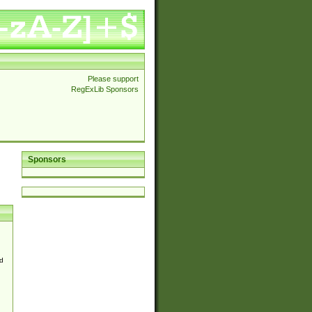
Please support
RegExLib Sponsors
Sponsors
d