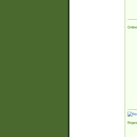
Online
Regex