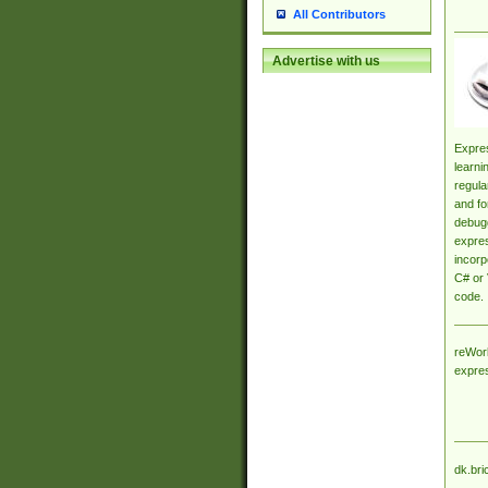
All Contributors
Advertise with us
Expres
learni
regula
and fo
debugg
expres
incorp
C# or 
code.
reWork
expre
dk.bri