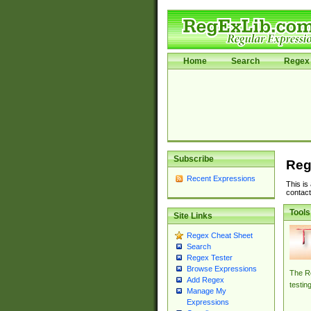
Home
Search
Regex 
Subscribe
Reg
Recent Expressions
This is
contact
Tools
Site Links
Regex Cheat Sheet
Search
Regex Tester
Browse Expressions
The Re
Add Regex
testin
Manage My
Expressions