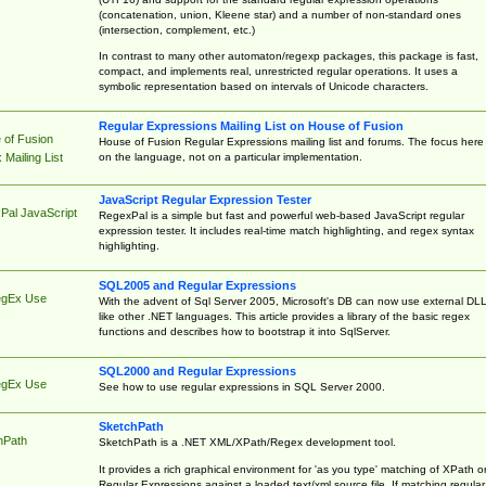
(concatenation, union, Kleene star) and a number of non-standard ones
(intersection, complement, etc.)
In contrast to many other automaton/regexp packages, this package is fast,
compact, and implements real, unrestricted regular operations. It uses a
symbolic representation based on intervals of Unicode characters.
Regular Expressions Mailing List on House of Fusion
 of Fusion
House of Fusion Regular Expressions mailing list and forums. The focus here 
on the language, not on a particular implementation.
Mailing List
JavaScript Regular Expression Tester
Pal JavaScript
RegexPal is a simple but fast and powerful web-based JavaScript regular
expression tester. It includes real-time match highlighting, and regex syntax
highlighting.
SQL2005 and Regular Expressions
egEx Use
With the advent of Sql Server 2005, Microsoft's DB can now use external DL
like other .NET languages. This article provides a library of the basic regex
functions and describes how to bootstrap it into SqlServer.
SQL2000 and Regular Expressions
egEx Use
See how to use regular expressions in SQL Server 2000.
SketchPath
hPath
SketchPath is a .NET XML/XPath/Regex development tool.
It provides a rich graphical environment for 'as you type' matching of XPath o
Regular Expressions against a loaded text/xml source file. If matching regular