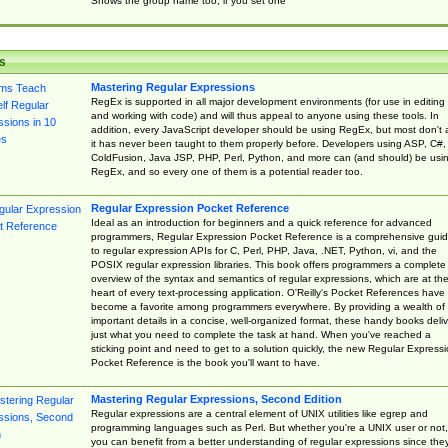
Shows the group name too, if you set one
s
Mastering Regular Expressions
RegEx is supported in all major development environments (for use in editing
and working with code) and will thus appeal to anyone using these tools. In
addition, every JavaScript developer should be using RegEx, but most don't 
it has never been taught to them properly before. Developers using ASP, C#,
ColdFusion, Java JSP, PHP, Perl, Python, and more can (and should) be usi
RegEx, and so every one of them is a potential reader too.
Regular Expression Pocket Reference
Ideal as an introduction for beginners and a quick reference for advanced
programmers, Regular Expression Pocket Reference is a comprehensive gui
to regular expression APIs for C, Perl, PHP, Java, .NET, Python, vi, and the
POSIX regular expression libraries. This book offers programmers a complete
overview of the syntax and semantics of regular expressions, which are at th
heart of every text-processing application. O'Reilly's Pocket References have
become a favorite among programmers everywhere. By providing a wealth of
important details in a concise, well-organized format, these handy books deliv
just what you need to complete the task at hand. When you've reached a
sticking point and need to get to a solution quickly, the new Regular Express
Pocket Reference is the book you'll want to have.
Mastering Regular Expressions, Second Edition
Regular expressions are a central element of UNIX utilities like egrep and
programming languages such as Perl. But whether you're a UNIX user or not,
you can benefit from a better understanding of regular expressions since the