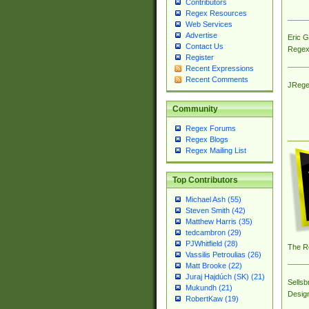
Contributors
Regex Resources
Web Services
Advertise
Eric 
Contact Us
Regex
Register
Recent Expressions
Recent Comments
JRege
Community
Regex Forums
Regex Blogs
Regex Mailing List
Top Contributors
Michael Ash (55)
Steven Smith (42)
Matthew Harris (35)
tedcambron (29)
PJWhitfield (28)
The R
Vassilis Petroulias (26)
Matt Brooke (22)
Juraj Hajdúch (SK) (21)
Sellsb
Mukundh (21)
Desig
RobertKaw (19)