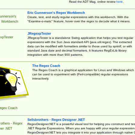
Read the ADT Mag. online review
here
.
Eric Gunnerson's Regex Workbench
Gunnerson's
Create, test, and study regular expressions with this workbench. With the
"Examine-o-matic" feature, hover over the regex to decode what it means.
 Workbench
JRegexpTester
xpTester
JRegexpTester is a standalone Swing application that helps you test regular
expressions with the Sun Java standard API (java.util.regex). The extracted
data can be modified with formatters similar to those used by sprintf, or with
standard Java date and decimal formatters. It features RegExLib library
integration with more than 900 patterns.
The Regex Coach
The Regex Coach is a graphical application for Linux and Windows which
can be used to experiment with (Perl-compatible) regular expressions
interactively.
egex Coach
Sellsbrothers - Regex Designer .NET
rothers - Regex
RegexDesigner.NET is a powerful visual tool for helping you construct and tes
.NET Regular Expressions. When you are happy with your regular expression
ner .NET
RegexDesigner.NET lets you integrate it into your application through native 