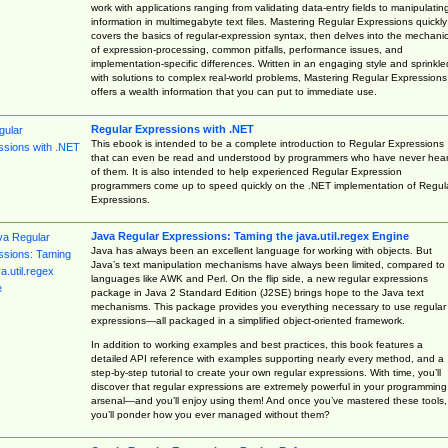
work with applications ranging from validating data-entry fields to manipulatin
information in multimegabyte text files. Mastering Regular Expressions quickly
covers the basics of regular-expression syntax, then delves into the mechani
of expression-processing, common pitfalls, performance issues, and
implementation-specific differences. Written in an engaging style and sprinkle
with solutions to complex real-world problems, Mastering Regular Expressions
offers a wealth information that you can put to immediate use.
Regular Expressions with .NET
This ebook is intended to be a complete introduction to Regular Expressions
that can even be read and understood by programmers who have never hea
of them. It is also intended to help experienced Regular Expression
programmers come up to speed quickly on the .NET implementation of Regul
Expressions.
Java Regular Expressions: Taming the java.util.regex Engine
Java has always been an excellent language for working with objects. But
Java’s text manipulation mechanisms have always been limited, compared to
languages like AWK and Perl. On the flip side, a new regular expressions
package in Java 2 Standard Edition (J2SE) brings hope to the Java text
mechanisms. This package provides you everything necessary to use regular
expressions—all packaged in a simplified object-oriented framework.
In addition to working examples and best practices, this book features a
detailed API reference with examples supporting nearly every method, and a
step-by-step tutorial to create your own regular expressions. With time, you’ll
discover that regular expressions are extremely powerful in your programming
arsenal—and you’ll enjoy using them! And once you’ve mastered these tools,
you’ll ponder how you ever managed without them?