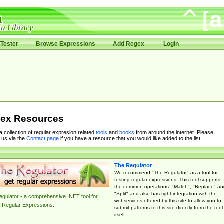
Tester
Browse Expressions
Add Regex
Login
ex Resources
 a collection of regular expresion related
tools
and
books
from around the internet. Please
 us via the
Contact page
if you have a resource that you would like added to the list.
The Regulator
We recommend "The Regulator" as a tool for
testing regular expressions. This tool supports
the common operations: "Match", "Replace" an
"Split" and also has tight integration with the
gulator - a comprehensive .NET tool for
webservices offered by this site to allow you to
g Regular Expressions.
submit patterns to this site directly from the tool
itself.