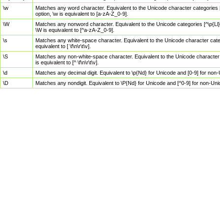
\w
Matches any word character. Equivalent to the Unicode character categories [
option, \w is equivalent to [a-zA-Z_0-9].
\W
Matches any nonword character. Equivalent to the Unicode categories [^\p{Ll}\
\W is equivalent to [^a-zA-Z_0-9].
\s
Matches any white-space character. Equivalent to the Unicode character categor
equivalent to [ \f\n\r\t\v].
\S
Matches any non-white-space character. Equivalent to the Unicode character ca
is equivalent to [^ \f\n\r\t\v].
\d
Matches any decimal digit. Equivalent to \p{Nd} for Unicode and [0-9] for no
\D
Matches any nondigit. Equivalent to \P{Nd} for Unicode and [^0-9] for non-Un