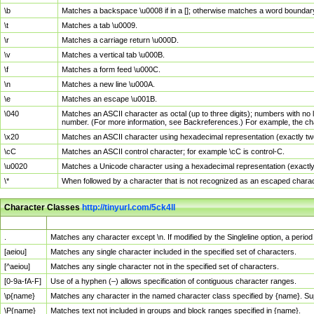
\b
Matches a backspace \u0008 if in a []; otherwise matches a word boundar
\t
Matches a tab \u0009.
\r
Matches a carriage return \u000D.
\v
Matches a vertical tab \u000B.
\f
Matches a form feed \u000C.
\n
Matches a new line \u000A.
\e
Matches an escape \u001B.
\040
Matches an ASCII character as octal (up to three digits); numbers with no 
number. (For more information, see Backreferences.) For example, the ch
\x20
Matches an ASCII character using hexadecimal representation (exactly two
\cC
Matches an ASCII control character; for example \cC is control-C.
\u0020
Matches a Unicode character using a hexadecimal representation (exactly f
\*
When followed by a character that is not recognized as an escaped chara
Character Classes
http://tinyurl.com/5ck4ll
Char Class
Description
.
Matches any character except \n. If modified by the Singleline option, a per
[aeiou]
Matches any single character included in the specified set of characters.
[^aeiou]
Matches any single character not in the specified set of characters.
[0-9a-fA-F]
Use of a hyphen (–) allows specification of contiguous character ranges.
\p{name}
Matches any character in the named character class specified by {name}. S
\P{name}
Matches text not included in groups and block ranges specified in {name}.