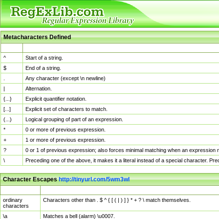
Metacharacters Defined
MChar
Definition
^
Start of a string.
$
End of a string.
.
Any character (except \n newline)
|
Alternation.
{...}
Explicit quantifier notation.
[...]
Explicit set of characters to match.
(...)
Logical grouping of part of an expression.
*
0 or more of previous expression.
+
1 or more of previous expression.
?
0 or 1 of previous expression; also forces minimal matching when an expression mi
\
Preceding one of the above, it makes it a literal instead of a special character. P
Character Escapes
http://tinyurl.com/5wm3wl
Escaped Char
Description
ordinary
Characters other than . $ ^ { [ ( | ) ] } * + ? \ match themselves.
characters
\a
Matches a bell (alarm) \u0007.