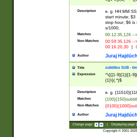
(latin2\_(bin|cz
{1},([0-9][0-9][0-
(cp1257\_(bin|(ge
Description
e. g. HH:MM:SS:t
(latin7\_(bin|gen
start minute; $3 
(general|bulgari
stop hour; $6 is
s/1000;
Matches
00:12:35,126 --
Non-Matches
00:59:35,126 --
00:16:20,30
|
0
Juraj Hajdúch
Author
subtitles SUB - t
Title
Expression
^\{([1-9]{1}|[1-9]
{1}\}(.*)$
Description
e. g. {11510}{118
Matches
{100}{150}subtit
Non-Matches
{0100}{1000}sub
Juraj Hajdúch
Author
Change page:
|
Displaying page
Copyright © 2001-202