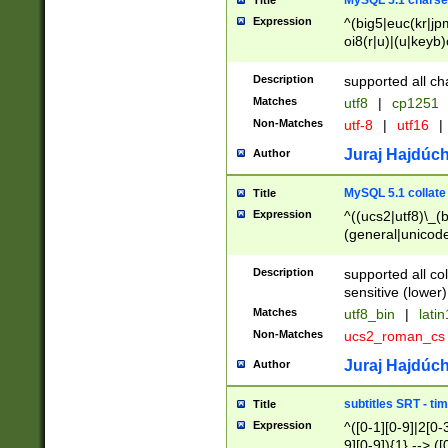
MySQL 5.1 charse
Title
Expression
^(big5|euc(kr|jp
oi8(r|u)|(u|keyb)
(dec|hp|utf|geos
|125(0|1|6|7))|la
Description
supported all ch
Matches
utf8
|
cp1251
Non-Matches
utf-8
|
utf16
|
Juraj Hajdúch
Author
MySQL 5.1 collate
Title
Expression
^((ucs2|utf8)\_(b
(general|unicode
(latv|pers)ian|(
(esto|lithua|roma
Description
supported all co
((mac(ce|roman)
sensitive (lower)
cii|keybcs2|gree
Matches
utf8_bin
|
lati
((dec8|swe7)\_(b
Non-Matches
ucs2_roman_c
((hp8|latin5)\_(b
((big5|gb(2312|k
Juraj Hajdúch
Author
(s|u)jis)\_(bin|j
(tis620\_(bin|thai
subtitles SRT - t
Title
(((dan|span|swed
Expression
^([0-1][0-9]|2[0-3
(cp1250\_(bin|cz
9][0-9]){1} --> ([