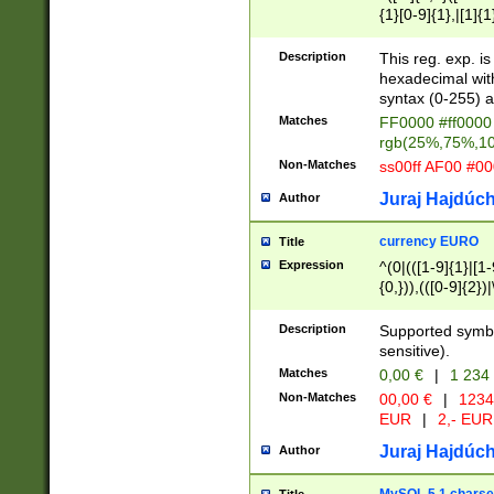
{1}[0-9]{1},|[1]{1
{2}([0-9]{1}|[1-9]
{1}|25[0-5]{1}){1
Description
This reg. exp. i
{1}%,|100%,){2}(
hexadecimal with 
syntax (0-255) a
Matches
FF0000 #ff0000 
rgb(25%,75%,1
Non-Matches
ss00ff AF00 #0
Juraj Hajdúch
Author
currency EURO
Title
Expression
^(0|(([1-9]{1}|[1-
{0,})),(([0-9]{2}
Description
Supported symbo
sensitive).
Matches
0,00 €
|
1 234
Non-Matches
00,00 €
|
1234
EUR
|
2,- EUR
Juraj Hajdúch
Author