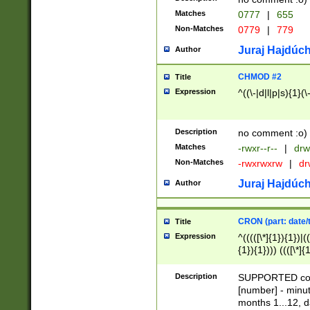
Matches
0777
|
655
Non-Matches
0779
|
779
Juraj Hajdúch
Author
CHMOD #2
Title
Expression
^((\-|d|l|p|s){1}(\
Description
no comment :o)
Matches
-rwxr--r--
|
drw
Non-Matches
-rwxrwxrw
|
dr
Juraj Hajdúch
Author
CRON (part: date/t
Title
Expression
^(((([\*]{1}){1})|(
{1}){1}))) ((([\*]{
9]{1}){1}){1}|([2]{
(([1-9]{1}){1}|(([
Description
SUPPORTED const
{1}){1}))) ((([\*]{
[number] - minut
([0-9]{1}){1}){1}|
months 1...12, da