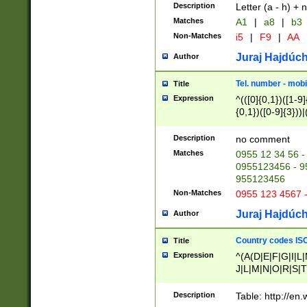
Description
Letter (a - h) + 
Matches
A1
|
a8
|
b3
Non-Matches
i5
|
F9
|
AA
Juraj Hajdúch
Author
Tel. number - mobi
Title
Expression
^(([0]{0,1})([1-9]{
{0,1})([0-9]{3}))|(
{2})))$
Description
no comment
Matches
0955 12 34 56 -
0955123456 - 95
955123456
Non-Matches
0955 123 4567 
Juraj Hajdúch
Author
Country codes ISO
Title
Expression
^(A(D|E|F|G|I|L
J|L|M|N|O|R|S|T
V|X|Y|Z)|D(E|J|
(A|B|D|E|F|G|H|
Description
Table: http://en
D|E|Q|L|M|N|O|R