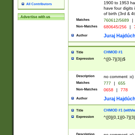
1900 to 1953 hav
All Contributors
have four digits 
of birth (3rd & 4
Advertise with us
Matches
760612/5689
|
Non-Matches
680645/256
|
7
Juraj Hajdúch
Author
CHMOD #1
Title
Expression
^([0-7]{3})$
Description
no comment :o)
Matches
777
|
655
Non-Matches
0658
|
778
Juraj Hajdúch
Author
CHMOD #1 (with/wi
Title
Expression
^([0]{0,1}[0-7]{3
Description
no comment :o)