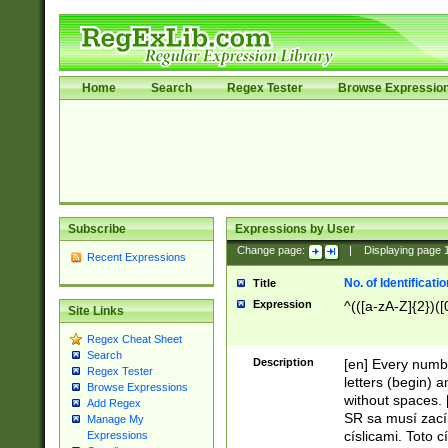
Home
Search
Regex Tester
Browse Expressio
Subscribe
Expressions by User
Change page:
|
Displaying page
Recent Expressions
No. of Identificat
Title
Expression
^(([a-zA-Z]{2})([
Site Links
Regex Cheat Sheet
Search
Description
[en] Every numbe
Regex Tester
letters (begin) 
Browse Expressions
without spaces. 
Add Regex
SR sa musí zací
Manage My
císlicami. Toto 
Expressions