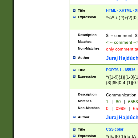
7(0|4|8)|8(0|1|3|
4|8)|4(2|3|6)|5(2
HTML - XHTML - X
Title
(2|3|4|5|6)|1(0|6
Expression
^<\!\-\-(.*)+(\/){0
0|4|8)|9(2|5|6|8)
6|8(2|7)|94))$
Description
$i = comment; $
Matches
<!-- comment --
Non-Matches
only comment t
Juraj Hajdúch
Author
PORTS 1 - 65536
Title
Expression
^([1-9]{1}|[1-9]{
{3}|65[0-4]{1}[0-
Description
Communication p
Matches
1
|
80
|
6553
Non-Matches
0
|
0999
|
65
Juraj Hajdúch
Author
CSS color
Title
Expression
^([\#]{0,1}([a-fA