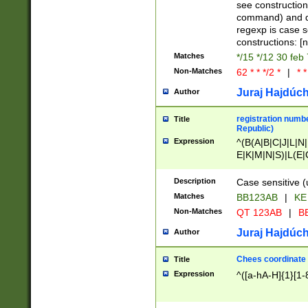
(jan|feb|mar|apr|
see construction
{1})|((\*\/){0,1}((
command) and da
(sun|mon|tue|wed
regexp is case 
constructions: 
Matches
*/15 */12 30 feb
Non-Matches
62 * * */2 *
|
* *
Juraj Hajdúch
Author
registration numbe
Title
Republic)
Expression
^(B(A|B|C|J|L|N|
E|K|M|N|S)|L(E|
|K|N|P|T|U|V)|R(
O|R|S|T|V)|V(K|T)
Description
Case sensitive (
{2})$
Matches
BB123AB
|
KE
Non-Matches
QT 123AB
|
BB
Juraj Hajdúch
Author
Chees coordinate
Title
Expression
^([a-hA-H]{1}[1-