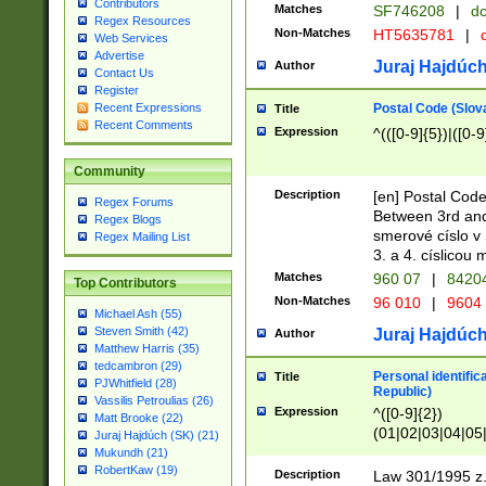
Contributors
Matches
SF746208
|
dc
Regex Resources
Non-Matches
HT5635781
|
d
Web Services
Advertise
Juraj Hajdúch
Author
Contact Us
Register
Postal Code (Slov
Recent Expressions
Title
Recent Comments
Expression
^(([0-9]{5})|([0-9
Community
Description
[en] Postal Code
Regex Forums
Between 3rd and
Regex Blogs
smerové císlo v 
Regex Mailing List
3. a 4. císlicou
Matches
960 07
|
8420
Top Contributors
Non-Matches
96 010
|
9604
Michael Ash (55)
Steven Smith (42)
Juraj Hajdúch
Author
Matthew Harris (35)
tedcambron (29)
Personal identific
Title
PJWhitfield (28)
Republic)
Vassilis Petroulias (26)
Expression
^([0-9]{2})
Matt Brooke (22)
(01|02|03|04|05
Juraj Hajdúch (SK) (21)
|58|59|60|61|62)(
Mukundh (21)
1]{1}))/([0-9]{3,4
RobertKaw (19)
Description
Law 301/1995 z.