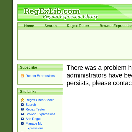
Home
Search
Regex Tester
Browse Expressio
There was a problem ha
Subscribe
administrators have bee
Recent Expressions
persists, please contac
Site Links
Regex Cheat Sheet
Search
Regex Tester
Browse Expressions
Add Regex
Manage My
Expressions