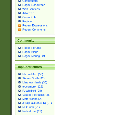
Contributors
Regex Resources
Web Services
Advertise
Contact Us
Register
Recent Expressions
Recent Comments
Community
Regex Forums
Regex Blogs
Regex Mailing List
Top Contributors
Michael Ash (55)
Steven Smith (42)
Matthew Harris (35)
tedcambron (29)
PJWhitfield (28)
Vassilis Petroulias (26)
Matt Brooke (22)
Juraj Hajdúch (SK) (21)
Mukundh (21)
RobertKaw (19)