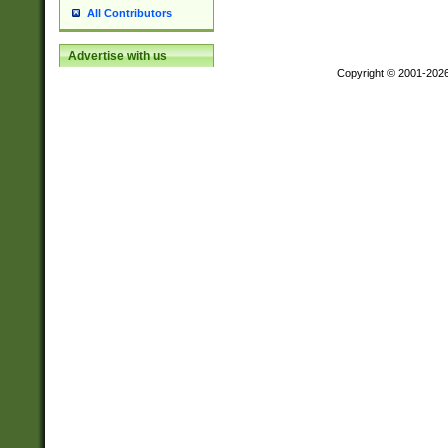
All Contributors
Advertise with us
Copyright © 2001-202