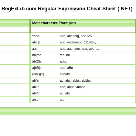
RegExLib.com Regular Expression Cheat Sheet (.NET)
Metacharacter Examples
Pattern
Sample Matches
^abc
abc, abcdefg, abc123, ...
abc$
abc, endsinabc, 123abc, ...
a.c
abc, aac, acc, adc, aec, ...
bill|ted
ted, bill
ab{2}c
abbc
a[bB]c
abc, aBc
(abc){2}
abcabc
ab*c
ac, abc, abbc, abbbc, ...
ab+c
abc, abbc, abbbc, ...
ab?c
ac, abc
a\sc
a c