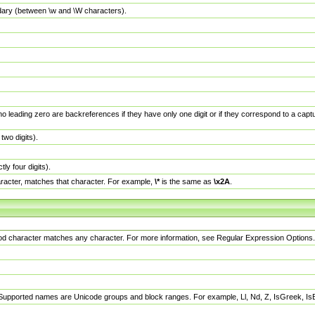
dary (between \w and \W characters).
no leading zero are backreferences if they have only one digit or if they correspond to a ca
wo digits).
y four digits).
racter, matches that character. For example,
\*
is the same as
\x2A
.
eriod character matches any character. For more information, see Regular Expression Options.
 Supported names are Unicode groups and block ranges. For example, Ll, Nd, Z, IsGreek, I