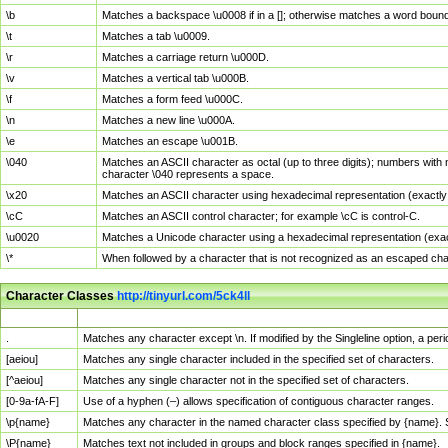
\b
Matches a backspace \u0008 if in a []; otherwise matches a word boun
\t
Matches a tab \u0009.
\r
Matches a carriage return \u000D.
\v
Matches a vertical tab \u000B.
\f
Matches a form feed \u000C.
\n
Matches a new line \u000A.
\e
Matches an escape \u001B.
\040
Matches an ASCII character as octal (up to three digits); numbers with 
character \040 represents a space.
\x20
Matches an ASCII character using hexadecimal representation (exactly t
\cC
Matches an ASCII control character; for example \cC is control-C.
\u0020
Matches a Unicode character using a hexadecimal representation (exactl
\*
When followed by a character that is not recognized as an escaped cha
Character Classes
http://tinyurl.com/5ck4ll
Char Class
Description
.
Matches any character except \n. If modified by the Singleline option, a p
[aeiou]
Matches any single character included in the specified set of characters.
[^aeiou]
Matches any single character not in the specified set of characters.
[0-9a-fA-F]
Use of a hyphen (–) allows specification of contiguous character ranges.
\p{name}
Matches any character in the named character class specified by {name}.
\P{name}
Matches text not included in groups and block ranges specified in {name}.