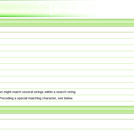
n might match several strings within a search string.
. Preceding a special matching character, see below.