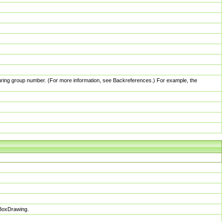
pturing group number. (For more information, see Backreferences.) For example, the
sBoxDrawing.