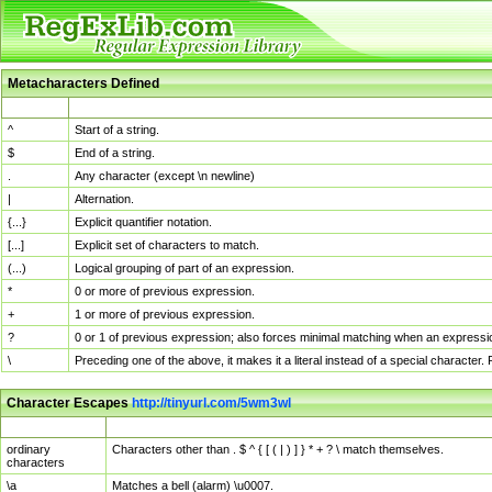
Metacharacters Defined
MChar
Definition
^
Start of a string.
$
End of a string.
.
Any character (except \n newline)
|
Alternation.
{...}
Explicit quantifier notation.
[...]
Explicit set of characters to match.
(...)
Logical grouping of part of an expression.
*
0 or more of previous expression.
+
1 or more of previous expression.
?
0 or 1 of previous expression; also forces minimal matching when an expressio
\
Preceding one of the above, it makes it a literal instead of a special character
Character Escapes
http://tinyurl.com/5wm3wl
Escaped Char
Description
ordinary
Characters other than . $ ^ { [ ( | ) ] } * + ? \ match themselves.
characters
\a
Matches a bell (alarm) \u0007.