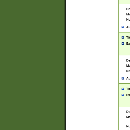
De
Ma
No
Au
Ti
Ex
De
Ma
No
Au
Ti
Ex
De
Ma
No