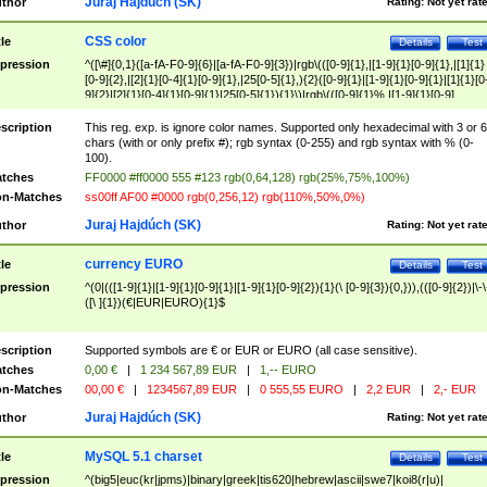
Juraj Hajdúch (SK)
thor
Rating:
Not yet rat
CSS color
tle
Details
Test
pression
^([\#]{0,1}([a-fA-F0-9]{6}|[a-fA-F0-9]{3})|rgb\(([0-9]{1},|[1-9]{1}[0-9]{1},|[1]{1}
[0-9]{2},|[2]{1}[0-4]{1}[0-9]{1},|25[0-5]{1},){2}([0-9]{1}|[1-9]{1}[0-9]{1}|[1]{1}[0
9]{2}|[2]{1}[0-4]{1}[0-9]{1}|25[0-5]{1}){1}\)|rgb\(([0-9]{1}%,|[1-9]{1}[0-9]
{1}%,|100%,){2}([0-9]{1}%|[1-9]{1}[0-9]{1}%|100%){1}\))$
scription
This reg. exp. is ignore color names. Supported only hexadecimal with 3 or 6
chars (with or only prefix #); rgb syntax (0-255) and rgb syntax with % (0-
100).
tches
FF0000 #ff0000 555 #123 rgb(0,64,128) rgb(25%,75%,100%)
n-Matches
ss00ff AF00 #0000 rgb(0,256,12) rgb(110%,50%,0%)
Juraj Hajdúch (SK)
thor
Rating:
Not yet rat
currency EURO
tle
Details
Test
pression
^(0|(([1-9]{1}|[1-9]{1}[0-9]{1}|[1-9]{1}[0-9]{2}){1}(\ [0-9]{3}){0,})),(([0-9]{2})|\-\
([\ ]{1})(€|EUR|EURO){1}$
scription
Supported symbols are € or EUR or EURO (all case sensitive).
tches
0,00 €
|
1 234 567,89 EUR
|
1,-- EURO
n-Matches
00,00 €
|
1234567,89 EUR
|
0 555,55 EURO
|
2,2 EUR
|
2,- EUR
Juraj Hajdúch (SK)
thor
Rating:
Not yet rat
MySQL 5.1 charset
tle
Details
Test
pression
^(big5|euc(kr|jpms)|binary|greek|tis620|hebrew|ascii|swe7|koi8(r|u)|