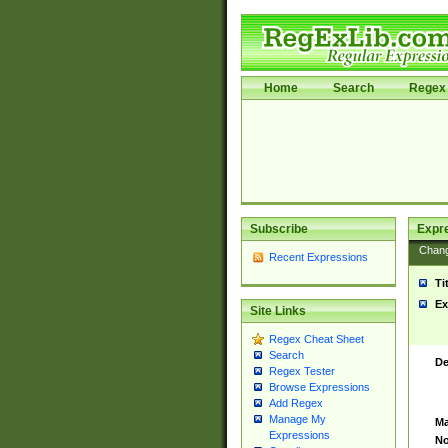
Home
Search
Regex 
Subscribe
Expr
Chan
Recent Expressions
Ti
Ex
Site Links
Regex Cheat Sheet
Search
De
Regex Tester
Browse Expressions
Add Regex
Manage My
Ma
Expressions
No