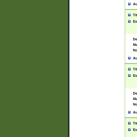
Au
Ti
Ex
De
Ma
No
Au
Ti
Ex
De
Ma
No
Au
Ti
Ex