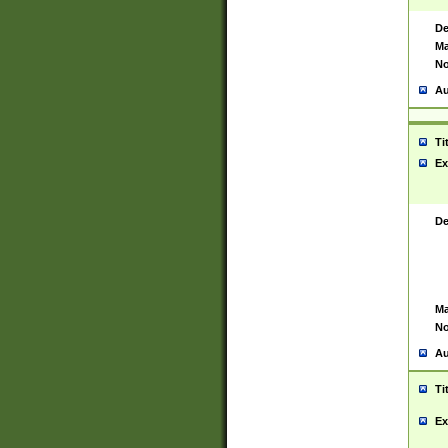
De
Ma
No
Au
Ti
Ex
De
Ma
No
Au
Ti
Ex