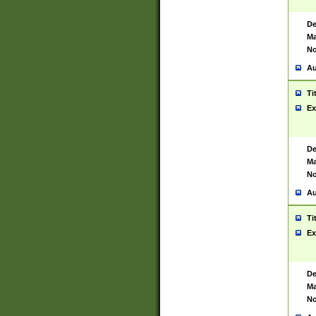
De
Ma
No
Au
Ti
Ex
De
Ma
No
Au
Ti
Ex
De
Ma
No