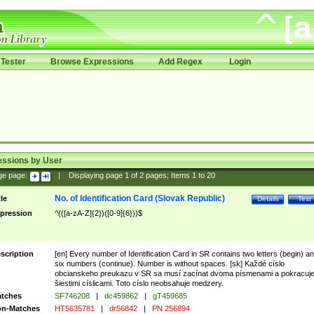
Tester
Browse Expressions
Add Regex
Login
essions by User
ge page:
|
Displaying page
1
of
2
pages; Items
1
to
20
No. of Identification Card (Slovak Republic)
tle
Details
Test
pression
^(([a-zA-Z]{2})([0-9]{6}))$
scription
[en] Every number of Identification Card in SR contains two letters (begin) a
six numbers (continue). Number is without spaces. [sk] Každé císlo
obcianskeho preukazu v SR sa musí zacínat dvoma písmenami a pokracuj
šiestimi císlicami. Toto císlo neobsahuje medzery.
tches
SF746208
|
dc459862
|
gT459685
n-Matches
HT5635781
|
dr56842
|
PN 256894