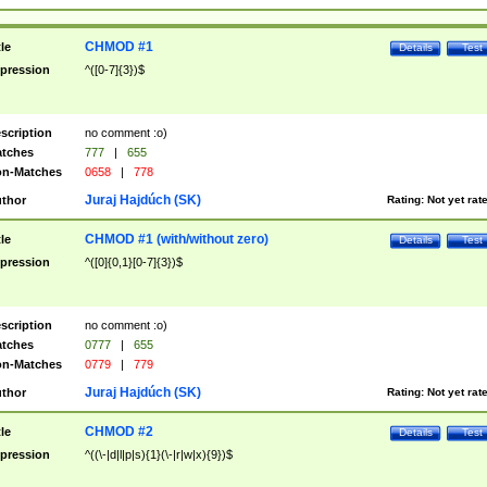
CHMOD #1
tle
Details
Test
pression
^([0-7]{3})$
scription
no comment :o)
tches
777
|
655
n-Matches
0658
|
778
Juraj Hajdúch (SK)
thor
Rating:
Not yet rat
CHMOD #1 (with/without zero)
tle
Details
Test
pression
^([0]{0,1}[0-7]{3})$
scription
no comment :o)
tches
0777
|
655
n-Matches
0779
|
779
Juraj Hajdúch (SK)
thor
Rating:
Not yet rat
CHMOD #2
tle
Details
Test
pression
^((\-|d|l|p|s){1}(\-|r|w|x){9})$