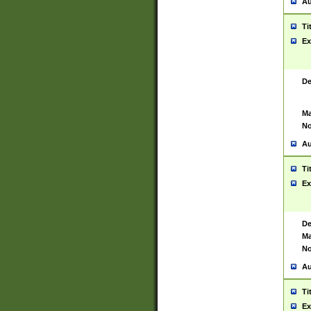
Au
Ti
Ex
De
Ma
No
Au
Ti
Ex
De
Ma
No
Au
Ti
Ex