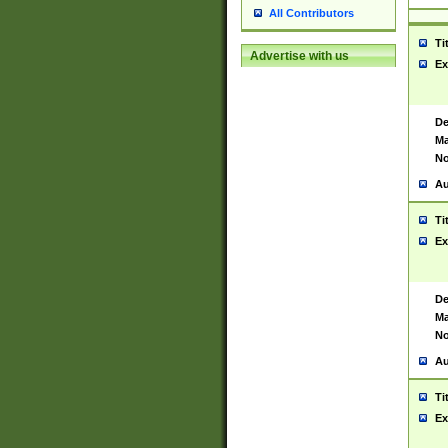
All Contributors
Ti
Advertise with us
Ex
De
Ma
No
Au
Ti
Ex
De
Ma
No
Au
Ti
Ex