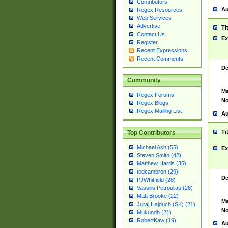
Contributors
Au
Regex Resources
Web Services
Advertise
Ti
Contact Us
Ex
Register
Recent Expressions
Recent Comments
De
Community
Ma
Regex Forums
No
Regex Blogs
Regex Mailing List
Au
Ti
Top Contributors
Michael Ash (55)
Ex
Steven Smith (42)
Matthew Harris (35)
tedcambron (29)
De
PJWhitfield (28)
Vassilis Petroulias (26)
Matt Brooke (22)
Ma
Juraj Hajdúch (SK) (21)
No
Mukundh (21)
RobertKaw (19)
Au