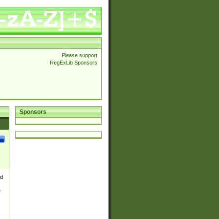
Please support
RegExLib Sponsors
Sponsors
nd
e