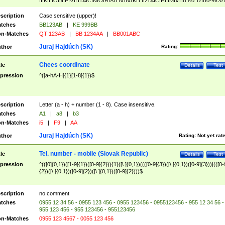
|I|K|L|O|N|P|V)|T(A|C|N|O|R|S|T|V)|V(K|T)|Z(A|C|H|I|M|V))([ ]{0,1})([0-9]{3})
([A-Z]{2})$
scription
Case sensitive (upper)!
tches
BB123AB
|
KE 999BB
n-Matches
QT 123AB
|
BB 1234AA
|
BB001ABC
Juraj Hajdúch (SK)
thor
Rating:
Chees coordinate
tle
Details
Test
pression
^([a-hA-H]{1}[1-8]{1})$
scription
Letter (a - h) + number (1 - 8). Case insensitive.
tches
A1
|
a8
|
b3
n-Matches
i5
|
F9
|
AA
Juraj Hajdúch (SK)
thor
Rating:
Not yet rat
Tel. number - mobile (Slovak Republic)
tle
Details
Test
pression
^(([0]{0,1})([1-9]{1})([0-9]{2})){1}([\ ]{0,1})((([0-9]{3})([\ ]{0,1})([0-9]{3}))|(([0-
{2})([\ ]{0,1})([0-9]{2})([\ ]{0,1})([0-9]{2})))$
scription
no comment
tches
0955 12 34 56 - 0955 123 456 - 0955 123456 - 0955123456 - 955 12 34 56 -
955 123 456 - 955 123456 - 955123456
n-Matches
0955 123 4567 - 0055 123 456