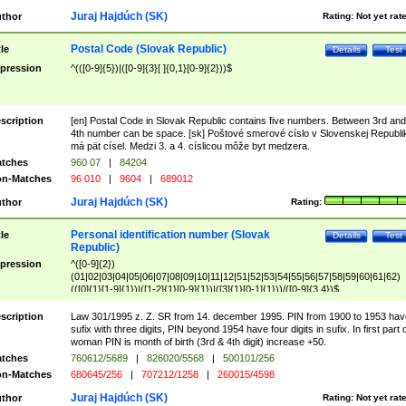
Juraj Hajdúch (SK)
thor
Rating:
Not yet rat
Postal Code (Slovak Republic)
tle
Details
Test
pression
^(([0-9]{5})|([0-9]{3}[ ]{0,1}[0-9]{2}))$
scription
[en] Postal Code in Slovak Republic contains five numbers. Between 3rd and
4th number can be space. [sk] Poštové smerové císlo v Slovenskej Republi
má pät císel. Medzi 3. a 4. císlicou môže byt medzera.
tches
960 07
|
84204
n-Matches
96 010
|
9604
|
689012
Juraj Hajdúch (SK)
thor
Rating:
Personal identification number (Slovak
tle
Details
Test
Republic)
pression
^([0-9]{2})
(01|02|03|04|05|06|07|08|09|10|11|12|51|52|53|54|55|56|57|58|59|60|61|62)
(([0]{1}[1-9]{1})|([1-2]{1}[0-9]{1})|([3]{1}[0-1]{1}))/([0-9]{3,4})$
scription
Law 301/1995 z. Z. SR from 14. december 1995. PIN from 1900 to 1953 hav
sufix with three digits, PIN beyond 1954 have four digits in sufix. In first part 
woman PIN is month of birth (3rd & 4th digit) increase +50.
tches
760612/5689
|
826020/5568
|
500101/256
n-Matches
680645/256
|
707212/1258
|
260015/4598
Juraj Hajdúch (SK)
thor
Rating:
Not yet rat