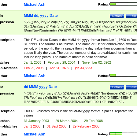
Michael Ash
thor
Rating:
MMM dd, yyyy Date
tle
Details
Test
pression
^(?:(((Jan(uary)?|Ma(r(ch)?|y)|Jul(y)?|Aug(ust)?|Oct(ober)?|Dec(ember)?)\
31)|((Jan(uary)?|Ma(r(ch)?|y)|Apr(il)?|Ju((ly?)|(ne?))|Aug(ust)?|Oct(ober)?|
(Sept|Nov|Dec)(ember)?)\ (0?[1-9]|([12]\d)|30))|(Feb(ruary)?\ (0?[1-9]|1\d|2[
8]|(29(?=,\ ((1[6-9]|[2-9]\d)(0[48]|[2468][048]|[13579][26])|((16|[2468][048]|
[3579][26])00)))))))\,\ ((1[6-9]|[2-9]\d)\d{2}))
scription
This RE validate Dates in the MMM dd, yyyy format from Jan 1, 1600 to Dec
31, 9999. The format is as follows: The name or 3 letter abbreivation, without
period, of the month, then a space then the day value then a comma then a
space finally the year. The correct number of day are validated for each mon
include leap years. The name of month is case sensitive.
tches
Jan 1, 2003
|
February 29, 2004
|
November 02, 3202
n-Matches
Feb 29, 2003
|
Apr 31, 1978
|
jan 33,3333
Michael Ash
thor
Rating:
dd MMM yyyy Date
tle
Details
Test
pression
^((31(?!\ (Feb(ruary)?|Apr(il)?|June?|(Sep(?=\b|t)t?|Nov)(ember)?)))|((30|29
(?!\ Feb(ruary)?))|(29(?=\ Feb(ruary)?\ (((1[6-9]|[2-9]\d)(0[48]|[2468][048]|
[13579][26])|((16|[2468][048]|[3579][26])00)))))|(0?[1-9])|1\d|2[0-8])\
(Jan(uary)?|Feb(ruary)?|Ma(r(ch)?|y)|Apr(il)?|Ju((ly?)|(ne?))|Aug(ust)?
|Oct(ober)?|(Sep(?=\b|t)t?|Nov|Dec)(ember)?)\ ((1[6-9]|[2-9]\d)\d{2})$
scription
This RE validates dates in the dd MMM yyyy format. Spaces separate the
values.
tches
31 January 2003
|
29 March 2004
|
29 Feb 2008
n-Matches
Jan 1 2003
|
31 Sept 2003
|
29 February 2003
Michael Ash
thor
Rating: