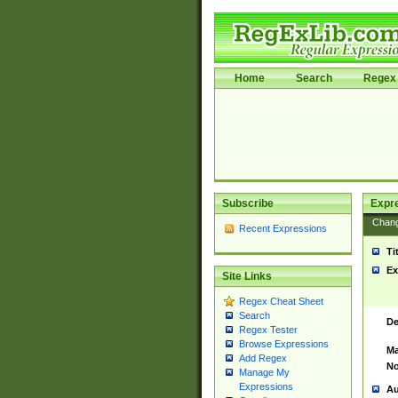
Home
Search
Regex 
Subscribe
Expr
Chan
Recent Expressions
Ti
Ex
Site Links
Regex Cheat Sheet
Search
De
Regex Tester
Browse Expressions
Ma
Add Regex
No
Manage My
Expressions
Au