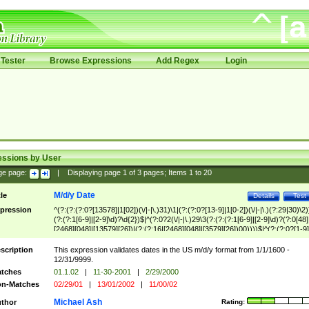
Tester
Browse Expressions
Add Regex
Login
essions by User
ge page:
|
Displaying page
1
of
3
pages; Items
1
to
20
M/d/y Date
tle
Details
Test
pression
^(?:(?:(?:0?[13578]|1[02])(\/|-|\.)31)\1|(?:(?:0?[13-9]|1[0-2])(\/|-|\.)(?:29|30)\2)
(?:(?:1[6-9]|[2-9]\d)?\d{2})$|^(?:0?2(\/|-|\.)29\3(?:(?:(?:1[6-9]|[2-9]\d)?(?:0[48]
[2468][048]|[13579][26])|(?:(?:16|[2468][048]|[3579][26])00))))$|^(?:(?:0?[1-9]
(?:1[0-2]))(\/|-|\.)(?:0?[1-9]|1\d|2[0-8])\4(?:(?:1[6-9]|[2-9]\d)?\d{2})$
scription
This expression validates dates in the US m/d/y format from 1/1/1600 -
12/31/9999.
tches
01.1.02
|
11-30-2001
|
2/29/2000
n-Matches
02/29/01
|
13/01/2002
|
11/00/02
Michael Ash
thor
Rating: