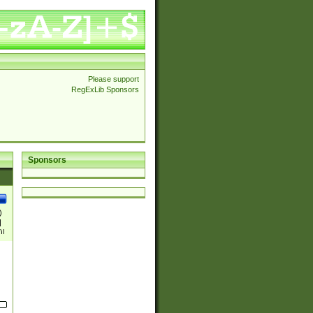
Please support
RegExLib Sponsors
Sponsors
)
|
)|