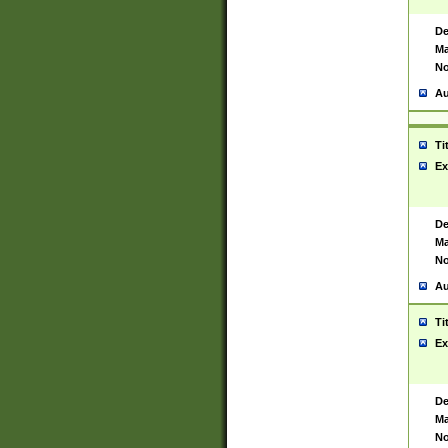
De
Ma
No
Au
Ti
Ex
De
Ma
No
Au
Ti
Ex
De
Ma
No