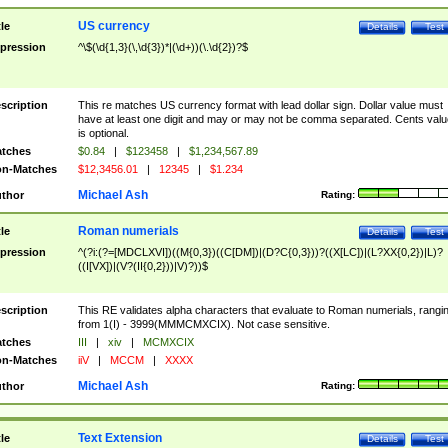
US currency
tle
Details
Test
pression
^\$(\d{1,3}(\,\d{3})*|(\d+))(\.\d{2})?$
scription
This re matches US currency format with lead dollar sign. Dollar value must
have at least one digit and may or may not be comma separated. Cents valu
is optional.
tches
$0.84
|
$123458
|
$1,234,567.89
n-Matches
$12,3456.01
|
12345
|
$1.234
Michael Ash
thor
Rating:
Roman numerials
tle
Details
Test
pression
^(?i:(?=[MDCLXVI])((M{0,3})((C[DM])|(D?C{0,3}))?((X[LC])|(L?XX{0,2})|L)?
((I[VX])|(V?(II{0,2}))|V)?))$
scription
This RE validates alpha characters that evaluate to Roman numerials, rangi
from 1(I) - 3999(MMMCMXCIX). Not case sensitive.
tches
III
|
xiv
|
MCMXCIX
n-Matches
iiV
|
MCCM
|
XXXX
Michael Ash
thor
Rating:
Text Extension
tle
Details
Test