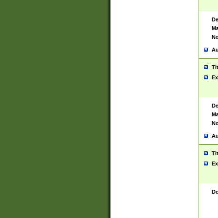
De
Ma
No
Au
Ti
Ex
De
Ma
No
Au
Ti
Ex
De