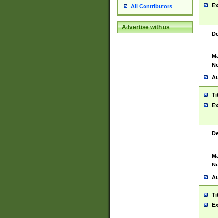
Ex
All Contributors
Advertise with us
De
Ma
No
Au
Ti
Ex
De
Ma
No
Au
Ti
Ex