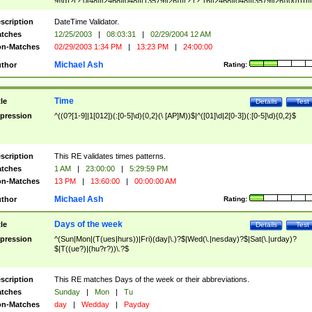
9]\d)?(?:0[48]|[2468][048]|[13579][26])|(?:(?:16|[2468][048]|[3579][26])00))))|
(?:0?[1-9])|(?:1[0-2]))(\/|-|\.)(?:0?[1-9]|1\d|2[0-8])\4(?:(?:1[6-9]|[2-9]\d)?\d{2})
($|\ (?=\d)))?(((0?[1-9]|1[012])(:[0-5]\d){0,2}(\ [AP]M))|([01]\d|2[0-3])(:[0-5]\d)
scription
DateTime Validator.
{1,2})?$
tches
12/25/2003
|
08:03:31
|
02/29/2004 12 AM
n-Matches
02/29/2003 1:34 PM
|
13:23 PM
|
24:00:00
Michael Ash
thor
Rating:
Time
tle
Details
Test
pression
^((0?[1-9]|1[012])(:[0-5]\d){0,2}(\ [AP]M))$|^([01]\d|2[0-3])(:[0-5]\d){0,2}$
scription
This RE validates times patterns.
tches
1 AM
|
23:00:00
|
5:29:59 PM
n-Matches
13 PM
|
13:60:00
|
00:00:00 AM
Michael Ash
thor
Rating:
Days of the week
tle
Details
Test
pression
^(Sun|Mon|(T(ues|hurs))|Fri)(day|\.)?$|Wed(\.|nesday)?$|Sat(\.|urday)?
$|T((ue?)|(hu?r?))\.?$
scription
This RE matches Days of the week or their abbreviations.
tches
Sunday
|
Mon
|
Tu
n-Matches
day
|
Wedday
|
Payday