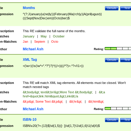
Months
tle
Details
Test
pression
^(?:J(anuary|u(ne|ly))|February|Ma(rch|y)|A(pril|ugust)|
(((Sept|Nov|Dec)em)|Octo)ber)$
scription
This RE validate the full name of the months.
tches
January
|
May
|
October
n-Matches
Jan
|
Septem
|
Octo
Michael Ash
thor
Rating:
XML Tag
tle
Details
Test
pression
<(\w+)(\s(\w*=".*?")?)*((/>)|((/*?)>.*?</\1>))
scription
This RE will match XML tag elements. All elements must be closed. Won't
match nested tags
tches
&lt;body&gt; text&lt;br/&gt;More Text &lt;/body&gt;
|
&lt;a
href=&quot;link.html&quot;&gt;Link&lt;/a
n-Matches
&lt;p&gt; Some Text &lt;p&gt;
|
&lt;hr&gt;
|
&lt;html&gt;
Michael Ash
thor
Rating:
ISBN-10
tle
Details
Test
pression
ISBN\x20(?=.{13}$)\d{1,5}([- ])\d{1,7}\1\d{1,6}\1(\d|X)$