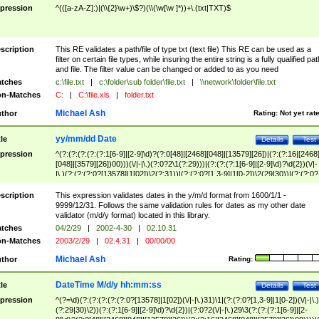
pression
^(([a-zA-Z]:)|(\\{2}\w+)\$?)(\\(\w[\w ]*))+\.(txt|TXT)$
scription
This RE validates a path/file of type txt (text file) This RE can be used as a
filter on certain file types, while insuring the entire string is a fully qualified pat
and file. The filter value can be changed or added to as you need
tches
c:\file.txt
|
c:\folder\sub folder\file.txt
|
\\network\folder\file.txt
n-Matches
C:
|
C:\file.xls
|
folder.txt
Michael Ash
thor
Rating:
Not yet rat
yy/mm/dd Date
tle
Details
Test
pression
^(?:(?:(?:(?:(?:1[6-9]|[2-9]\d)?(?:0[48]|[2468][048]|[13579][26])|(?:(?:16|[2468
[048]|[3579][26])00)))(\/|-|\.)(?:0?2\1(?:29)))|(?:(?:(?:1[6-9]|[2-9]\d)?\d{2})(\/|-
|\.)(?:(?:(?:0?[13578]|1[02])\2(?:31))|(?:(?:0?[1,3-9]|1[0-2])\2(29|30))|(?:(?:0?
[1-9])|(?:1[0-2]))\2(?:0?[1-9]|1\d|2[0-8]))))$
scription
This expression validates dates in the y/m/d format from 1600/1/1 -
9999/12/31. Follows the same validation rules for dates as my other date
validator (m/d/y format) located in this library.
tches
04/2/29
|
2002-4-30
|
02.10.31
n-Matches
2003/2/29
|
02.4.31
|
00/00/00
Michael Ash
thor
Rating:
DateTime M/d/y hh:mm:ss
tle
Details
Test
pression
^(?=\d)(?:(?:(?:(?:(?:0?[13578]|1[02])(\/|-|\.)31)\1|(?:(?:0?[1,3-9]|1[0-2])(\/|-|\.)
(?:29|30)\2))(?:(?:1[6-9]|[2-9]\d)?\d{2})|(?:0?2(\/|-|\.)29\3(?:(?:(?:1[6-9]|[2-