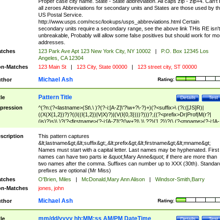
Proper case city name. State - State abbreviation. All caps zip - zip+4. Can't
all zeroes Abbreviations for secondary units and States are those used by t
US Postal Service.
http://www.usps.com/ncsc/lookups/usps_abbreviations.html Certain
secondary units require a secondary range, see the above link THis RE isn't
unbreakable, Probably will allow some false positives but should work for mo
addresses.
tches
123 Park Ave Apt 123 New York City, NY 10002
|
P.O. Box 12345 Los
Angeles, CA 12304
n-Matches
123 Main St
|
123 City, State 00000
|
123 street city, ST 00000
Michael Ash
thor
Rating:
Pattern Title
tle
Details
Test
pression
^(?n:(?<lastname>(St\.\ )?(?-i:[A-Z]\'?\w+?\-?)+)(?<suffix>\ (?i:([JS]R)|
((X(X{1,2})?)?((I((I{1,2})|V|X)?)|(V(I{0,3})))?)))?,((?<prefix>Dr|Prof|M(r?|
(is)?)s)\ )?(?<firstname>(?-i:[A-Z]\'?(\w+?|\.)\ ??){1,2})?(\ (?<mname>(?-i:[A-
Z])(\'?\w+?|\.))){0,2})$
scription
This pattern captures
&lt;lastname&gt;&lt;suffix&gt;,&lt;prefix&gt;&lt;firstname&gt;&lt;mname&gt;
Names must start with a capital letter. Last names may be hyphenated. First
names can have two parts ie &quot;Mary Anne&quot; if there are more than
two names after the comma. Suffixes can number up to XXX (30th). Standar
prefixes are optional (Mr Miss)
tches
O'Brien, Miles
|
McDonald,Mary Ann Alison
|
Windsor-Smith,Barry
n-Matches
jones, john
Michael Ash
thor
Rating:
mm/dd/yyyy hh:MM:ss AM/PM DateTime
tle
Details
Test