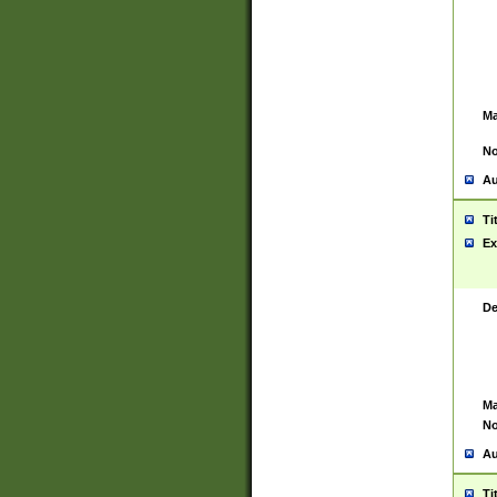
Ma
No
Au
Ti
Ex
De
Ma
No
Au
Ti