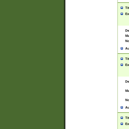
Ti
Ex
De
Ma
No
Au
Ti
Ex
De
Ma
No
Au
Ti
Ex