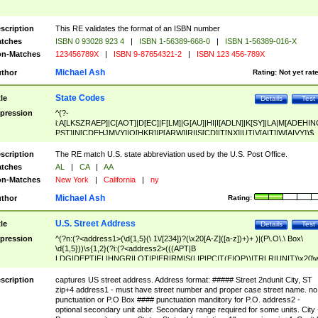
scription
This RE validates the format of an ISBN number
tches
ISBN 0 93028 923 4
|
ISBN 1-56389-668-0
|
ISBN 1-56389-016-X
n-Matches
123456789X
|
ISBN 9-87654321-2
|
ISBN 123 456-789X
Michael Ash
thor
Rating:
Not yet rat
State Codes
tle
Details
Test
pression
^(?-
i:A[LKSZRAEP]|C[AOT]|D[EC]|F[LM]|G[AU]|HI|I[ADLN]|K[SY]|LA|M[ADEHIN
PST]|N[CDEHJMVY]|O[HKR]|P[ARW]|RI|S[CD]|T[NX]|UT|V[AIT]|W[AIVY])$
scription
The RE match U.S. state abbreviation used by the U.S. Post Office.
tches
AL
|
CA
|
AA
n-Matches
New York
|
California
|
ny
Michael Ash
thor
Rating:
U.S. Street Address
tle
Details
Test
pression
^(?n:(?<address1>(\d{1,5}(\ 1\/[234])?(\x20[A-Z]([a-z])+)+ )|(P\.O\.\ Box\
\d{1,5}))\s{1,2}(?i:(?<address2>(((APT|B
LDG|DEPT|FL|HNGR|LOT|PIER|RM|S(LIP|PC|T(E|OP))|TRLR|UNIT)\x20\
1,5})|(BSMT|FRNT|LBBY|LOWR|OFC|PH|REAR|SIDE|UPPR)\.?)\s{1,2})?)(
<city>[A-Z]([a-z])+(\.?)(\x20[A-Z]([a-z])+){0,2})\, \x20(?
scription
captures US street address. Address format: ##### Street 2ndunit City, ST
<state>A[LKSZRAP]|C[AOT]|D[EC]|F[LM]|G[AU]|HI|I[ADL
zip+4 address1 - must have street number and proper case street name. no
N]|K[SY]|LA|M[ADEHINOPST]|N[CDEHJMVY]|O[HKR]|P[ARW]|RI|S[CD]
punctuation or P.O Box #### punctuation manditory for P.O. address2 -
|T[NX]|UT|V[AIT]|W[AIVY])\x20(?<zipcode>(?!0{5})\d{5}(-\d {4})?))$
optional secondary unit abbr. Secondary range required for some units. City 