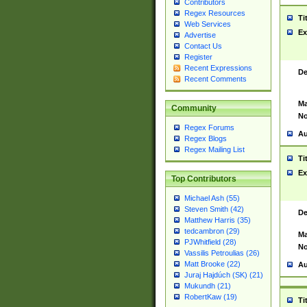
Contributors
Regex Resources
Ti
Web Services
Ex
Advertise
Contact Us
Register
Recent Expressions
De
Recent Comments
Ma
Community
No
Regex Forums
Au
Regex Blogs
Regex Mailing List
Ti
Ex
Top Contributors
Michael Ash (55)
Steven Smith (42)
De
Matthew Harris (35)
tedcambron (29)
Ma
PJWhitfield (28)
No
Vassilis Petroulias (26)
Matt Brooke (22)
Au
Juraj Hajdúch (SK) (21)
Mukundh (21)
RobertKaw (19)
Ti