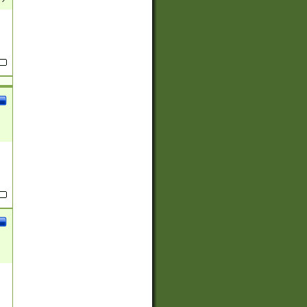
(?:
)