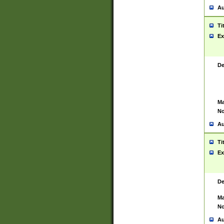
Au
Ti
Ex
De
Ma
No
Au
Ti
Ex
De
Ma
No
Au