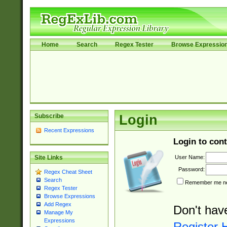
Home
Search
Regex Tester
Browse Expressio
Subscribe
Login
Recent Expressions
Login to cont
User Name:
Site Links
Password:
Regex Cheat Sheet
Search
Remember me nex
Regex Tester
Browse Expressions
Add Regex
Don't hav
Manage My
Expressions
Register 