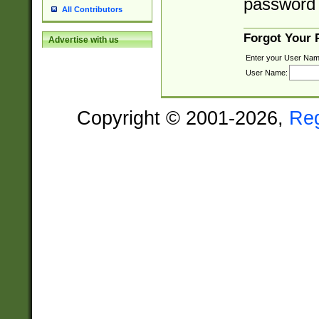
password 
All Contributors
Forgot Your
Advertise with us
Enter your User Nam
User Name:
Copyright © 2001-2026,
Re