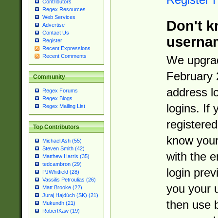
Contributors
Regex Resources
Web Services
Don't k
Advertise
Contact Us
userna
Register
Recent Expressions
Recent Comments
We upgrad
February 
Community
address l
Regex Forums
Regex Blogs
logins. If
Regex Mailing List
registered
Top Contributors
know you
Michael Ash (55)
Steven Smith (42)
with the 
Matthew Harris (35)
tedcambron (29)
login prev
PJWhitfield (28)
Vassilis Petroulias (26)
you your 
Matt Brooke (22)
Juraj Hajdúch (SK) (21)
then use 
Mukundh (21)
RobertKaw (19)