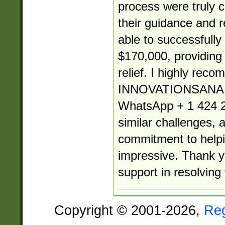
process were truly
their guidance and re
able to successfully
$170,000, providin
relief. I highly rec
INNOVATIONSANA
WhatsApp + 1 424 2
similar challenges, 
commitment to helpin
impressive. Thank yo
support in resolving 
Copyright © 2001-2026,
Re