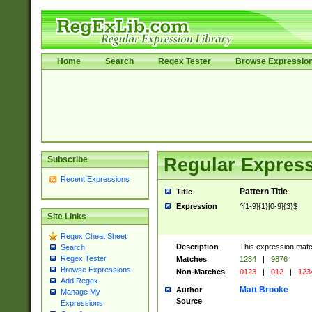
Home
Search
Regex Tester
Browse Expressio
Subscribe
Regular Express
Recent Expressions
Pattern Title
Title
Expression
^[1-9]{1}[0-9]{3}$
Site Links
Regex Cheat Sheet
Description
This expression mat
Search
Regex Tester
Matches
1234
|
9876
Browse Expressions
Non-Matches
0123
|
012
|
123
Add Regex
Matt Brooke
Author
Manage My
Source
Expressions