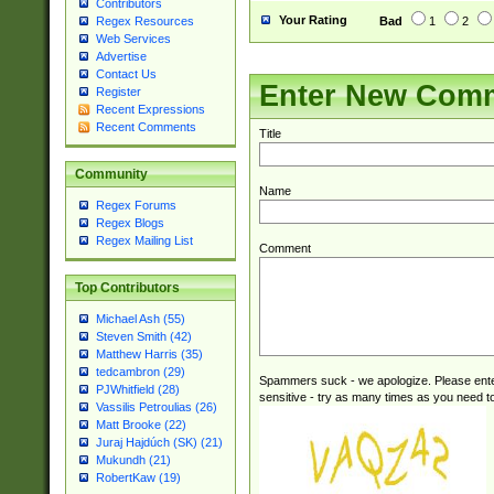
Contributors
Your Rating
Bad
1
2
Regex Resources
Web Services
Advertise
Contact Us
Enter New Com
Register
Recent Expressions
Recent Comments
Title
Community
Name
Regex Forums
Regex Blogs
Regex Mailing List
Comment
Top Contributors
Michael Ash (55)
Steven Smith (42)
Matthew Harris (35)
tedcambron (29)
Spammers suck - we apologize. Please ente
PJWhitfield (28)
sensitive - try as many times as you need to 
Vassilis Petroulias (26)
Matt Brooke (22)
Juraj Hajdúch (SK) (21)
Mukundh (21)
RobertKaw (19)