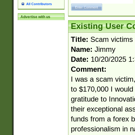
All Contributors
Advertise with us
Existing User 
Title:
Scam victims
Name:
Jimmy
Date:
10/20/2025 1
Comment:
I was a scam victim,
to $170,000 I would 
gratitude to Innovat
their exceptional as
funds from a forex b
professionalism in 