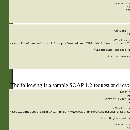
      
      <regexp_s
      <
      <h
Content-T
C
<?xml ver
<soap:Envelope xmlns:xsi="http://www.w3.org/2001/XMLSchema-instance" 
    <listRegExpResponse x
  
        <xsd:schema>
s
   
The following is a sample SOAP 1.2 request and res
POST /
H
Content-Type: a
C
<?xml ver
<soap12:Envelope xmlns:xsi="http://www.w3.org/2001/XMLSchema-instance
    <listRegExp xmlns
      
      <regexp_s
      <