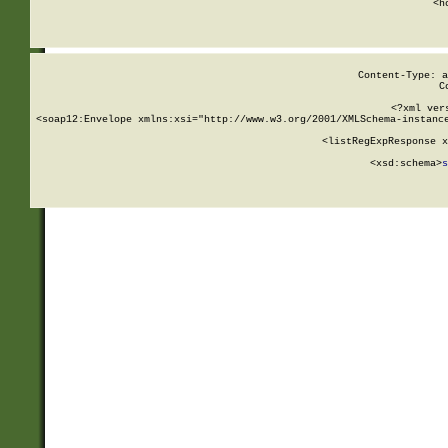
      <h
Content-Type: a
C
<?xml ver
<soap12:Envelope xmlns:xsi="http://www.w3.org/2001/XMLSchema-instance
    <listRegExpResponse x
  
        <xsd:schema>
s
   