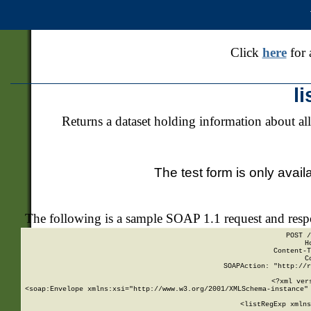
Click
here
for 
l
Returns a dataset holding information about all
The test form is only avail
The following is a sample SOAP 1.1 request and res
POST /
H
Content-T
C
SOAPAction: "http://r
<?xml ver
<soap:Envelope xmlns:xsi="http://www.w3.org/2001/XMLSchema-instance" 
    <listRegExp xmlns