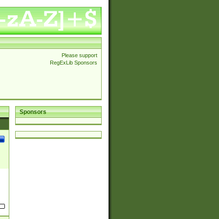
Please support
RegExLib Sponsors
Sponsors