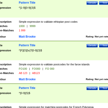
Pattern Title
tle
Details
Test
pression
^[1-9][0-9]{3}$
scription
Simple expression to validate ethiopian post codes
tches
1000
|
9999
n-Matches
1 999
Matt Brooke
thor
Rating:
Not yet rat
Pattern Title
tle
Details
Test
pression
^[F][O][\s]?[0-9]{3}$
scription
Simple expression to validate postcodes for the faroe islands
tches
FO100
|
FO000
|
FO 000
n-Matches
AB 123
|
AB123
Matt Brooke
thor
Rating:
Not yet rat
Pattern Title
tle
Details
Test
pression
^[0-9]{5}$
scription
Simple expression for matching postcodes for French Polynesia