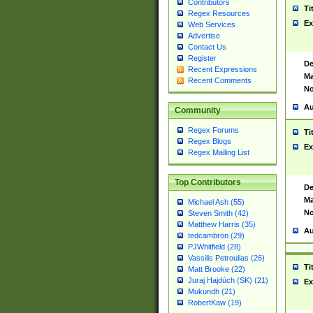
Contributors
Ti
Regex Resources
Ex
Web Services
Advertise
Contact Us
Register
De
Recent Expressions
Ma
Recent Comments
No
Au
Community
Regex Forums
Ti
Regex Blogs
Ex
Regex Mailing List
Top Contributors
De
Ma
Michael Ash (55)
No
Steven Smith (42)
Matthew Harris (35)
Au
tedcambron (29)
PJWhitfield (28)
Vassilis Petroulias (26)
Ti
Matt Brooke (22)
Juraj Hajdúch (SK) (21)
Ex
Mukundh (21)
RobertKaw (19)