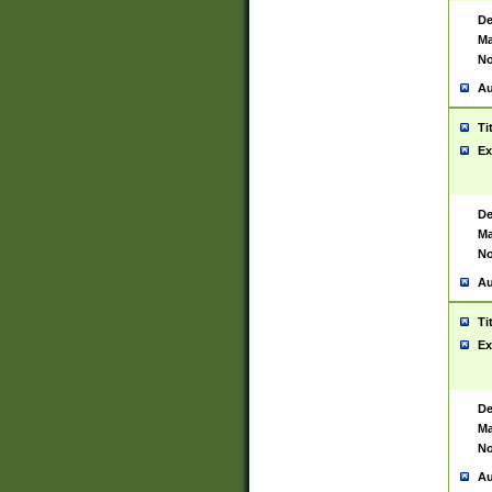
De
Ma
No
Au
Ti
Ex
De
Ma
No
Au
Ti
Ex
De
Ma
No
Au