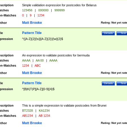
scription
Simple validation expression for postcodes for Belarus
tches
123456
|
000000
|
999999
n-Matches
0
|
9
|
1234
Matt Brooke
thor
Rating:
Not yet rat
Pattern Title
tle
Details
Test
pression
^([A-Z]{2}[\s]|[A-Z]{2})[\w]{2}$
scription
An expression to validate postcodes for bermuda
tches
AA AA
|
AA 00
|
AAAA
n-Matches
1234
|
ABC
Matt Brooke
thor
Rating:
Not yet rat
Pattern Title
tle
Details
Test
pression
^[B|K|T|P][A-Z][0-9]{4}$
scription
This is a simple expression to validate postcodes from Brunei
tches
BT2328
|
KA1234
n-Matches
AB1234
|
AB 1234
Matt Brooke
thor
Rating:
Not yet rat