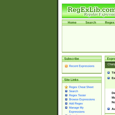
Home
Search
Regex 
Subscribe
Expr
Chan
Recent Expressions
Ti
Ex
Site Links
Regex Cheat Sheet
Search
De
Regex Tester
Ma
Browse Expressions
No
Add Regex
Manage My
Au
Expressions