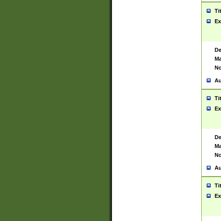
Ti
Ex
De
Ma
No
Au
Ti
Ex
De
Ma
No
Au
Ti
Ex