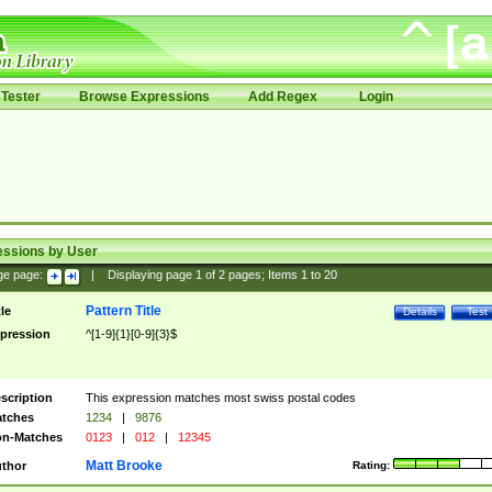
Tester
Browse Expressions
Add Regex
Login
essions by User
ge page:
|
Displaying page
1
of
2
pages; Items
1
to
20
Pattern Title
tle
Details
Test
pression
^[1-9]{1}[0-9]{3}$
scription
This expression matches most swiss postal codes
tches
1234
|
9876
n-Matches
0123
|
012
|
12345
Matt Brooke
thor
Rating: