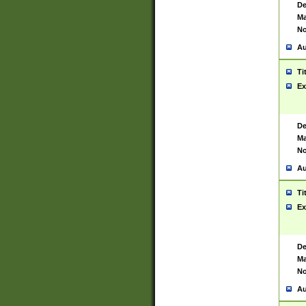
De
Ma
No
Au
Ti
Ex
De
Ma
No
Au
Ti
Ex
De
Ma
No
Au