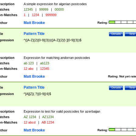
scription
A simple expression for algerian postcodes
tches
12345
|
99999
|
00000
n-Matches
1
|
1234
|
999999
Matt Brooke
thor
Rating:
Pattern Title
tle
Details
Test
pression
^([A-Z]{2}[0-9]{3})|([A-Z]{2}[\ ][0-9]{3})$
scription
Expression for matching andorran postcodes
tches
ab 123
|
ab123
n-Matches
12 abc
|
12345
Matt Brooke
thor
Rating:
Not yet rat
Pattern Title
tle
Details
Test
pression
^[A][Z](.?)[0-9]{4}$
scription
Expression to test for valid postcodes for azerbaijan
tches
AZ 1234
|
AZ1234
n-Matches
12 abcd
|
AB 1234
Matt Brooke
thor
Rating: