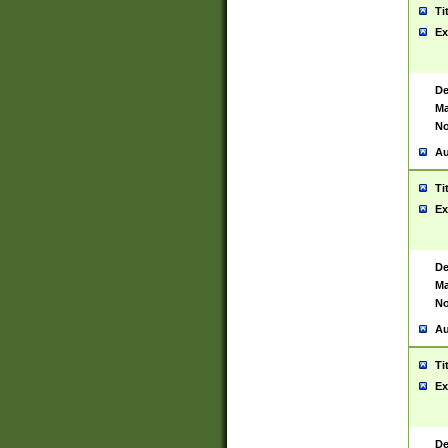
Ti
Ex
De
Ma
No
Au
Ti
Ex
De
Ma
No
Au
Ti
Ex
De