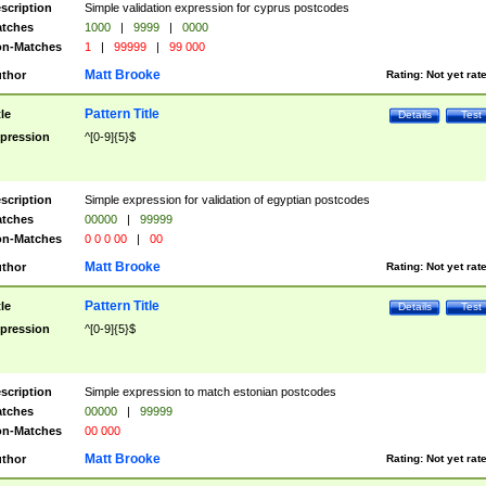
scription
Simple validation expression for cyprus postcodes
tches
1000
|
9999
|
0000
n-Matches
1
|
99999
|
99 000
Matt Brooke
thor
Rating:
Not yet rat
Pattern Title
tle
Details
Test
pression
^[0-9]{5}$
scription
Simple expression for validation of egyptian postcodes
tches
00000
|
99999
n-Matches
0 0 0 00
|
00
Matt Brooke
thor
Rating:
Not yet rat
Pattern Title
tle
Details
Test
pression
^[0-9]{5}$
scription
Simple expression to match estonian postcodes
tches
00000
|
99999
n-Matches
00 000
Matt Brooke
thor
Rating:
Not yet rat