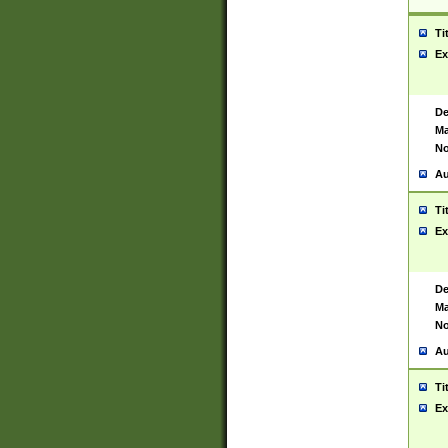
Ti
Ex
De
Ma
No
Au
Ti
Ex
De
Ma
No
Au
Ti
Ex