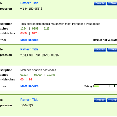
Pattern Title
tle
Details
Test
pression
^[1-9]{1}[0-9]{3}$
scription
This expression should match with most Portugese Post codes
tches
1234
|
9999
|
1111
n-Matches
0000
|
0123
Matt Brooke
thor
Rating:
Not yet rat
Pattern Title
tle
Details
Test
pression
^([0][1-9]|[1-4[0-9]){2}[0-9]{3}$
scription
Matches spanish postcodes
tches
01234
|
50000
|
12345
n-Matches
00
|
99
Matt Brooke
thor
Rating:
Pattern Title
tle
Details
Test
pression
^[0-9]{5}$