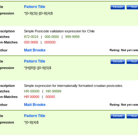
Pattern Title
tle
Details
Test
pression
^[0-9]{3}[-][0-9]{4}$
scription
Simple Postcode validation expression for Chile
tches
872-0019
|
000-0000
|
999-9999
n-Matches
000 0000
|
000000
Matt Brooke
thor
Rating:
Not yet rat
Pattern Title
tle
Details
Test
pression
^[H][R][\-][0-9]{5}$
scription
Simple expression for internationally formatted croatian postcodes.
tches
HR-00000
|
HR-99999
n-Matches
HR 00000
|
00000
Matt Brooke
thor
Rating:
Not yet rat
Pattern Title
tle
Details
Test
pression
^[0-9]{4}$