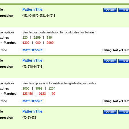
Pattern Title
tle
Details
Test
pression
^([1][0-9]|[0-9])[1-9]{2}$
scription
Simple postcode validation for postcodes for bahrain
tches
123
|
1299
|
199
n-Matches
1300
|
000
|
9999
Matt Brooke
thor
Rating:
Not yet rat
Pattern Title
tle
Details
Test
pression
^[1-9][0-9]{3}$
scription
Simple expression to validate bangladeshi postcodes
tches
1000
|
9999
|
1234
n-Matches
123456
|
0123
|
99
Matt Brooke
thor
Rating:
Not yet rat
Pattern Title
tle
Details
Test
pression
^[0-9]{6}$