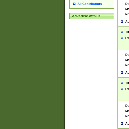
De
All Contributors
Ma
No
Advertise with us
Au
Ti
Ex
De
Ma
No
Au
Ti
Ex
De
Ma
No
Au