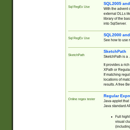
SQL2005 and
Sql RegEx Use
With the advent 
external DLLs li
library of the ba
into SqlServer.
SQL2000 and
Sql RegEx Use
See how to use r
SketchPath
SketchPath
SketchPath is a
It provides a ric
XPath or Regular
If matching regu
locations of mat
results. A free B
Regular Expr
Online regex tester
Java-applet that 
Java standard API
Full high
visual cl
(includin