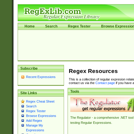
Home
Search
Regex Tester
Browse Expressio
Subscribe
Regex Resources
Recent Expressions
This is a collection of regular expresion rela
contact us via the
Contact page
if you have a
Tools
Site Links
Regex Cheat Sheet
Search
Regex Tester
Browse Expressions
The Regulator - a comprehensive .NET tool 
Add Regex
testing Regular Expressions.
Manage My
Expressions