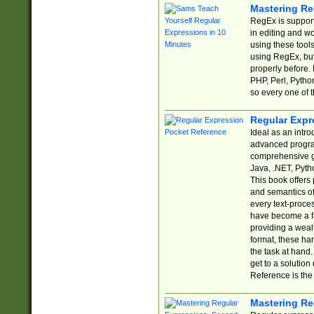
Mastering Re
RegEx is support
in editing and w
using these tools
using RegEx, but
properly before.
PHP, Perl, Pytho
so every one of t
Regular Expr
Ideal as an intro
advanced progra
comprehensive gu
Java, .NET, Pytho
This book offers
and semantics of 
every text-proce
have become a f
providing a wealt
format, these ha
the task at hand
get to a solutio
Reference is the 
Mastering Re