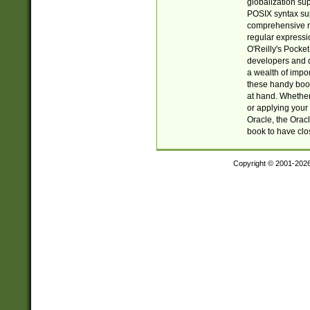
globalization su
POSIX syntax sup
comprehensive re
regular expressi
O'Reilly's Pock
developers and d
a wealth of impor
these handy book
at hand. Whether 
or applying your 
Oracle, the Orac
book to have clo
Copyright © 2001-202