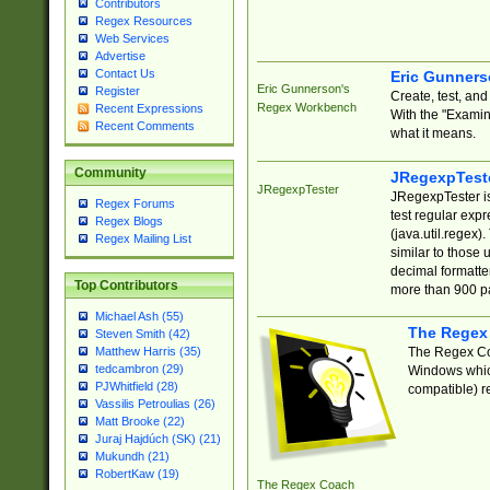
Contributors
Regex Resources
Web Services
Advertise
Contact Us
Eric Gunner
Eric Gunnerson's
Register
Create, test, an
Regex Workbench
Recent Expressions
With the "Examin
Recent Comments
what it means.
Community
JRegexpTest
JRegexpTester
JRegexpTester is
Regex Forums
test regular exp
Regex Blogs
(java.util.regex)
Regex Mailing List
similar to those 
decimal formatter
Top Contributors
more than 900 pa
Michael Ash (55)
The Regex
Steven Smith (42)
The Regex Coa
Matthew Harris (35)
tedcambron (29)
Windows which
PJWhitfield (28)
compatible) re
Vassilis Petroulias (26)
Matt Brooke (22)
Juraj Hajdúch (SK) (21)
Mukundh (21)
RobertKaw (19)
The Regex Coach