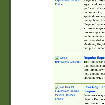
Regular expressio
egrep and progr
you're a UNIX use
understanding of
applications rang
manipulating info
Regular Expressi
expression synta
processing, comm
implementation-sp
and sprinkled wi
Mastering Regula
can put to immed
Regular Expr
This ebook is in
Expressions tha
programmers who 
help experience
speed quickly on
Java Regular 
Engine
Java has always 
objects. But Jav
been limited, co