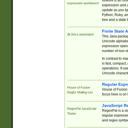
reWork is an onl
expression workbench
expression and a
update as you ty
Python, Ruby, and
tree and a state 
Finite State 
dk.brics.automaton
This Java packa
Unicode alphabet
expression opera
number of non-st
In contrast to m
is fast, compact,
operations. It us
Unicode charact
Regular Expr
House of Fusion
House of Fusion 
RegEx Mailing List
focus here is on 
JavaScript R
RegexPal JavaScript
RegexPal is a si
Tester
regular expressio
and regex syntax