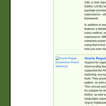
side, a new regu
Edition (J2SE) b
package provides
expressions—all 
framework.
In addition to w
features a detai
every method, and
expressions. With
extremely power
using them! And 
how you ever ma
Oracle Regul
Support for regu
most exciting fe
supported the AN
matching, but re
level. They prov
pattern, as well 
This concise pock
It's suitable fo
before, as well 
languages suppor
Oracle Database 