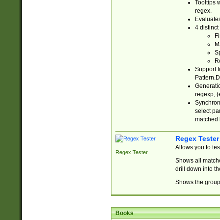
Tooltips 
regex.
Evaluates
4 distinc
Fi
Ma
Sp
R
Support f
Pattern.D
Generatio
regexp, (e
Synchroni
select par
matched b
Regex Tester
Allows you to te
Regex Tester
Shows all matche
drill down into 
Shows the group 
Books