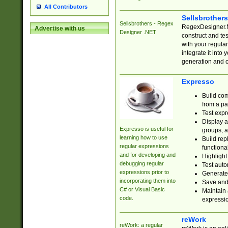
All Contributors
Sellsbrother
Sellsbrothers - Regex
RegexDesigner.NE
Advertise with us
Designer .NET
construct and t
with your regula
integrate it into
generation and 
Expresso
Build com
from a pa
Test expr
Display a
Expresso is useful for
groups, a
learning how to use
Build rep
regular expressions
functional
and for developing and
Highlight
debugging regular
Test auto
expressions prior to
Generate
incorporating them into
Save and 
C# or Visual Basic
Maintain 
code.
expressi
reWork
reWork: a regular