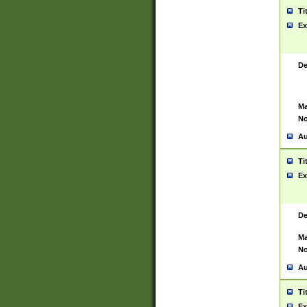
Ti
Ex
De
Ma
No
Au
Ti
Ex
De
Ma
No
Au
Ti
Ex