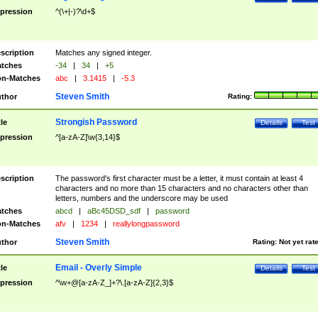
pression
^(\+|-)?\d+$
scription
Matches any signed integer.
tches
-34
|
34
|
+5
n-Matches
abc
|
3.1415
|
-5.3
Steven Smith
thor
Rating:
Strongish Password
tle
Details
Test
pression
^[a-zA-Z]\w{3,14}$
scription
The password's first character must be a letter, it must contain at least 4
characters and no more than 15 characters and no characters other than
letters, numbers and the underscore may be used
tches
abcd
|
aBc45DSD_sdf
|
password
n-Matches
afv
|
1234
|
reallylongpassword
Steven Smith
thor
Rating:
Not yet rat
Email - Overly Simple
tle
Details
Test
pression
^\w+@[a-zA-Z_]+?\.[a-zA-Z]{2,3}$