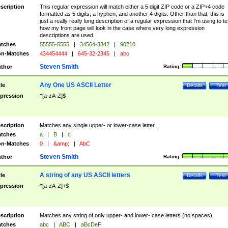
scription
This regular expression will match either a 5 digit ZIP code or a ZIP+4 code
formatted as 5 digits, a hyphen, and another 4 digits. Other than that, this is
just a really really long description of a regular expression that I'm using to te
how my front page will look in the case where very long expression
descriptions are used.
tches
55555-5555
|
34564-3342
|
90210
n-Matches
434454444
|
645-32-2345
|
abc
Steven Smith
thor
Rating:
Any One US ASCII Letter
tle
Details
Test
pression
^[a-zA-Z]$
scription
Matches any single upper- or lower-case letter.
tches
a
|
B
|
c
n-Matches
0
|
&amp;
|
AbC
Steven Smith
thor
Rating:
A string of any US ASCII letters
tle
Details
Test
pression
^[a-zA-Z]+$
scription
Matches any string of only upper- and lower- case letters (no spaces).
tches
abc
|
ABC
|
aBcDeF