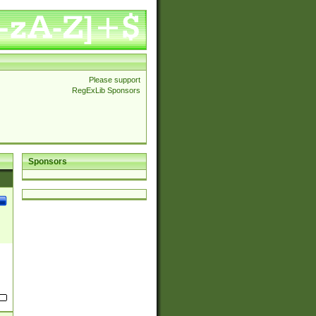
Please support
RegExLib Sponsors
Sponsors