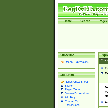
Home
Search
Regex 
Subscribe
Expr
Chan
Recent Expressions
Ti
Ex
Site Links
Regex Cheat Sheet
Search
De
Regex Tester
Ma
Browse Expressions
No
Add Regex
Manage My
Au
Expressions