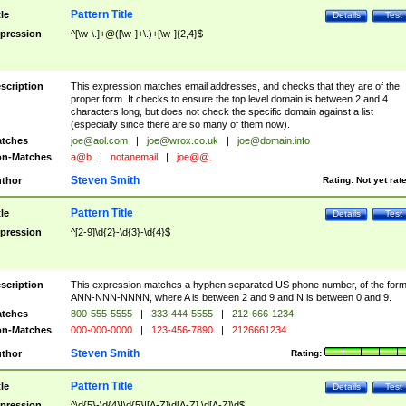
Pattern Title
tle
Details
Test
pression
^[\w-\.]+@([\w-]+\.)+[\w-]{2,4}$
scription
This expression matches email addresses, and checks that they are of the
proper form. It checks to ensure the top level domain is between 2 and 4
characters long, but does not check the specific domain against a list
(especially since there are so many of them now).
tches
joe@aol.com
|
joe@wrox.co.uk
|
joe@domain.info
n-Matches
a@b
|
notanemail
|
joe@@.
Steven Smith
thor
Rating:
Not yet rat
Pattern Title
tle
Details
Test
pression
^[2-9]\d{2}-\d{3}-\d{4}$
scription
This expression matches a hyphen separated US phone number, of the for
ANN-NNN-NNNN, where A is between 2 and 9 and N is between 0 and 9.
tches
800-555-5555
|
333-444-5555
|
212-666-1234
n-Matches
000-000-0000
|
123-456-7890
|
2126661234
Steven Smith
thor
Rating:
Pattern Title
tle
Details
Test
pression
^\d{5}-\d{4}|\d{5}|[A-Z]\d[A-Z] \d[A-Z]\d$