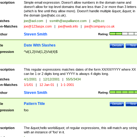
scription
Simple email expression. Doesn't allow numbers in the domain name and
doesn't allow for top level domains that are less than 2 or more than 3 letters
(which is fine until they allow more). Doesn't handle multiple &quot;.&quot; in
the domain (
joe@abc.co.uk
).
tches
joe@aol.com
|
ssmith@aspalliance.com
|
a@b.cc
n-Matches
joe@123aspx.com
|
joe@web.info
|
joe@company.co.uk
Steven Smith
thor
Rating:
Date With Slashes
tle
Details
Test
pression
^\d{1,2}\/\d{1,2}\/\d{4}$
scription
This regular expressions matches dates of the form XX/XX/YYYY where XX
can be 1 or 2 digits long and YYYY is always 4 digits long.
tches
4/1/2001
|
12/12/2001
|
55/5/3434
n-Matches
1/1/01
|
12 Jan 01
|
1-1-2001
Steven Smith
thor
Rating:
Pattern Title
tle
Details
Test
pression
foo
scription
The &quot;hello world&quot; of regular expressions, this will match any strin
with an instance of 'foo' in it.