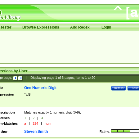
Tester
Browse Expressions
Add Regex
Login
essions by User
ge page:
|
Displaying page
1
of
3
pages; Items
1
to
20
One Numeric Digit
tle
Details
Test
pression
^\d$
scription
Matches exactly 1 numeric digit (0-9).
tches
1
|
2
|
3
n-Matches
a
|
324
|
num
Steven Smith
thor
Rating: