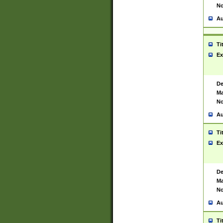
No
Au
Ti
Ex
De
Ma
No
Au
Ti
Ex
De
Ma
No
Au
Ti