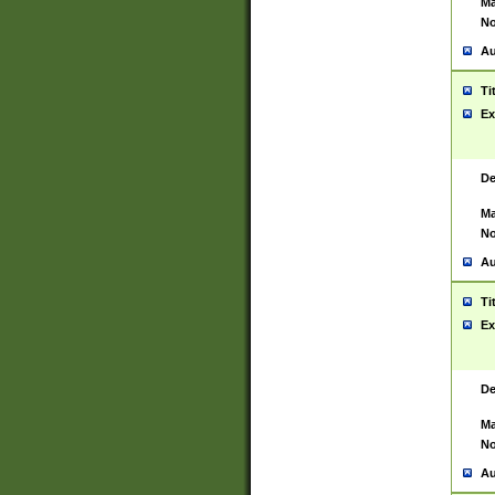
Ma
No
Au
Ti
Ex
De
Ma
No
Au
Ti
Ex
De
Ma
No
Au