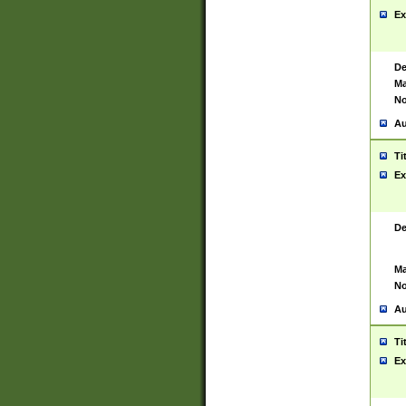
Ex
De
Ma
No
Au
Ti
Ex
De
Ma
No
Au
Ti
Ex