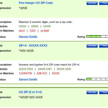
Five Integer US ZIP Code
tle
Details
Test
pression
^\d{5}$
scription
Matches 5 numeric digits, such as a zip code.
tches
33333
|
55555
|
23445
n-Matches
abcd
|
1324
|
as;lkjdf
Steven Smith
thor
Rating:
ZIP+4 - XXXXX-XXXX
tle
Details
Test
pression
^\d{5}-\d{4}$
scription
Numeric and hyphen 5+4 ZIP code match for ZIP+4.
tches
22222-3333
|
34545-2367
|
56334-2343
n-Matches
123456789
|
A3B 4C5
|
55335
Steven Smith
thor
Rating:
US ZIP (5 or 5+4)
tle
Details
Test
pression
^\d{5}$|^\d{5}-\d{4}$