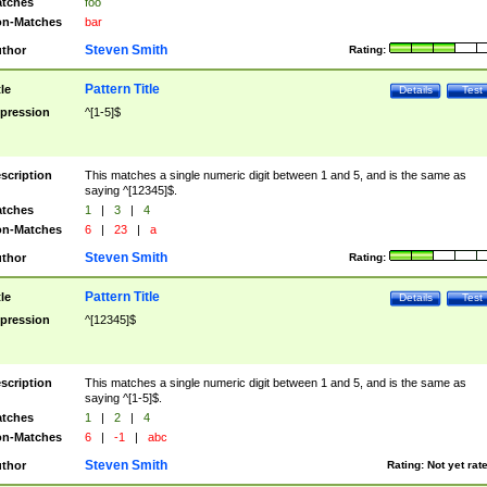
tches
foo
n-Matches
bar
Steven Smith
thor
Rating:
Pattern Title
tle
Details
Test
pression
^[1-5]$
scription
This matches a single numeric digit between 1 and 5, and is the same as
saying ^[12345]$.
tches
1
|
3
|
4
n-Matches
6
|
23
|
a
Steven Smith
thor
Rating:
Pattern Title
tle
Details
Test
pression
^[12345]$
scription
This matches a single numeric digit between 1 and 5, and is the same as
saying ^[1-5]$.
tches
1
|
2
|
4
n-Matches
6
|
-1
|
abc
Steven Smith
thor
Rating:
Not yet rat