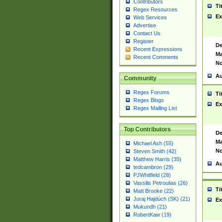
Contributors
Ti
Regex Resources
Ex
Web Services
Advertise
Contact Us
Register
De
Recent Expressions
Ma
Recent Comments
No
Au
Community
Regex Forums
Ti
Regex Blogs
Ex
Regex Mailing List
Top Contributors
De
Ma
Michael Ash (55)
No
Steven Smith (42)
Matthew Harris (35)
Au
tedcambron (29)
PJWhitfield (28)
Vassilis Petroulias (26)
Ti
Matt Brooke (22)
Juraj Hajdúch (SK) (21)
Ex
Mukundh (21)
RobertKaw (19)