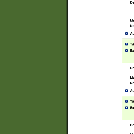
De
Ma
No
Au
Ti
Ex
De
Ma
No
Au
Ti
Ex
De