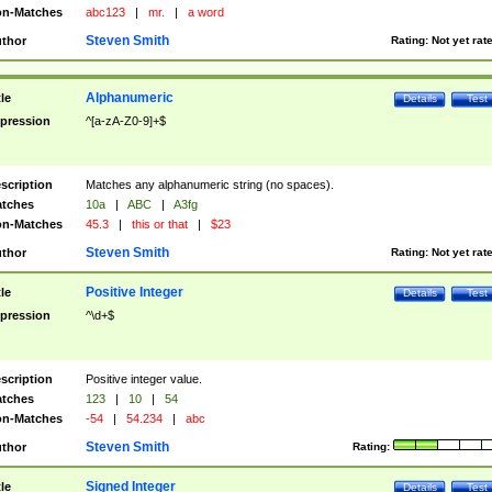
n-Matches
abc123
|
mr.
|
a word
Steven Smith
thor
Rating:
Not yet rat
Alphanumeric
tle
Details
Test
pression
^[a-zA-Z0-9]+$
scription
Matches any alphanumeric string (no spaces).
tches
10a
|
ABC
|
A3fg
n-Matches
45.3
|
this or that
|
$23
Steven Smith
thor
Rating:
Not yet rat
Positive Integer
tle
Details
Test
pression
^\d+$
scription
Positive integer value.
tches
123
|
10
|
54
n-Matches
-54
|
54.234
|
abc
Steven Smith
thor
Rating:
Signed Integer
tle
Details
Test