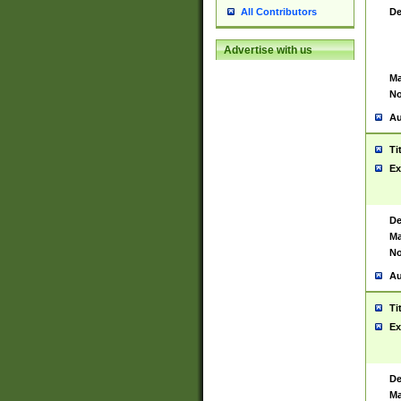
De
All Contributors
Advertise with us
Ma
No
Au
Ti
Ex
De
Ma
No
Au
Ti
Ex
De
Ma