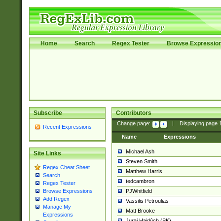
Home
Search
Regex Tester
Browse Expressio
Subscribe
Contributors
Change page:
|
Displaying page
Recent Expressions
Name
Expressions
Michael Ash
Site Links
Steven Smith
Regex Cheat Sheet
Matthew Harris
Search
tedcambron
Regex Tester
PJWhitfield
Browse Expressions
Add Regex
Vassilis Petroulias
Manage My
Matt Brooke
Expressions
Juraj Hajdúch (SK)