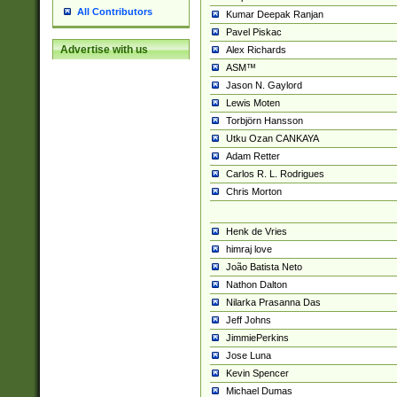
All Contributors
Kumar Deepak Ranjan
Pavel Piskac
Advertise with us
Alex Richards
ASM™
Jason N. Gaylord
Lewis Moten
Torbjörn Hansson
Utku Ozan CANKAYA
Adam Retter
Carlos R. L. Rodrigues
Chris Morton
Henk de Vries
himraj love
João Batista Neto
Nathon Dalton
Nilarka Prasanna Das
Jeff Johns
JimmiePerkins
Jose Luna
Kevin Spencer
Michael Dumas