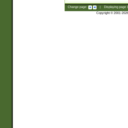
Change page:
|
Displaying page
Copyright © 2001-202