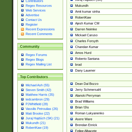
Contributors
Mukundh
Regex Resources
Web Services
Amit kumar sinha
Advertise
RobertKaw
Contact Us
Ajesh Kumar CM
Register
Darren Neimke
Recent Expressions
Recent Comments
Mickael Caruso
Charles Forsyth
Community
Chandan Kumar
Amos Hurd
Regex Forums
Roberto Santana
Regex Blogs
Regex Mailing List
brad
Dany Lauener
Top Contributors
Dean Dal Bozzo
Michael Ash (55)
Jerry Schmersahl
Steven Smith (42)
Matthew Harris (35)
Alanski Perryman
tedcambron (29)
Brad Williams
PJWhitfield (28)
Brian \S\s
Vassilis Petroulias (26)
Roman Lukyanenko
Matt Brooke (22)
Juraj Hajdúch (SK) (21)
Asere Ware
Mukundh (21)
Brendan Enrick
RobertKaw (19)
Felipe Albacete