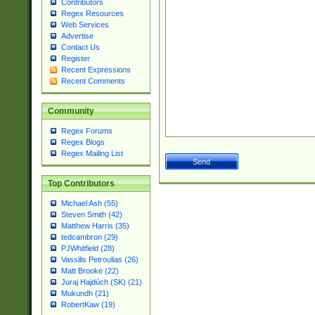
Contributors
Regex Resources
Web Services
Advertise
Contact Us
Register
Recent Expressions
Recent Comments
Community
Regex Forums
Regex Blogs
Regex Mailing List
Top Contributors
Michael Ash (55)
Steven Smith (42)
Matthew Harris (35)
tedcambron (29)
PJWhitfield (28)
Vassilis Petroulias (26)
Matt Brooke (22)
Juraj Hajdúch (SK) (21)
Mukundh (21)
RobertKaw (19)