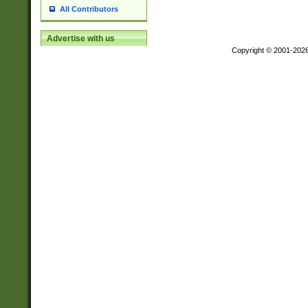
All Contributors
Advertise with us
Copyright © 2001-202