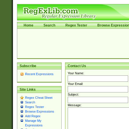
Home
Search
Regex Tester
Browse Expressio
Subscribe
Contact Us
Your Name:
Recent Expressions
Your Email:
Site Links
Subject:
Regex Cheat Sheet
Search
Message:
Regex Tester
Browse Expressions
Add Regex
Manage My
Expressions