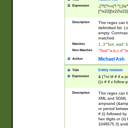
Expression
,(?!(?<=(?:^|,)\s
[^\x22]|\x22\x22|
Description
This regex can b
delimitted list.
empty. Commas i
matched.
Matches
1,,3""but, wait",
Non-Matches
"Test""a,b,c,d""i
Michael Ash
Author
Enitity notation
Title
Expression
& (?ni:\# # if a
((x # if x follow
([\dA-F]){1,5} )
between 0 - 104
Description
This regex can b
4]\d\d |104[0-7]\
XML and SGML fil
sign after amper
ampsand (&amp;)
alphanumeric and
or period betwee
# (i) followed b
hex digits or (ii
1048575 3) endin