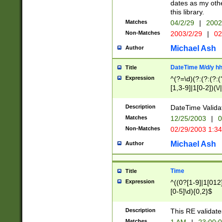
dates as my othe
this library.
Matches
04/2/29
|
2002
Non-Matches
2003/2/29
|
02
Michael Ash
Author
DateTime M/d/y h
Title
Expression
^(?=\d)(?:(?:(?:(
[1,3-9]|1[0-2])(\/
(?:0?2(\/|-|\.)29
[048]|[13579][26]
Description
DateTime Validat
(?:0?[1-9])|(?:1[0
Matches
12/25/2003
|
0
9]|[2-9]\d)?\d{2}
Non-Matches
02/29/2003 1:3
{0,2}(\ [AP]M))|(
Michael Ash
Author
Time
Title
Expression
^((0?[1-9]|1[012]
[0-5]\d){0,2}$
Description
This RE validate
Matches