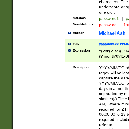
characters. The 
underscore or sp
one digit.
Matches
password1
|
p
Non-Matches
password
|
1s
Michael Ash
Author
yyyy/mm/dd hhMM
Title
Expression
^(?ni:(?=\d)((?'ye
(?'month'0?[1-9]
[2469])|11)\2))31
9]\d)(0[48]|[246
Description
YYYY/MM/DD hh:
[26])00)\2\3\2)29
regex will validat
=\x20\d)\x20|$))
capture the date
(\x20[AP]M))|([01
YYYY/MM/DD form
days in a month 
separated by mat
slashes(/) Time
AM), where minu
required. or 24 
00:00:00 to 23:5
required, includ
refer to