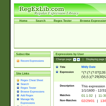
Home
Search
Regex Tester
Browse Expressio
Subscribe
Expressions by User
Change page:
|
Displaying page
Recent Expressions
M/d/y Date
Title
Expression
^(?:(?:(?:0?[1357
Site Links
(\/|-|\.)(?:29|30)
Regex Cheat Sheet
|\.)29\3(?:(?:(?:
Search
[26])|(?:(?:16|[2
Description
This expression 
Regex Tester
(?:1[0-2]))(\/|-|\
1/1/1600 - 12/3
Browse Expressions
\d{2})$
Matches
01.1.02
|
11-3
Add Regex
Manage My
Non-Matches
02/29/01
|
13/
Expressions