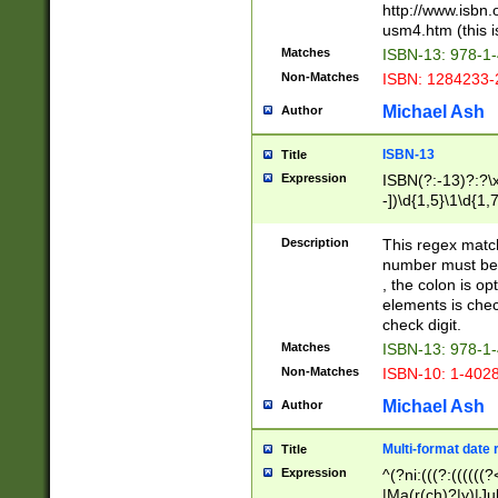
http://www.isbn.
usm4.htm (this is
Matches
ISBN-13: 978-1
Non-Matches
ISBN: 1284233-
Michael Ash
Author
ISBN-13
Title
Expression
ISBN(?:-13)?:?\x
-])\d{1,5}\1\d{1,
Description
This regex matc
number must be 
, the colon is o
elements is chec
check digit.
Matches
ISBN-13: 978-1
Non-Matches
ISBN-10: 1-402
Michael Ash
Author
Multi-format date 
Title
Expression
^(?ni:(((?:((((
|Ma(r(ch)?|y)|Ju