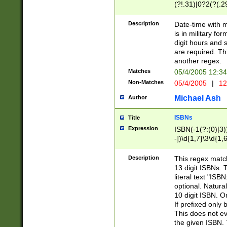
(?!.31)|0?2(?(.29
[13579][26])|(16|
<sep>[-./])(?<da
Description
Date-time with 
9]|[2-9]\d)\d{2}
is in military fo
<minutes>[0-5]\d
digit hours and s
<milliseconds>\d
are required. Th
another regex.
Matches
05/4/2005 12:3
Non-Matches
05/4/2005
|
12
Michael Ash
Author
ISBNs
Title
Expression
ISBN(-1(?:(0)|3)
-])\d{1,7}\3\d{1,
-])\d{1,5}\4\d{1,
-])\d{1,7}\5\d{1,
Description
This regex match
-])\d{1,5}\6\d{1,
13 digit ISBNs.
literal text "ISB
optional. Natura
10 digit ISBN. O
If prefixed only 
This does not eva
the given ISBN. 