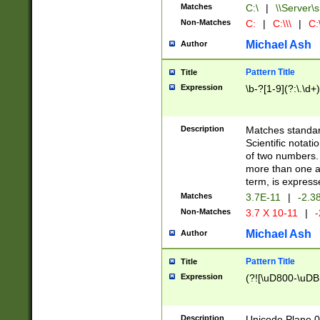
Matches
C:\
|
\\Server\s
Non-Matches
C:
|
C:\\\
|
C:\
Michael Ash
Author
Pattern Title
Title
Expression
\b-?[1-9](?:\.\d+
Description
Matches standard
Scientific notat
of two numbers. T
more than one an
term, is express
Matches
3.7E-11
|
-2.3
Non-Matches
3.7 X 10-11
|
-
Michael Ash
Author
Pattern Title
Title
Expression
(?![\uD800-\uDB
Description
Unicode Plane 0