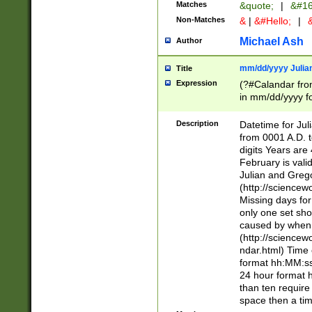
Matches
&quote;
|
&#16
Non-Matches
&
|
&#Hello;
|
&
Michael Ash
Author
mm/dd/yyyy Julian
Title
Expression
(?#Calandar fro
in mm/dd/yyyy fo
4])\k<sep>(?:15
<sep>[-./])(?:0?
Description
Datetime for Ju
days from 1752 
from 0001 A.D. 
in the same cale
digits Years are 
=\d) # the chara
February is valid
digit ( (?<month
Julian and Greg
(0?[469]|11)(?!.
(http://science
(?(.29) # if feb 
Missing days fo
#exclude these 
only one set sho
year 0 and no lea
caused by when 
[^048]|[3579][^2
(http://science
divisible by 400 
ndar.html) Time 
(?:[02468][048]|
format hh:MM:ss
(?:00(?:42|3[036
24 hour format 
Feb 29 (?!.3[01]
than ten require
year check ) #en
space then a tim
date separator 