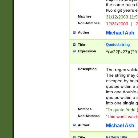
the same rules fo
two digit years 
Matches
31/12/2003 11:
Non-Matches
12/31/2003
|
2
Michael Ash
Author
Quoted string
Title
Expression
^(\x22|\x27)((?!\
Description
The regex valida
The string may co
escaped by bein
quotes within a 
into one double 
quotes within a 
into one single q
Matches
"To quote Yoda ("
Non-Matches
'This won't valid
Michael Ash
Author
Pattern Title
Title