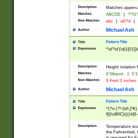
400 are not leap 
Description
Matches upperca
[048]|[13579][26
Matches
ABCDE
|
??G
(?:00(?:42|3[036
2[0-8]|1\d|0?[1-
Non-Matches
abc
|
aß?d
|
(?<month> (0?[1
Michael Ash
Author
maximum number 
been checked for
Pattern Title
Title
the number of da
\k<sep> # Match
Expression
^\d?\d'(\d|1[01]
(?<year>(?=(?:00
(?:\x20\d))))\d{4
zeros if needed )
Description
Height notation f
followed by a di
Matches
6'3&quot;
|
5'1
format (0?[1-9]|1
Non-Matches
9 Feet 2 inches
minutes and sec
# 24 hour format 
Michael Ash
Author
#required minut
Pattern Title
Title
Expression
^(?n:(?!-[\d\,]*K)
9])\xB0C)|(((4[6-
(\xB0[CF]|K) )$
Description
Temperature sc
the Fahrenheit, 
is required for 