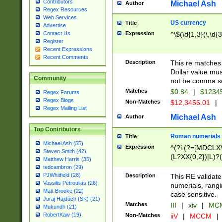
Contributors
Michael Ash
Author
Regex Resources
Web Services
US currency
Title
Advertise
Expression
^\$(\d{1,3}(\,\d{3
Contact Us
Register
Recent Expressions
Recent Comments
Description
This re matches 
Dollar value mus
Community
not be comma se
Matches
$0.84
|
$1234
Regex Forums
Regex Blogs
Non-Matches
$12,3456.01
|
Regex Mailing List
Michael Ash
Author
Top Contributors
Roman numerials
Title
Michael Ash (55)
Expression
^(?i:(?=[MDCLXV
Steven Smith (42)
(L?XX{0,2})|L)?((
Matthew Harris (35)
tedcambron (29)
PJWhitfield (28)
Description
This RE validate
Vassilis Petroulias (26)
numerials, rang
Matt Brooke (22)
case sensitive.
Juraj Hajdúch (SK) (21)
Matches
III
|
xiv
|
MCM
Mukundh (21)
RobertKaw (19)
Non-Matches
iiV
|
MCCM
|