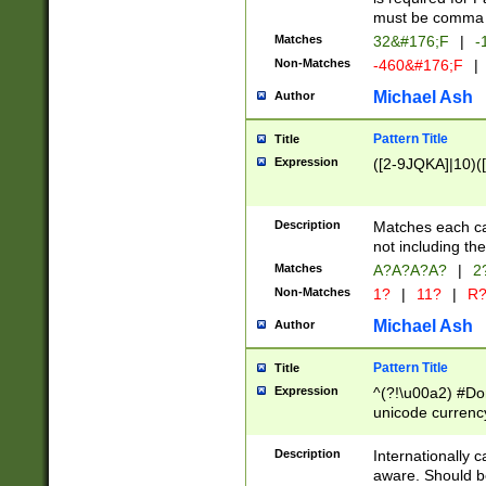
must be comma d
Matches
32&#176;F
|
-
Non-Matches
-460&#176;F
|
Michael Ash
Author
Pattern Title
Title
Expression
([2-9JQKA]|10)(
Description
Matches each car
not including th
Matches
A?A?A?A?
|
2
Non-Matches
1?
|
11?
|
R
Michael Ash
Author
Pattern Title
Title
Expression
^(?!\u00a2) #Don
unicode currency
zero if 1 or more 
# if there is a s
Description
Internationally 
(?:\1\d{3})* # i
aware. Should be