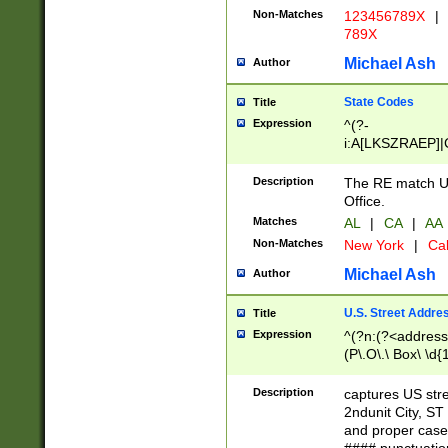
Non-Matches
123456789X
|
789X
Michael Ash
Author
State Codes
Title
Expression
^(?-
i:A[LKSZRAEP]|
]|LA|M[ADEHIN
CD]|T[NX]|UT|V[
Description
The RE match U.
Office.
Matches
AL
|
CA
|
AA
Non-Matches
New York
|
Cal
Michael Ash
Author
U.S. Street Addre
Title
Expression
^(?n:(?<address1
(P\.O\.\ Box\ \d
LDG|DEPT|FL|H
LR|UNIT)\x20\w{
Description
captures US str
(BSMT|FRNT|LB
2ndunit City, S
s{1,2})?)(?<city>
and proper case
\x20(?