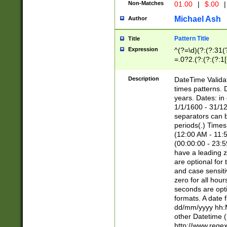
Non-Matches
01.00
|
$.00
|
Michael Ash
Author
Pattern Title
Title
Expression
^(?=\d)(?:(?:31(
=.0?2.(?:(?:(?:1
[26])|(?:(?:16|[2
8]|1\d|0?[1-9]))(
Description
DateTime Validat
\d\d(?:(?=\x20\d)
times patterns. 
(\x20[AP]M))|([01
years. Dates: i
1/1/1600 - 31/12
separators can b
periods(.) Time
(12:00 AM - 11:5
(00:00:00 - 23:5
have a leading z
are optional for
and case sensiti
zero for all hou
seconds are opti
formats. A date 
dd/mm/yyyy hh:M
other Datetime (
http://www.rege