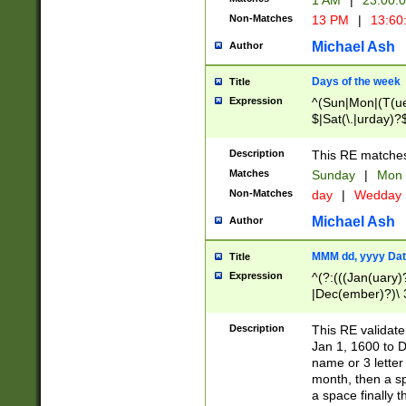
1 AM
|
23:00:
Non-Matches
13 PM
|
13:60
Michael Ash
Author
Days of the week
Title
Expression
^(Sun|Mon|(T(ue
$|Sat(\.|urday)?
Description
This RE matches 
Matches
Sunday
|
Mon
Non-Matches
day
|
Wedday
Michael Ash
Author
MMM dd, yyyy Dat
Title
Expression
^(?:(((Jan(uary)
|Dec(ember)?)\ 3
|Ju((ly?)|(ne?))
(ember)?)\ (0?[1
Description
This RE validat
9]|1\d|2[0-8]|(29
Jan 1, 1600 to D
[13579][26])|((16
name or 3 letter 
[2-9]\d)\d{2}))
month, then a s
a space finally 