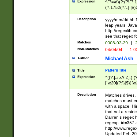
Expression
^(?=\d)(?:(?!(?:15
(?:1752(?:\.|-|\/)
(?!000[04]|(?:(?
(?:\d\d)(?:[0246
Description
yyyy/mm/dd hh:M
(?:\d{4}\D(?!(?:0
leap years. Java
(\d{4})([-\/.])(0
http://regexlib
=\x20\d)\x20))?((
see that regex f
(?:\x20[aApP][mM]
Matches
0008-02-29
|
2
Non-Matches
04/04/04
|
1:0
Michael Ash
Author
Pattern Title
Title
Expression
^((?:[a-zA-Z]:)|(?:
[.\x20](?:\\|$))[\x
.]$)[\x20-\x7E])+)
{2,15}))?$
Description
Matches drives, 
matches must en
with a space. I l
that not a restri
Darren's regex 
regexp_id=357 
http://www.rege
Updated Feb 20