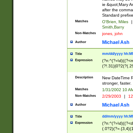
ie &quot;Mary A
after the comma
Standard prefixe
Matches
O'Brien, Miles
|
Smith,Barry
Non-Matches
jones, john
Michael Ash
Author
mm/dd/yyyy hh:M
Title
Expression
(?n:^(?=\d)((?<
(?!.31)|0?2(?(.29
[13579][26])|(16|
<sep>[-./])(?<da
Description
New DateTime Reg
9]|[2-9]\d)\d{2}
stronger, faster.
9]|1[012])(:[0-5]
Matches
1/31/2002 10 
5]\d){1,2})?$)
Non-Matches
2/29/2003
|
12
Michael Ash
Author
dd/mm/yyyy hh:M
Title
Expression
(?n:^(?=\d)((?<d
(.0?2)(?=.{3,4}(1