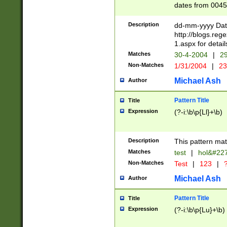
dates from 0045
2 digits Years ar
February is valid
Description
dd-mm-yyyy Date
Julian and Greg
http://blogs.re
http://sciencew
1.aspx for detail
Missing days fo
Matches
30-4-2004
|
29
only one set sho
Non-Matches
1/31/2004
|
23
caused by when 
http://sciencew
Michael Ash
Author
dar.html Time ca
format hh:MM:ss
Pattern Title
Title
24 hour format 
Expression
(?-i:\b\p{Ll}+\b)
than ten require
space then a tim
to December 31,
Description
This pattern mat
9]|1[0-4])(?<sep
from 1582 (?:(?:
Matches
test
|
hol&#22
(?:1752)) #or Mi
Non-Matches
Test
|
123
|
?
missing days su
one or the other)
Michael Ash
Author
beginning a the 
[2469]|11)|30(?!
Pattern Title
Title
years from leap
Expression
(?-i:\b\p{Lu}+\b)
leap year in year
[^26])00) (?# ce