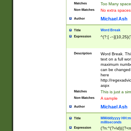
Matches
Too Many space
Non-Matches
No extra space
Michael Ash
Author
Word Break
Title
Expression
^(?:[ -~]{10,25}(?
Description
Word Break. This
text on a full w
maximum number 
can be changed 
here
http://regexadv
aspx
Matches
This is just a s
Non-Matches
A sample
Michael Ash
Author
MM/dd/yyyy HH:mm
Title
milliseconds
Expression
(?n:^(?=\d)((?<