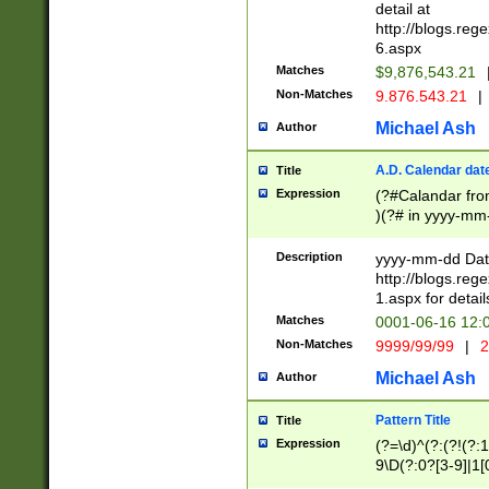
separtor must but
detail at
(?:\d+)) # more 
http://blogs.re
[,.]\d{2})?$ # op
6.aspx
Matches
$9,876,543.21
Non-Matches
9.876.543.21
|
Michael Ash
Author
A.D. Calendar dat
Title
Expression
(?#Calandar fro
)(?# in yyyy-mm-
4]))|(?#Missing
9]|1[0-3]))(?#or
Description
yyyy-mm-dd Date
missing days sh
http://blogs.re
one or the other
1.aspx for detail
beginning a the s
Matches
0001-06-16 12:
(?'sep'[-./])(?'m
Non-Matches
9999/99/99
|
2
[469]|11).)31|(?<
check for valid 
Michael Ash
Author
from leap year p
year in year 4 )
Pattern Title
Title
# centurial year
Expression
(?=\d)^(?:(?!(?:
leap year))(?:(?
9\D(?:0?[3-9]|1[
[26])(?#leap year
[469]|11)(?!\/31)