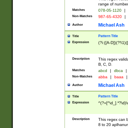
range of numbers
Matches
078-05-1120
|
Non-Matches
987-65-4320
|
Michael Ash
Author
Pattern Title
Title
Expression
(?i:([A-D])(?!\1)(
Description
This regex valid
B, C, D.
Matches
abcd
|
dbca
|
Non-Matches
abba
|
baaa
|
Michael Ash
Author
Pattern Title
Title
Expression
^(?=[^\d_].*?\d)
Description
This regex can b
8 to 20 aplhanum