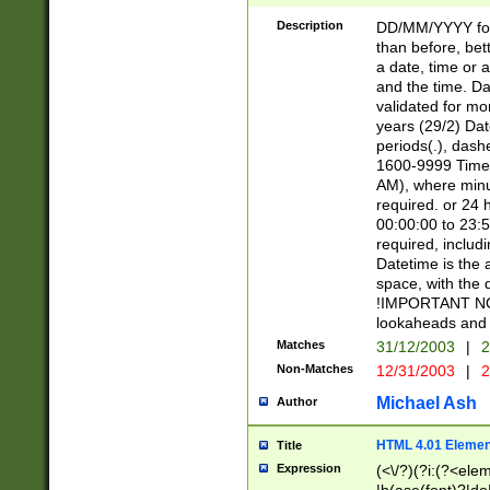
[26])|(16|[2468][
<sep>[/.-])(?<mo
Description
DD/MM/YYYY for
9]\d)\d{2})(?:(?
than before, bett
[0-5]\d){0,2}(?i:\
a date, time or a
and the time. D
validated for m
years (29/2) Da
periods(.), dash
1600-9999 Time 
AM), where minu
required. or 24 
00:00:00 to 23:5
required, includi
Datetime is the
space, with the
!IMPORTANT NOT
lookaheads and 
Matches
31/12/2003
|
2
Non-Matches
12/31/2003
|
2
Michael Ash
Author
HTML 4.01 Elemen
Title
Expression
(<\/?)(?i:(?<ele