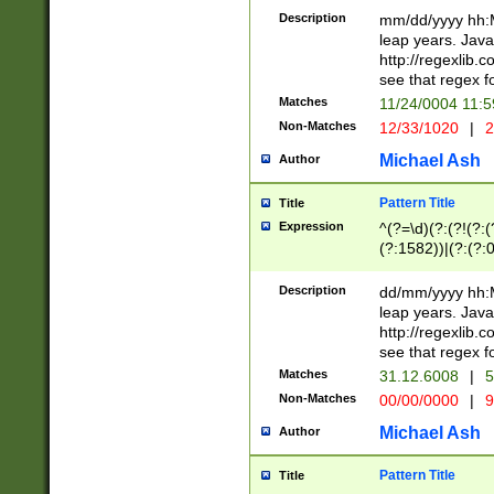
29 )(?<!\k'sep'(
(?!000[04]|(?:(?
Description
mm/dd/yyyy hh:M
))29)(?(?=\x20\d
(?:\d\d)(?:[0246
leap years. Java
a digit check fo
(?:00(?:42|3[036
http://regexlib
9]|1[012])(?# ho
(?:(?:\d\D)|(?:[01
see that regex f
seconds )(?i:\x
[12]\d|3[01])\2(
hour format )([01
Matches
11/24/0004 11:
(?:\d{4}(?!\x20B
#required minut
Non-Matches
12/33/1020
|
2
((?:(?:0?[1-9]|1[
[01]\d|2[0-3])(?:
Michael Ash
Author
Pattern Title
Title
Expression
^(?=\d)(?:(?!(?:(?
(?:1582))|(?:(?:0?
(31(?!(?:\.|-|\/)(
(?:\.|-|\/)0?2(?:\
Description
dd/mm/yyyy hh:M
[2468][^048]|[35
leap years. Java
[13579][26])(?!\
http://regexlib
(?:00(?:42|3[036
see that regex f
8]|1\d|0?[1-9])([
Matches
31.12.6008
|
5
[0-3]?\d)\x20BC)
Non-Matches
00/00/0000
|
9
(?:\x20BC)?)(?:$
[0-5]\d){0,2}(?:\
Michael Ash
Author
{1,2})?$
Pattern Title
Title