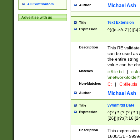
All Contributors
Michael Ash
Author
Advertise with us
Text Extension
Title
Expression
^(([a-zA-Z]:)|(\\{
Description
This RE validates
can be used as a 
the entire string 
value can be ch
Matches
c:\file.txt
|
c:\fo
\\network\folder\f
Non-Matches
C:
|
C:\file.xls
Michael Ash
Author
yy/mm/dd Date
Title
Expression
^(?:(?:(?:(?:(?:1
[26])|(?:(?:16|[2
2\1(?:29)))|(?:(?:
[13578]|1[02])\2(
Description
This expression 
(?:0?[1-9])|(?:1[
1600/1/1 - 9999/