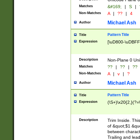
Matches
&#169;
|
S
|
Non-Matches
A
|
??
|
4
Michael Ash
Author
Pattern Title
Title
Expression
[\uD800-\uDBFF
Description
Non-Plane 0 Uni
Matches
??
|
??
|
??
Non-Matches
A
|
v
|
?
Michael Ash
Author
Pattern Title
Title
Expression
(\S+)\x20{2,}(?=
Description
Trim Inside. Thi
of &quot;$1 &qu
between characte
Trailing and lea