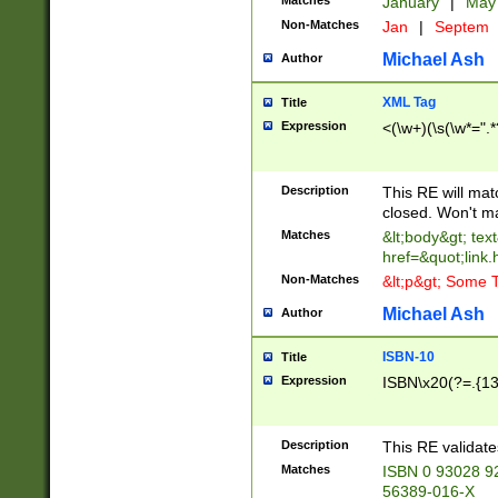
Matches
January
|
Ma
Non-Matches
Jan
|
Septem
Michael Ash
Author
XML Tag
Title
Expression
<(\w+)(\s(\w*=".*
Description
This RE will ma
closed. Won't m
Matches
&lt;body&gt; tex
href=&quot;link.
Non-Matches
&lt;p&gt; Some T
Michael Ash
Author
ISBN-10
Title
Expression
ISBN\x20(?=.{13}$
Description
This RE validat
Matches
ISBN 0 93028 9
56389-016-X