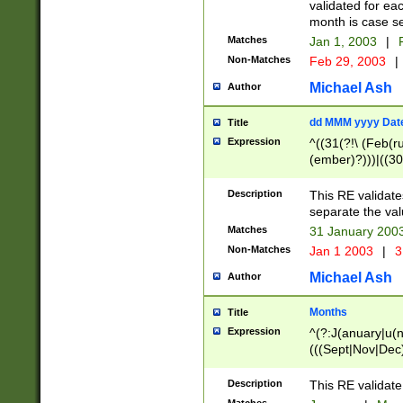
validated for ea
month is case se
Matches
Jan 1, 2003
|
F
Non-Matches
Feb 29, 2003
|
Michael Ash
Author
dd MMM yyyy Dat
Title
Expression
^((31(?!\ (Feb(r
(ember)?)))|((30
(((1[6-9]|[2-9]\d
[048]|[3579][26])
Description
This RE validat
|Feb(ruary)?|Ma(
separate the val
|Oct(ober)?|(Sep
Matches
31 January 200
9]\d)\d{2})$
Non-Matches
Jan 1 2003
|
3
Michael Ash
Author
Months
Title
Expression
^(?:J(anuary|u(n
(((Sept|Nov|Dec
Description
This RE validate