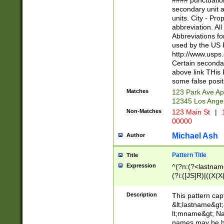
#### punctuation
<state>A[LKSZR
secondary unit 
N]|K[SY]|LA|M
units. City - Pro
W]|RI|S[CD] |T[
abbreviation. All
(?!0{5})\d{5}(-\d
Abbreviations fo
used by the US P
http://www.usps
Certain secondar
above link THis 
some false posit
Matches
123 Park Ave Ap
12345 Los Ange
Non-Matches
123 Main St
|
1
00000
Michael Ash
Author
Pattern Title
Title
Expression
^(?n:(?<lastname>
(?i:([JS]R)|((X(X{
((?<prefix>Dr|Pro
(\w+?|\.)\ ??){1,
Description
This pattern cap
{0,2})$
&lt;lastname&gt;&
lt;mname&gt; Nam
names may be hy