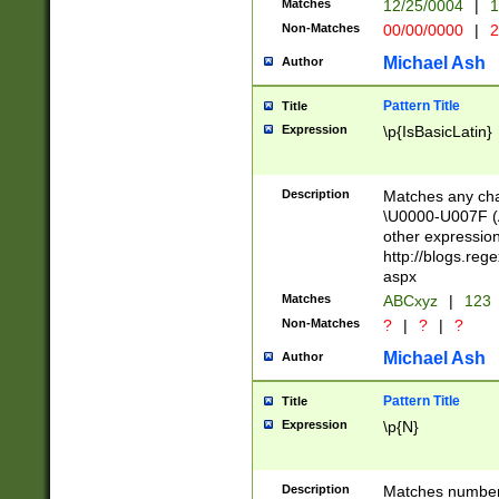
Matches
12/25/0004
|
1
1-31 (?# The ma
Non-Matches
00/00/0000
|
2
month has alread
you made it this
Michael Ash
Author
for the given m
separator choose
Pattern Title
Title
<year>(?=(?:00(?
Expression
\p{IsBasicLatin}
(?:\x20\d))))\d{4
zeros if needed )
followed by a di
Description
Matches any cha
format (0?[1-9]|1
\U0000-U007F (A
minutes and sec
other expressio
# 24 hour format 
http://blogs.re
#required minut
aspx
Matches
ABCxyz
|
123
Non-Matches
?
|
?
|
?
Michael Ash
Author
Pattern Title
Title
Expression
\p{N}
Description
Matches numbers