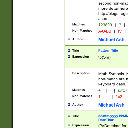
second non-match
more detail here
http://blogs.re
aspx
Matches
123890
|
?
|
Non-Matches
AAABB
|
IV
|
Michael Ash
Author
Pattern Title
Title
Expression
\p{Sm}
Description
Math Symbols. 
non-match are n
keyboard dash. 
Matches
+=
|
-
|
&#177
Non-Matches
1
|
-
|
1x2
Michael Ash
Author
dd/mm/yyyy hhMMs
Title
DateTime
Expression
(?#Datetime for