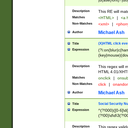
|b(ase(font)?|do
|c(aption|enter|it
(o(de|l(group)?)))
Description
This RE will mat
me(set)?)|h([1-6
Matches
<HTML>
|
<a h
|kbd|l(abel|egen
Non-Matches
<xml>
|
<phon
bject|l|pt(group|
|q|s(amp|cript|el
Michael Ash
Author
ody|d|extarea|foot
(X)HTML click eve
Title
Expression
(?i:on(blur|c(han
(key|mouse)(dow
load|mouse(move|
Description
This regex will m
HTML 4.01/XHT
Matches
onclick
|
onsub
Non-Matches
click
|
onando
Michael Ash
Author
Social Security N
Title
Expression
^(?!000)([0-6]\d{
(?!00)\d\d\3(?!0
Description
This regex valid