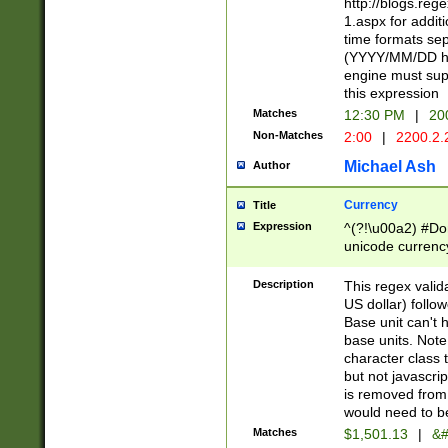
http://blogs.re
1.aspx for addit
time formats sep
(YYYY/MM/DD h
engine must sup
this expression
Matches
12:30 PM
|
20
Non-Matches
2:00
|
2200.2.
Michael Ash
Author
Currency
Title
Expression
^(?!\u00a2) #Don
unicode currency
zero if 1 or more 
is a comma it mu
Description
This regex valid
than 3 digit wit
US dollar) follo
cents
Base unit can't 
base units. Note
character class t
but not javascri
is removed from
would need to be
Matches
$1,501.13
|
&#