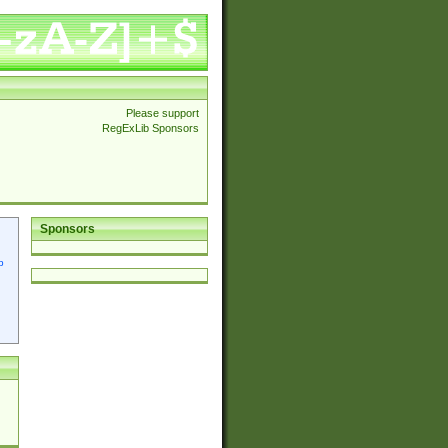
Please support
RegExLib Sponsors
Sponsors
p