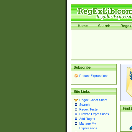
Home
Search
Regex 
Subscribe
Recent Expressions
Site Links
Regex Cheat Sheet
Search
Find 
Regex Tester
Browse Expressions
Add Regex
Manage My
Expressions