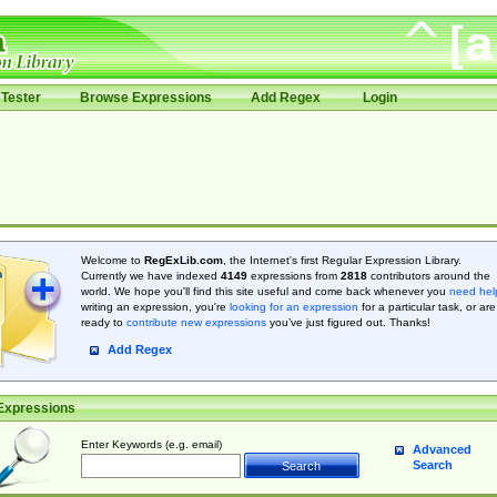
Tester
Browse Expressions
Add Regex
Login
Welcome to
RegExLib.com
, the Internet's first Regular Expression Library.
Currently we have indexed
4149
expressions from
2818
contributors around the
world. We hope you'll find this site useful and come back whenever you
need hel
writing an expression, you're
looking for an expression
for a particular task, or are
ready to
contribute new expressions
you’ve just figured out. Thanks!
Add Regex
Expressions
Enter Keywords (e.g. email)
Advanced
Search