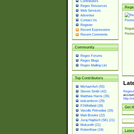
Contributors
Regex Resources
Rege
Web Services
Advertise
Contact Us
Register
Regul
Recent Expressions
Pocke
Recent Comments
Community
Regex Forums
Regex Blogs
Regex Mailing List
Top Contributors
Lat
Michael Ash (55)
RegexA
Steven Smith (42)
account
Matthew Harris (35)
http://
tedcambron (29)
PJWhitfield (28)
Get H
Vassilis Petroulias (26)
Matt Brooke (22)
Juraj Hajdúch (SK) (21)
Mukundh (21)
RobertKaw (19)
Lates