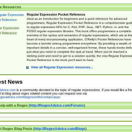
x Resources
Regular Expression Pocket Reference
Ideal as an introduction for beginners and a quick reference for advanced
programmers, Regular Expression Pocket Reference is a comprehensive gui
to regular expression APIs for C, Perl, PHP, Java, .NET, Python, vi, and the
ar Expression
POSIX regular expression libraries. This book offers programmers a complete
t Reference
overview of the syntax and semantics of regular expressions, which are at th
heart of every text-processing application. O'Reilly's Pocket References have
become a favorite among programmers everywhere. By providing a wealth of
important details in a concise, well-organized format, these handy books deliv
just what you need to complete the task at hand. When you've reached a
sticking point and need to get to a solution quickly, the new Regular Express
Pocket Reference is the book you'll want to have.
View all Regular Expression resources...
est News
dvice.com
is a community devoted to the topic of regular expressions. If you would like a fre
 to blog about regex related content you can request one via:
regexadvice.com/blogs/ssmith/contact.aspx
elp with a Regex (
http://RegexAdvice.com/Forums
)
t Regex Blog Posts (
http://RegexAdvice.com/Blogs
)