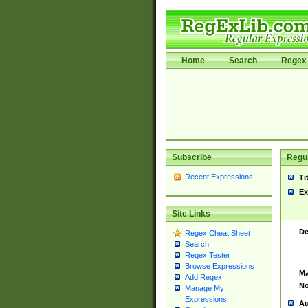
Home
Search
Regex 
Subscribe
Regul
Recent Expressions
Ti
Ex
Site Links
De
Regex Cheat Sheet
Search
Regex Tester
Browse Expressions
Ma
Add Regex
No
Manage My
Expressions
Au