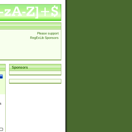
Please support
RegExLib Sponsors
Sponsors
s