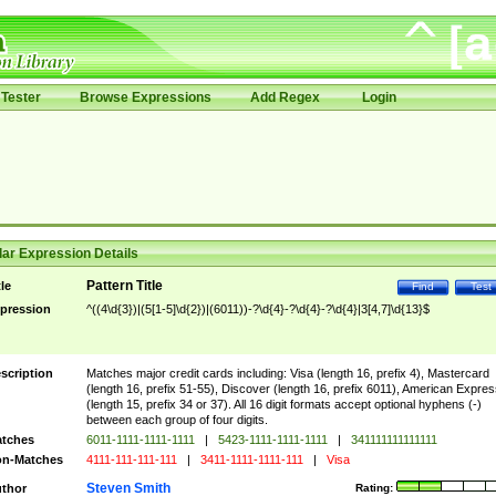
Tester
Browse Expressions
Add Regex
Login
ar Expression Details
Pattern Title
tle
Find
Test
pression
^((4\d{3})|(5[1-5]\d{2})|(6011))-?\d{4}-?\d{4}-?\d{4}|3[4,7]\d{13}$
scription
Matches major credit cards including: Visa (length 16, prefix 4), Mastercard
(length 16, prefix 51-55), Discover (length 16, prefix 6011), American Expres
(length 15, prefix 34 or 37). All 16 digit formats accept optional hyphens (-)
between each group of four digits.
tches
6011-1111-1111-1111
|
5423-1111-1111-1111
|
341111111111111
n-Matches
4111-111-111-111
|
3411-1111-1111-111
|
Visa
Steven Smith
thor
Rating: