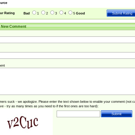
urce
ur Rating
Bad
1
2
3
4
5
Good
r New Comment
ent
rs suck - we apologize. Please enter the text shown below to enable your comment (not c
ive - try as many times as you need to if the first ones are too hard):