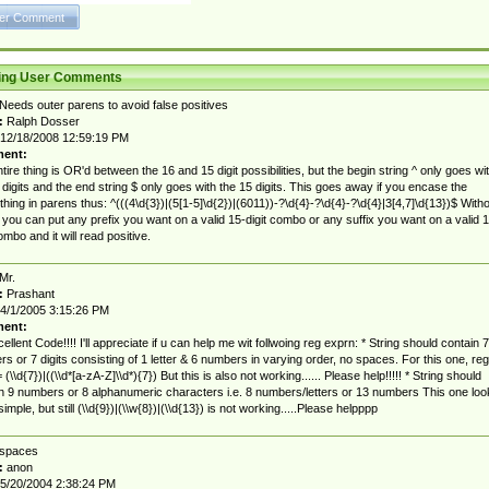
ting User Comments
Needs outer parens to avoid false positives
:
Ralph Dosser
12/18/2008 12:59:19 PM
ent:
tire thing is OR'd between the 16 and 15 digit possibilities, but the begin string ^ only goes wi
 digits and the end string $ only goes with the 15 digits. This goes away if you encase the
thing in parens thus: ^(((4\d{3})|(5[1-5]\d{2})|(6011))-?\d{4}-?\d{4}-?\d{4}|3[4,7]\d{13})$ With
 you can put any prefix you want on a valid 15-digit combo or any suffix you want on a valid 1
ombo and it will read positive.
Mr.
:
Prashant
4/1/2005 3:15:26 PM
ent:
cellent Code!!!! I'll appreciate if u can help me wit follwoing reg exprn: * String should contain 7
s or 7 digits consisting of 1 letter & 6 numbers in varying order, no spaces. For this one, reg
(\\d{7})|((\\d*[a-zA-Z]\\d*){7}) But this is also not working...... Please help!!!!! * String should
n 9 numbers or 8 alphanumeric characters i.e. 8 numbers/letters or 13 numbers This one loo
simple, but still (\\d{9})|(\\w{8})|(\\d{13}) is not working.....Please helpppp
spaces
:
anon
5/20/2004 2:38:24 PM