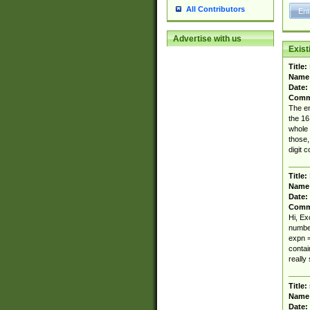
All Contributors
Advertise with us
Exis
Title:
Name
Date:
Comm
The en
the 16
whole 
those,
digit c
Title:
Name
Date:
Comm
Hi, Ex
number
expn = 
contai
really 
Title:
Name
Date: