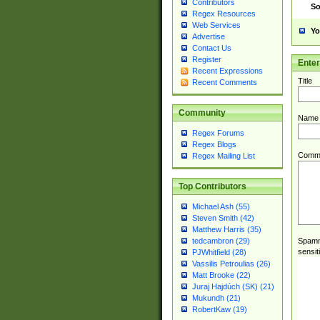
Contributors
So
Regex Resources
Web Services
Yo
Advertise
Contact Us
Register
Ente
Recent Expressions
Title
Recent Comments
Community
Name
Regex Forums
Regex Blogs
Comm
Regex Mailing List
Top Contributors
Michael Ash (55)
Steven Smith (42)
Matthew Harris (35)
Spamme
tedcambron (29)
sensit
PJWhitfield (28)
Vassilis Petroulias (26)
Matt Brooke (22)
Juraj Hajdúch (SK) (21)
Mukundh (21)
RobertKaw (19)