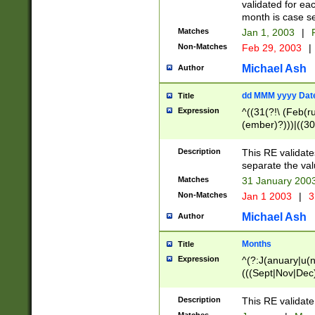
validated for ea
month is case se
Matches
Jan 1, 2003
|
F
Non-Matches
Feb 29, 2003
|
Michael Ash
Author
dd MMM yyyy Dat
Title
Expression
^((31(?!\ (Feb(r
(ember)?)))|((30
(((1[6-9]|[2-9]\d
[048]|[3579][26])
Description
This RE validat
|Feb(ruary)?|Ma(
separate the val
|Oct(ober)?|(Sep
Matches
31 January 200
9]\d)\d{2})$
Non-Matches
Jan 1 2003
|
3
Michael Ash
Author
Months
Title
Expression
^(?:J(anuary|u(n
(((Sept|Nov|Dec
Description
This RE validate