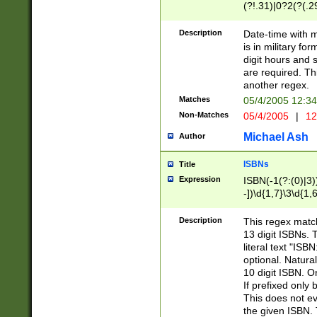
(?!.31)|0?2(?(.29
[13579][26])|(16|
<sep>[-./])(?<da
Description
Date-time with 
9]|[2-9]\d)\d{2}
is in military fo
<minutes>[0-5]\d
digit hours and s
<milliseconds>\d
are required. Th
another regex.
Matches
05/4/2005 12:3
Non-Matches
05/4/2005
|
12
Michael Ash
Author
ISBNs
Title
Expression
ISBN(-1(?:(0)|3)
-])\d{1,7}\3\d{1,
-])\d{1,5}\4\d{1,
-])\d{1,7}\5\d{1,
Description
This regex match
-])\d{1,5}\6\d{1,
13 digit ISBNs.
literal text "ISB
optional. Natura
10 digit ISBN. O
If prefixed only 
This does not eva
the given ISBN. 