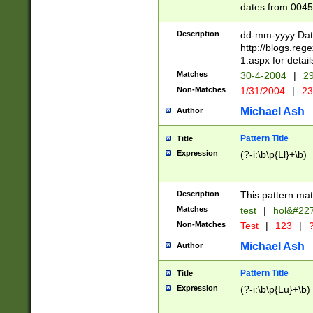
dates from 0045
2 digits Years ar
February is valid
Description
dd-mm-yyyy Date
Julian and Greg
http://blogs.re
http://sciencew
1.aspx for detail
Missing days fo
Matches
30-4-2004
|
29
only one set sho
Non-Matches
1/31/2004
|
23
caused by when 
http://sciencew
Michael Ash
Author
dar.html Time ca
format hh:MM:ss
Pattern Title
Title
24 hour format 
Expression
(?-i:\b\p{Ll}+\b)
than ten require
space then a tim
to December 31,
Description
This pattern mat
9]|1[0-4])(?<sep
from 1582 (?:(?:
Matches
test
|
hol&#22
(?:1752)) #or Mi
Non-Matches
Test
|
123
|
?
missing days su
one or the other)
Michael Ash
Author
beginning a the 
[2469]|11)|30(?!
Pattern Title
Title
years from leap
Expression
(?-i:\b\p{Lu}+\b)
leap year in year
[^26])00) (?# ce