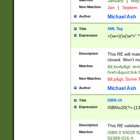
Matches
January
|
Ma
Non-Matches
Jan
|
Septem
Michael Ash
Author
XML Tag
Title
Expression
<(\w+)(\s(\w*=".*
Description
This RE will ma
closed. Won't m
Matches
&lt;body&gt; tex
href=&quot;link.
Non-Matches
&lt;p&gt; Some T
Michael Ash
Author
ISBN-10
Title
Expression
ISBN\x20(?=.{13}$
Description
This RE validat
Matches
ISBN 0 93028 9
56389-016-X