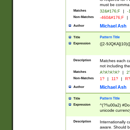
must be comma d
Matches
32&#176;F
|
-
Non-Matches
-460&#176;F
|
Michael Ash
Author
Pattern Title
Title
Expression
([2-9JQKA]|10)(
Description
Matches each car
not including th
Matches
A?A?A?A?
|
2
Non-Matches
1?
|
11?
|
R
Michael Ash
Author
Pattern Title
Title
Expression
^(?!\u00a2) #Don
unicode currency
zero if 1 or more 
# if there is a s
Description
Internationally 
(?:\1\d{3})* # i
aware. Should be