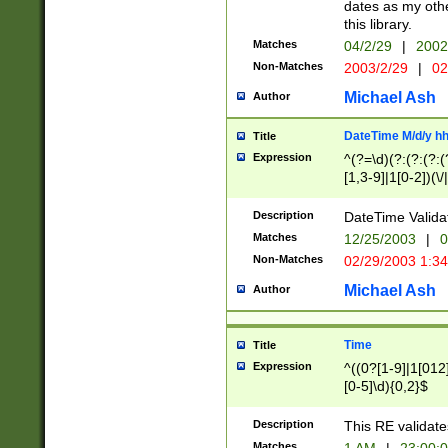
dates as my othe
this library.
Matches
04/2/29
|
2002
Non-Matches
2003/2/29
|
02
Michael Ash
Author
DateTime M/d/y h
Title
Expression
^(?=\d)(?:(?:(?:(
[1,3-9]|1[0-2])(\/
(?:0?2(\/|-|\.)29
[048]|[13579][26]
Description
DateTime Validat
(?:0?[1-9])|(?:1[0
Matches
12/25/2003
|
0
9]|[2-9]\d)?\d{2}
Non-Matches
02/29/2003 1:3
{0,2}(\ [AP]M))|(
Michael Ash
Author
Time
Title
Expression
^((0?[1-9]|1[012]
[0-5]\d){0,2}$
Description
This RE validate
Matches