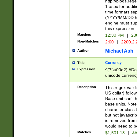
http://blogs.re
1.aspx for addit
time formats sep
(YYYY/MM/DD h
engine must sup
this expression
Matches
12:30 PM
|
20
Non-Matches
2:00
|
2200.2.
Michael Ash
Author
Currency
Title
Expression
^(?!\u00a2) #Don
unicode currency
zero if 1 or more 
is a comma it mu
Description
This regex valid
than 3 digit wit
US dollar) follo
cents
Base unit can't 
base units. Note
character class t
but not javascri
is removed from
would need to be
Matches
$1,501.13
|
&#