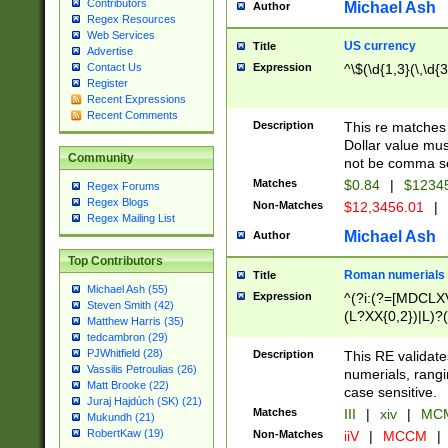
Contributors
Michael Ash
Author
Regex Resources
Web Services
US currency
Title
Advertise
Expression
^\$(\d{1,3}(\,\d{3
Contact Us
Register
Recent Expressions
Recent Comments
Description
This re matches 
Dollar value mus
Community
not be comma se
Matches
$0.84
|
$1234
Regex Forums
Regex Blogs
Non-Matches
$12,3456.01
|
Regex Mailing List
Michael Ash
Author
Top Contributors
Roman numerials
Title
Michael Ash (55)
Expression
^(?i:(?=[MDCLXV
Steven Smith (42)
(L?XX{0,2})|L)?((
Matthew Harris (35)
tedcambron (29)
PJWhitfield (28)
Description
This RE validate
Vassilis Petroulias (26)
numerials, rang
Matt Brooke (22)
case sensitive.
Juraj Hajdúch (SK) (21)
Matches
III
|
xiv
|
MCM
Mukundh (21)
RobertKaw (19)
Non-Matches
iiV
|
MCCM
|