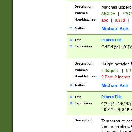
400 are not leap 
Description
Matches upperca
[048]|[13579][26
Matches
ABCDE
|
??G
(?:00(?:42|3[036
2[0-8]|1\d|0?[1-
Non-Matches
abc
|
aß?d
|
(?<month> (0?[1
Michael Ash
Author
maximum number 
been checked for
Pattern Title
Title
the number of da
\k<sep> # Match
Expression
^\d?\d'(\d|1[01]
(?<year>(?=(?:00
(?:\x20\d))))\d{4
zeros if needed )
Description
Height notation f
followed by a di
Matches
6'3&quot;
|
5'1
format (0?[1-9]|1
Non-Matches
9 Feet 2 inches
minutes and sec
# 24 hour format 
Michael Ash
Author
#required minut
Pattern Title
Title
Expression
^(?n:(?!-[\d\,]*K)
9])\xB0C)|(((4[6-
(\xB0[CF]|K) )$
Description
Temperature sc
the Fahrenheit, 
is required for 