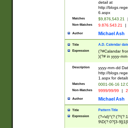
separtor must but
detail at
(?:\d+)) # more 
http://blogs.re
[,.]\d{2})?$ # op
6.aspx
Matches
$9,876,543.21
Non-Matches
9.876.543.21
|
Michael Ash
Author
A.D. Calendar dat
Title
Expression
(?#Calandar fro
)(?# in yyyy-mm-
4]))|(?#Missing
9]|1[0-3]))(?#or
Description
yyyy-mm-dd Date
missing days sh
http://blogs.re
one or the other
1.aspx for detail
beginning a the s
Matches
0001-06-16 12:
(?'sep'[-./])(?'m
Non-Matches
9999/99/99
|
2
[469]|11).)31|(?<
check for valid 
Michael Ash
Author
from leap year p
year in year 4 )
Pattern Title
Title
# centurial year
Expression
(?=\d)^(?:(?!(?:
leap year))(?:(?
9\D(?:0?[3-9]|1[
[26])(?#leap year
[469]|11)(?!\/31)