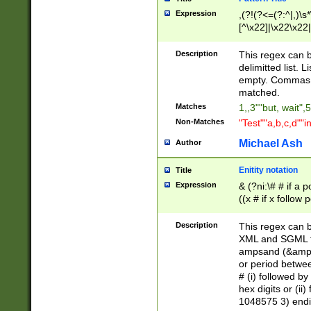
Expression
,(?!(?<=(?:^|,)\s
[^\x22]|\x22\x22|
Description
This regex can b
delimitted list.
empty. Commas i
matched.
Matches
1,,3""but, wait",
Non-Matches
"Test""a,b,c,d""i
Michael Ash
Author
Enitity notation
Title
Expression
& (?ni:\# # if a
((x # if x follow
([\dA-F]){1,5} )
between 0 - 104
Description
This regex can b
4]\d\d |104[0-7]\
XML and SGML fil
sign after amper
ampsand (&amp;)
alphanumeric and
or period betwee
# (i) followed b
hex digits or (ii
1048575 3) endin