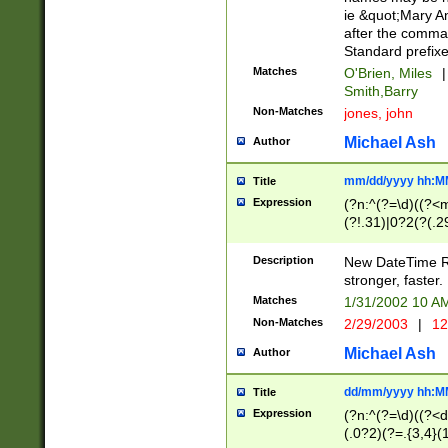
ie &quot;Mary A
after the comma
Standard prefixe
Matches
O'Brien, Miles
|
Smith,Barry
Non-Matches
jones, john
Michael Ash
Author
mm/dd/yyyy hh:M
Title
Expression
(?n:^(?=\d)((?<
(?!.31)|0?2(?(.29
[13579][26])|(16|
<sep>[-./])(?<da
Description
New DateTime Reg
9]|[2-9]\d)\d{2}
stronger, faster.
9]|1[012])(:[0-5]
Matches
1/31/2002 10 
5]\d){1,2})?$)
Non-Matches
2/29/2003
|
12
Michael Ash
Author
dd/mm/yyyy hh:M
Title
Expression
(?n:^(?=\d)((?<d
(.0?2)(?=.{3,4}(1