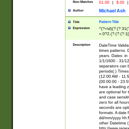
Non-Matches
01.00
|
$.00
|
Michael Ash
Author
Pattern Title
Title
Expression
^(?=\d)(?:(?:31(
=.0?2.(?:(?:(?:1
[26])|(?:(?:16|[2
8]|1\d|0?[1-9]))(
Description
DateTime Validat
\d\d(?:(?=\x20\d)
times patterns. 
(\x20[AP]M))|([01
years. Dates: i
1/1/1600 - 31/12
separators can b
periods(.) Time
(12:00 AM - 11:5
(00:00:00 - 23:5
have a leading z
are optional for
and case sensiti
zero for all hou
seconds are opti
formats. A date 
dd/mm/yyyy hh:M
other Datetime (
http://www.rege