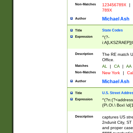
Non-Matches
123456789X
|
789X
Michael Ash
Author
State Codes
Title
Expression
^(?-
i:A[LKSZRAEP]|
]|LA|M[ADEHIN
CD]|T[NX]|UT|V[
Description
The RE match U.
Office.
Matches
AL
|
CA
|
AA
Non-Matches
New York
|
Cal
Michael Ash
Author
U.S. Street Addre
Title
Expression
^(?n:(?<address1
(P\.O\.\ Box\ \d
LDG|DEPT|FL|H
LR|UNIT)\x20\w{
Description
captures US str
(BSMT|FRNT|LB
2ndunit City, S
s{1,2})?)(?<city>
and proper case
\x20(?