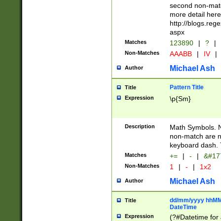
second non-match
more detail here
http://blogs.re
aspx
Matches
123890
|
?
|
Non-Matches
AAABB
|
IV
|
Michael Ash
Author
Pattern Title
Title
Expression
\p{Sm}
Description
Math Symbols. 
non-match are n
keyboard dash. 
Matches
+=
|
-
|
&#177
Non-Matches
1
|
-
|
1x2
Michael Ash
Author
dd/mm/yyyy hhMMs
Title
DateTime
Expression
(?#Datetime for