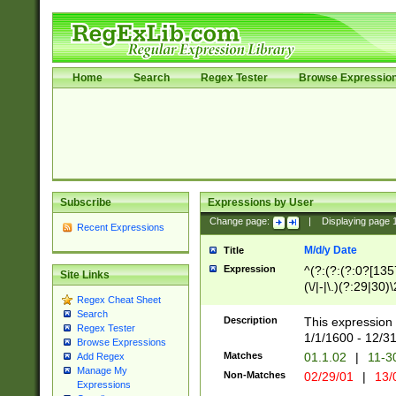
Home
Search
Regex Tester
Browse Expressio
Subscribe
Expressions by User
Change page:
|
Displaying page
Recent Expressions
M/d/y Date
Title
Expression
^(?:(?:(?:0?[1357
Site Links
(\/|-|\.)(?:29|30)
Regex Cheat Sheet
|\.)29\3(?:(?:(?:
Search
[26])|(?:(?:16|[2
Description
This expression 
Regex Tester
(?:1[0-2]))(\/|-|\
1/1/1600 - 12/3
Browse Expressions
\d{2})$
Matches
01.1.02
|
11-3
Add Regex
Manage My
Non-Matches
02/29/01
|
13/
Expressions