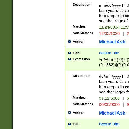
29 )(?<!\k'sep'(
(?!000[04]|(?:(?
Description
mm/dd/yyyy hh:M
))29)(?(?=\x20\d
(?:\d\d)(?:[0246
leap years. Java
a digit check fo
(?:00(?:42|3[036
http://regexlib
9]|1[012])(?# ho
(?:(?:\d\D)|(?:[01
see that regex f
seconds )(?i:\x
[12]\d|3[01])\2(
hour format )([01
Matches
11/24/0004 11:
(?:\d{4}(?!\x20B
#required minut
Non-Matches
12/33/1020
|
2
((?:(?:0?[1-9]|1[
[01]\d|2[0-3])(?:
Michael Ash
Author
Pattern Title
Title
Expression
^(?=\d)(?:(?!(?:(?
(?:1582))|(?:(?:0?
(31(?!(?:\.|-|\/)(
(?:\.|-|\/)0?2(?:\
Description
dd/mm/yyyy hh:M
[2468][^048]|[35
leap years. Java
[13579][26])(?!\
http://regexlib
(?:00(?:42|3[036
see that regex f
8]|1\d|0?[1-9])([
Matches
31.12.6008
|
5
[0-3]?\d)\x20BC)
Non-Matches
00/00/0000
|
9
(?:\x20BC)?)(?:$
[0-5]\d){0,2}(?:\
Michael Ash
Author
{1,2})?$
Pattern Title
Title