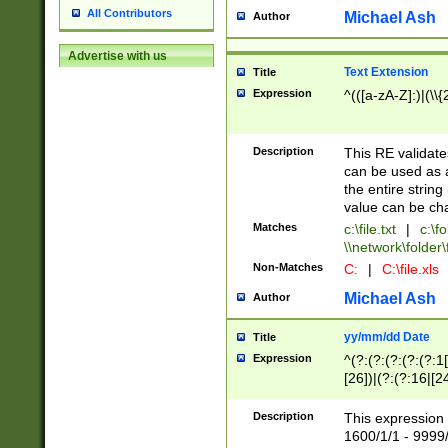
All Contributors
Michael Ash
Author
Advertise with us
Text Extension
Title
Expression
^(([a-zA-Z]:)|(\\{
Description
This RE validates
can be used as a 
the entire string 
value can be ch
Matches
c:\file.txt
|
c:\fo
\\network\folder\f
Non-Matches
C:
|
C:\file.xls
Michael Ash
Author
yy/mm/dd Date
Title
Expression
^(?:(?:(?:(?:(?:1
[26])|(?:(?:16|[2
2\1(?:29)))|(?:(?:
[13578]|1[02])\2(
Description
This expression 
(?:0?[1-9])|(?:1[
1600/1/1 - 9999/