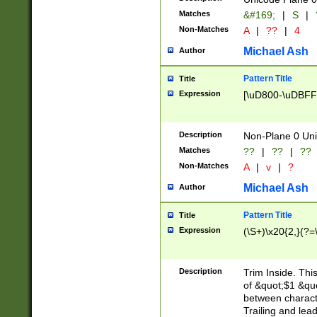
Matches
&#169;
|
S
|
Non-Matches
A
|
??
|
4
Michael Ash
Author
Pattern Title
Title
Expression
[\uD800-\uDBFF
Description
Non-Plane 0 Uni
Matches
??
|
??
|
??
Non-Matches
A
|
v
|
?
Michael Ash
Author
Pattern Title
Title
Expression
(\S+)\x20{2,}(?=
Description
Trim Inside. Thi
of &quot;$1 &qu
between characte
Trailing and lea