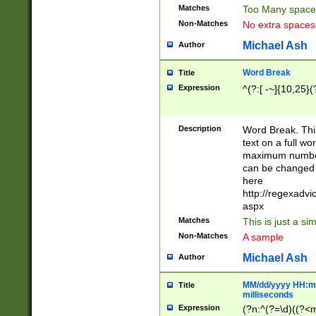
Matches
Too Many space
Non-Matches
No extra space
Michael Ash
Author
Word Break
Title
Expression
^(?:[ -~]{10,25}(?
Description
Word Break. This
text on a full w
maximum number 
can be changed 
here
http://regexadv
aspx
Matches
This is just a s
Non-Matches
A sample
Michael Ash
Author
MM/dd/yyyy HH:mm
Title
milliseconds
Expression
(?n:^(?=\d)((?<