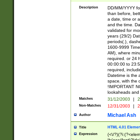
[26])|(16|[2468][
<sep>[/.-])(?<mo
Description
DD/MM/YYYY for
9]\d)\d{2})(?:(?
than before, bett
[0-5]\d){0,2}(?i:\
a date, time or a
and the time. D
validated for m
years (29/2) Da
periods(.), dash
1600-9999 Time 
AM), where minu
required. or 24 
00:00:00 to 23:5
required, includi
Datetime is the
space, with the
!IMPORTANT NOT
lookaheads and 
Matches
31/12/2003
|
2
Non-Matches
12/31/2003
|
2
Michael Ash
Author
HTML 4.01 Elemen
Title
Expression
(<\/?)(?i:(?<ele