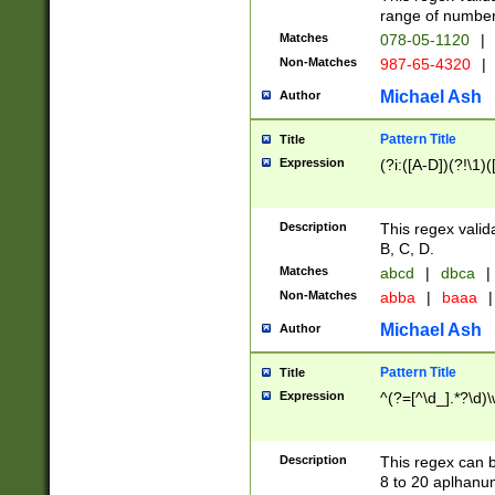
range of numbers
Matches
078-05-1120
|
Non-Matches
987-65-4320
|
Michael Ash
Author
Pattern Title
Title
Expression
(?i:([A-D])(?!\1)(
Description
This regex valid
B, C, D.
Matches
abcd
|
dbca
|
Non-Matches
abba
|
baaa
|
Michael Ash
Author
Pattern Title
Title
Expression
^(?=[^\d_].*?\d)
Description
This regex can b
8 to 20 aplhanum