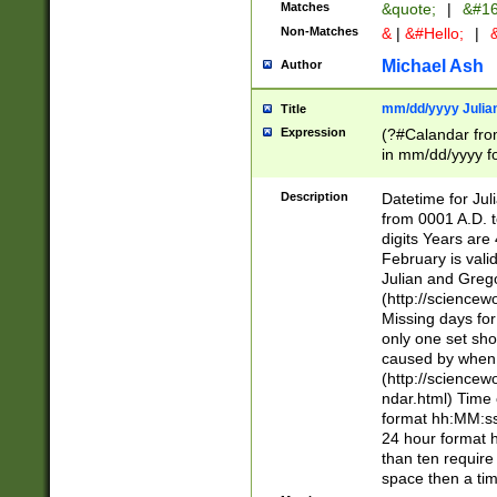
Matches
&quote;
|
&#16
Non-Matches
&
|
&#Hello;
|
&
Michael Ash
Author
mm/dd/yyyy Julian
Title
Expression
(?#Calandar fro
in mm/dd/yyyy fo
4])\k<sep>(?:15
<sep>[-./])(?:0?
Description
Datetime for Ju
days from 1752 
from 0001 A.D. 
in the same cale
digits Years are 
=\d) # the chara
February is valid
digit ( (?<month
Julian and Greg
(0?[469]|11)(?!.
(http://science
(?(.29) # if feb 
Missing days fo
#exclude these 
only one set sho
year 0 and no lea
caused by when 
[^048]|[3579][^2
(http://science
divisible by 400 
ndar.html) Time 
(?:[02468][048]|
format hh:MM:ss
(?:00(?:42|3[036
24 hour format 
Feb 29 (?!.3[01]
than ten require
year check ) #en
space then a tim
date separator 