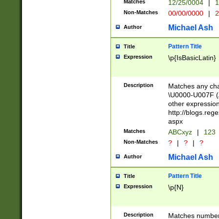
Matches
12/25/0004
|
1
1-31 (?# The ma
Non-Matches
00/00/0000
|
2
month has alread
you made it this
Michael Ash
Author
for the given m
separator choose
Pattern Title
Title
<year>(?=(?:00(?
Expression
\p{IsBasicLatin}
(?:\x20\d))))\d{4
zeros if needed )
followed by a di
Description
Matches any cha
format (0?[1-9]|1
\U0000-U007F (A
minutes and sec
other expressio
# 24 hour format 
http://blogs.re
#required minut
aspx
Matches
ABCxyz
|
123
Non-Matches
?
|
?
|
?
Michael Ash
Author
Pattern Title
Title
Expression
\p{N}
Description
Matches numbers