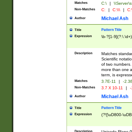
Matches
C:\
|
\\Server\s
Non-Matches
C:
|
C:\\\
|
C:\
Michael Ash
Author
Pattern Title
Title
Expression
\b-?[1-9](?:\.\d+
Description
Matches standard
Scientific notat
of two numbers. T
more than one an
term, is express
Matches
3.7E-11
|
-2.3
Non-Matches
3.7 X 10-11
|
-
Michael Ash
Author
Pattern Title
Title
Expression
(?![\uD800-\uDB
Description
Unicode Plane 0