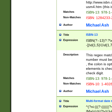
http://www.isbn.
usm4.htm (this is
Matches
ISBN-13: 978-1
Non-Matches
ISBN: 1284233-
Michael Ash
Author
ISBN-13
Title
Expression
ISBN(?:-13)?:?\x
-])\d{1,5}\1\d{1,
Description
This regex matc
number must be 
, the colon is o
elements is chec
check digit.
Matches
ISBN-13: 978-1
Non-Matches
ISBN-10: 1-402
Michael Ash
Author
Multi-format date 
Title
Expression
^(?ni:(((?:((((
|Ma(r(ch)?|y)|Ju