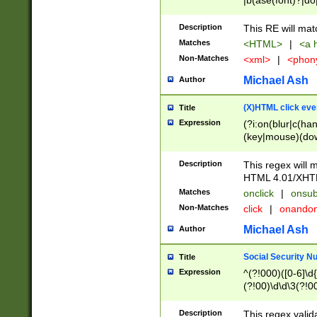
|b(ase(font)?|do
|c(aption|enter|it
(o(de|l(group)?)))
Description
This RE will mat
me(set)?)|h([1-6
Matches
<HTML>
|
<a h
|kbd|l(abel|egen
Non-Matches
<xml>
|
<phon
bject|l|pt(group|
|q|s(amp|cript|el
Michael Ash
Author
ody|d|extarea|foot
(X)HTML click eve
Title
Expression
(?i:on(blur|c(han
(key|mouse)(dow
load|mouse(move|
Description
This regex will m
HTML 4.01/XHT
Matches
onclick
|
onsub
Non-Matches
click
|
onando
Michael Ash
Author
Social Security N
Title
Expression
^(?!000)([0-6]\d{
(?!00)\d\d\3(?!0
Description
This regex valid