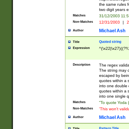
the same rules fo
two digit years 
Matches
31/12/2003 11:
Non-Matches
12/31/2003
|
2
Michael Ash
Author
Quoted string
Title
Expression
^(\x22|\x27)((?!\
Description
The regex valida
The string may co
escaped by bein
quotes within a 
into one double 
quotes within a 
into one single q
Matches
"To quote Yoda ("
Non-Matches
'This won't valid
Michael Ash
Author
Pattern Title
Title