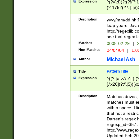
Expression
^(?=\d)(?:(?!(?:15
(?:1752(?:\.|-|\/)
(?!000[04]|(?:(?
(?:\d\d)(?:[0246
Description
yyyy/mm/dd hh:M
(?:\d{4}\D(?!(?:0
leap years. Java
(\d{4})([-\/.])(0
http://regexlib
=\x20\d)\x20))?((
see that regex f
(?:\x20[aApP][mM]
Matches
0008-02-29
|
2
Non-Matches
04/04/04
|
1:0
Michael Ash
Author
Pattern Title
Title
Expression
^((?:[a-zA-Z]:)|(?:
[.\x20](?:\\|$))[\x
.]$)[\x20-\x7E])+)
{2,15}))?$
Description
Matches drives, 
matches must en
with a space. I l
that not a restri
Darren's regex 
regexp_id=357 
http://www.rege
Updated Feb 20