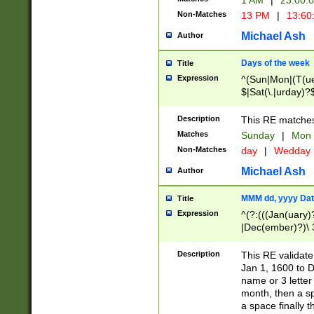
1 AM
|
23:00:
Non-Matches
13 PM
|
13:60
Michael Ash
Author
Days of the week
Title
Expression
^(Sun|Mon|(T(ue
$|Sat(\.|urday)?
Description
This RE matches 
Matches
Sunday
|
Mon
Non-Matches
day
|
Wedday
Michael Ash
Author
MMM dd, yyyy Dat
Title
Expression
^(?:(((Jan(uary)
|Dec(ember)?)\ 3
|Ju((ly?)|(ne?))
(ember)?)\ (0?[1
Description
This RE validat
9]|1\d|2[0-8]|(29
Jan 1, 1600 to D
[13579][26])|((16
name or 3 letter 
[2-9]\d)\d{2}))
month, then a s
a space finally 