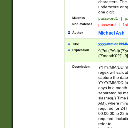
characters. The 
underscore or sp
one digit.
Matches
password1
|
p
Non-Matches
password
|
1s
Michael Ash
Author
yyyy/mm/dd hhMM
Title
Expression
^(?ni:(?=\d)((?'ye
(?'month'0?[1-9]
[2469])|11)\2))31
9]\d)(0[48]|[246
Description
YYYY/MM/DD hh:
[26])00)\2\3\2)29
regex will validat
=\x20\d)\x20|$))
capture the date
(\x20[AP]M))|([01
YYYY/MM/DD form
days in a month 
separated by mat
slashes(/) Time
AM), where minu
required. or 24 
00:00:00 to 23:5
required, includ
refer to