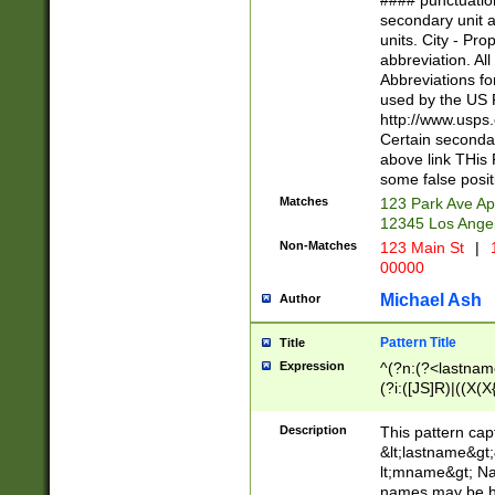
#### punctuation
<state>A[LKSZR
secondary unit 
N]|K[SY]|LA|M
units. City - Pro
W]|RI|S[CD] |T[
abbreviation. All
(?!0{5})\d{5}(-\d
Abbreviations fo
used by the US P
http://www.usps
Certain secondar
above link THis 
some false posit
Matches
123 Park Ave Ap
12345 Los Ange
Non-Matches
123 Main St
|
1
00000
Michael Ash
Author
Pattern Title
Title
Expression
^(?n:(?<lastname>
(?i:([JS]R)|((X(X{
((?<prefix>Dr|Pro
(\w+?|\.)\ ??){1,
Description
This pattern cap
{0,2})$
&lt;lastname&gt;&
lt;mname&gt; Nam
names may be hy