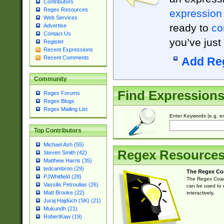
Contributors
Regex Resources
expression
Web Services
ready to
co
Advertise
Contact Us
you’ve just
Register
Recent Expressions
Recent Comments
Add Re
Community
Find Expression
Regex Forums
Regex Blogs
Regex Mailing List
Enter Keywords (e.g. em
Top Contributors
Michael Ash (55)
Regex Resource
Steven Smith (42)
Matthew Harris (35)
tedcambron (29)
The Regex Co
PJWhitfield (28)
The Regex Coach
Vassilis Petroulias (26)
can be used to e
Matt Brooke (22)
interactively.
Juraj Hajdúch (SK) (21)
Mukundh (21)
RobertKaw (19)