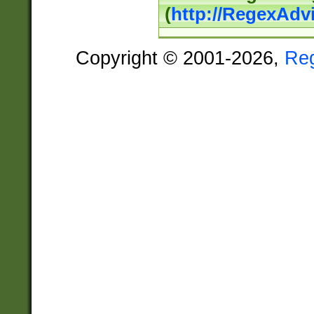
(
http://RegexAdv
Copyright © 2001-2026,
Re