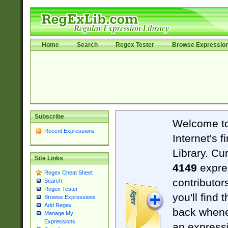
Home
Search
Regex Tester
Browse Expressio
Subscribe
Welcome t
Recent Expressions
Internet's 
Library. Cu
Site Links
4149
expre
Regex Cheat Sheet
contributor
Search
Regex Tester
you'll find 
Browse Expressions
Add Regex
back when
Manage My
Expressions
an expressi