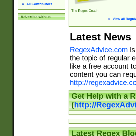
All Contributors
The Regex Coach
Advertise with us
View all Regul
Latest News
RegexAdvice.com
is
the topic of regular 
like a free account t
content you can requ
http://regexadvice.c
Get Help with a 
(
http://RegexAd
Latest Regex Blo