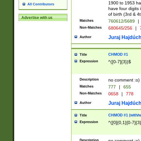
1900 to 1953 hav
All Contributors
have four digits 
of birth (3rd & 4
Advertise with us
Matches
760612/5689
|
Non-Matches
680645/256
|
7
Juraj Hajdúch
Author
CHMOD #1
Title
Expression
^([0-7]{3})$
Description
no comment :o)
Matches
777
|
655
Non-Matches
0658
|
778
Juraj Hajdúch
Author
CHMOD #1 (with/wi
Title
Expression
^([0]{0,1}[0-7]{3
Description
no comment :o)