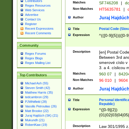
Contributors
Matches
SF746208
|
dc
Regex Resources
Non-Matches
HT5635781
|
d
Web Services
Advertise
Juraj Hajdúch
Author
Contact Us
Register
Postal Code (Slov
Recent Expressions
Title
Recent Comments
Expression
^(([0-9]{5})|([0-9
Community
Description
[en] Postal Code
Regex Forums
Between 3rd and
Regex Blogs
smerové císlo v 
Regex Mailing List
3. a 4. císlicou
Matches
960 07
|
8420
Top Contributors
Non-Matches
96 010
|
9604
Michael Ash (55)
Steven Smith (42)
Juraj Hajdúch
Author
Matthew Harris (35)
tedcambron (29)
Personal identific
Title
PJWhitfield (28)
Republic)
Vassilis Petroulias (26)
Expression
^([0-9]{2})
Matt Brooke (22)
(01|02|03|04|05
Juraj Hajdúch (SK) (21)
|58|59|60|61|62)(
Mukundh (21)
1]{1}))/([0-9]{3,4
RobertKaw (19)
Description
Law 301/1995 z.