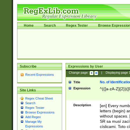
Home
Search
Regex Tester
Browse Expressio
Subscribe
Expressions by User
Change page:
|
Displaying page
Recent Expressions
No. of Identificat
Title
Expression
^(([a-zA-Z]{2})([
Site Links
Regex Cheat Sheet
Search
Description
[en] Every numbe
Regex Tester
letters (begin) 
Browse Expressions
without spaces. 
Add Regex
SR sa musí zací
Manage My
císlicami. Toto 
Expressions