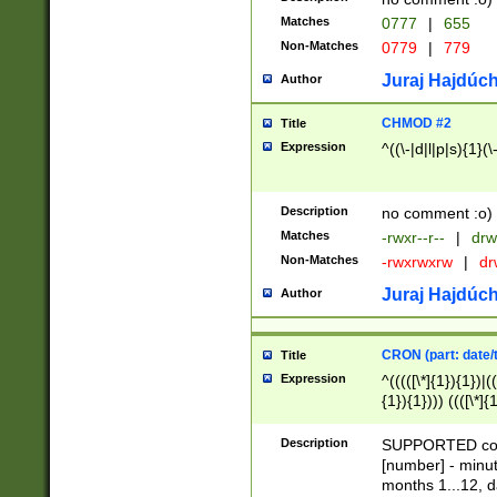
Matches
0777
|
655
Non-Matches
0779
|
779
Juraj Hajdúch
Author
CHMOD #2
Title
Expression
^((\-|d|l|p|s){1}(\
Description
no comment :o)
Matches
-rwxr--r--
|
drw
Non-Matches
-rwxrwxrw
|
dr
Juraj Hajdúch
Author
CRON (part: date/t
Title
Expression
^(((([\*]{1}){1})|(
{1}){1}))) ((([\*]{
9]{1}){1}){1}|([2]{
(([1-9]{1}){1}|(([
Description
SUPPORTED const
{1}){1}))) ((([\*]{
[number] - minut
([0-9]{1}){1}){1}|
months 1...12, da