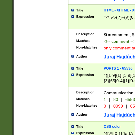
7(0|4|8)|8(0|1|3|
4|8)|4(2|3|6)|5(2
HTML - XHTML - X
Title
(2|3|4|5|6)|1(0|6
Expression
^<\!\-\-(.*)+(\/){0
0|4|8)|9(2|5|6|8)
6|8(2|7)|94))$
Description
$i = comment; $
Matches
<!-- comment --
Non-Matches
only comment t
Juraj Hajdúch
Author
PORTS 1 - 65536
Title
Expression
^([1-9]{1}|[1-9]{
{3}|65[0-4]{1}[0-
Description
Communication p
Matches
1
|
80
|
6553
Non-Matches
0
|
0999
|
65
Juraj Hajdúch
Author
CSS color
Title
Expression
^([\#]{0,1}([a-fA