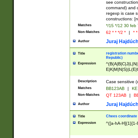
(jan|feb|mar|apr|
see construction
{1})|((\*\/){0,1}((
command) and da
(sun|mon|tue|wed
regexp is case 
constructions: 
Matches
*/15 */12 30 feb
Non-Matches
62 * * */2 *
|
* *
Juraj Hajdúch
Author
registration numbe
Title
Republic)
Expression
^(B(A|B|C|J|L|N|
E|K|M|N|S)|L(E|
|K|N|P|T|U|V)|R(
O|R|S|T|V)|V(K|T)
Description
Case sensitive (
{2})$
Matches
BB123AB
|
KE
Non-Matches
QT 123AB
|
BB
Juraj Hajdúch
Author
Chees coordinate
Title
Expression
^([a-hA-H]{1}[1-