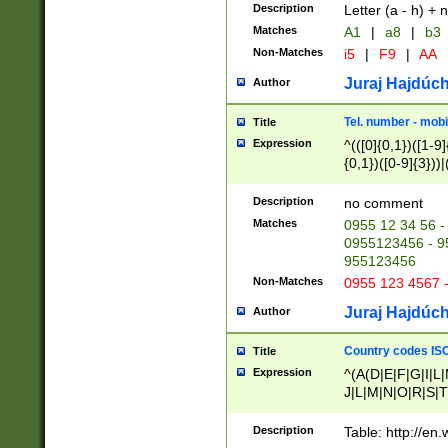
Description
Letter (a - h) + 
Matches
A1
|
a8
|
b3
Non-Matches
i5
|
F9
|
AA
Juraj Hajdúch
Author
Tel. number - mobi
Title
Expression
^(([0]{0,1})([1-9]{
{0,1})([0-9]{3}))|(
{2})))$
Description
no comment
Matches
0955 12 34 56 -
0955123456 - 95
955123456
Non-Matches
0955 123 4567 
Juraj Hajdúch
Author
Country codes ISO
Title
Expression
^(A(D|E|F|G|I|L
J|L|M|N|O|R|S|T
V|X|Y|Z)|D(E|J|
(A|B|D|E|F|G|H|
Description
Table: http://en
D|E|Q|L|M|N|O|R