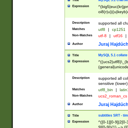
MySQL 5.1 charse
Title
Expression
^(big5|euc(kr|jp
oi8(r|u)|(u|keyb)
(dec|hp|utf|geos
|125(0|1|6|7))|la
Description
supported all ch
Matches
utf8
|
cp1251
Non-Matches
utf-8
|
utf16
|
Juraj Hajdúch
Author
MySQL 5.1 collate
Title
Expression
^((ucs2|utf8)\_(b
(general|unicode
(latv|pers)ian|(
(esto|lithua|roma
Description
supported all co
((mac(ce|roman)
sensitive (lower)
cii|keybcs2|gree
Matches
utf8_bin
|
lati
((dec8|swe7)\_(b
Non-Matches
ucs2_roman_c
((hp8|latin5)\_(b
((big5|gb(2312|k
Juraj Hajdúch
Author
(s|u)jis)\_(bin|j
(tis620\_(bin|thai
subtitles SRT - t
Title
(((dan|span|swed
Expression
^([0-1][0-9]|2[0-3
(cp1250\_(bin|cz
9][0-9]){1} --> ([