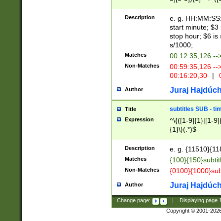
(latin2\_(bin|cz
{1},([0-9][0-9][0-
(cp1257\_(bin|(ge
Description
e. g. HH:MM:SS:t
(latin7\_(bin|gen
start minute; $3 
(general|bulgari
stop hour; $6 is
s/1000;
Matches
00:12:35,126 --
Non-Matches
00:59:35,126 --
00:16:20,30
|
0
Juraj Hajdúch
Author
subtitles SUB - t
Title
Expression
^\{([1-9]{1}|[1-9]
{1}\}(.*)$
Description
e. g. {11510}{118
Matches
{100}{150}subtit
Non-Matches
{0100}{1000}sub
Juraj Hajdúch
Author
Change page:
|
Displaying page
Copyright © 2001-202