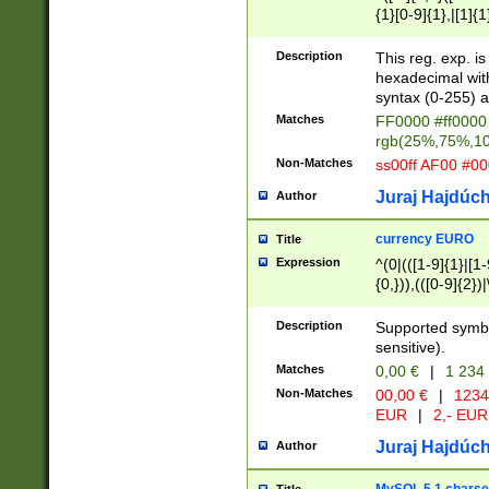
{1}[0-9]{1},|[1]{1
{2}([0-9]{1}|[1-9]
{1}|25[0-5]{1}){1
Description
This reg. exp. i
{1}%,|100%,){2}(
hexadecimal with 
syntax (0-255) a
Matches
FF0000 #ff0000 
rgb(25%,75%,1
Non-Matches
ss00ff AF00 #0
Juraj Hajdúch
Author
currency EURO
Title
Expression
^(0|(([1-9]{1}|[1-
{0,})),(([0-9]{2}
Description
Supported symbo
sensitive).
Matches
0,00 €
|
1 234
Non-Matches
00,00 €
|
1234
EUR
|
2,- EUR
Juraj Hajdúch
Author