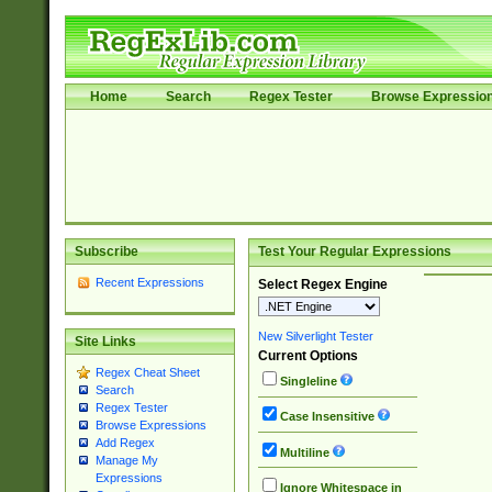
Home
Search
Regex Tester
Browse Expressio
Subscribe
Test Your Regular Expressions
Recent Expressions
Select Regex Engine
New Silverlight Tester
Site Links
Current Options
Regex Cheat Sheet
Singleline
Search
Regex Tester
Case Insensitive
Browse Expressions
Add Regex
Multiline
Manage My
Expressions
Ignore Whitespace in