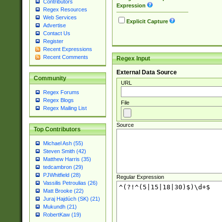
Contributors
Expression
Regex Resources
Web Services
Explicit Capture
Advertise
Contact Us
Register
Recent Expressions
Recent Comments
Regex Input
External Data Source
Community
URL
Regex Forums
Regex Blogs
File
Regex Mailing List
Source
Top Contributors
Michael Ash (55)
Steven Smith (42)
Matthew Harris (35)
tedcambron (29)
PJWhitfield (28)
Regular Expression
Vassilis Petroulias (26)
Matt Brooke (22)
Juraj Hajdúch (SK) (21)
Mukundh (21)
RobertKaw (19)