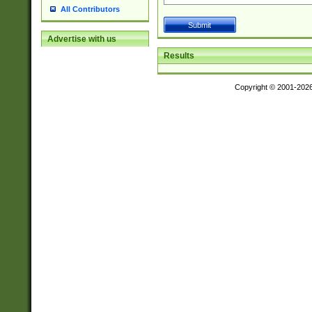
All Contributors
Advertise with us
Results
Copyright © 2001-202