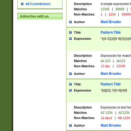
Description
A simple expression f
All Contributors
Matches
12345
|
99999
|
Non-Matches
1
|
1234
|
99999
Advertise with us
Matt Brooke
Author
Pattern Title
Title
Expression
^([A-Z]{2}[0-9]{3})|([A
Description
Expression for match
Matches
ab 123
|
ab123
Non-Matches
12 abc
|
12345
Matt Brooke
Author
Pattern Title
Title
Expression
^[A][Z](.?)[0-9]{4}$
Description
Expression to test fo
Matches
AZ 1234
|
AZ1234
Non-Matches
12 abcd
|
AB 1234
Matt Brooke
Author