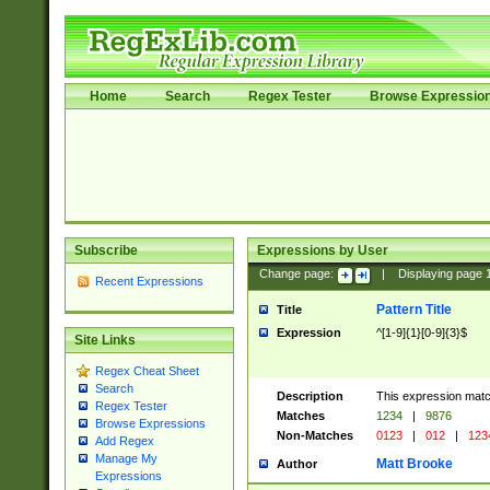
Home
Search
Regex Tester
Browse Expressio
Subscribe
Expressions by User
Change page:
|
Displaying page
Recent Expressions
Pattern Title
Title
Expression
^[1-9]{1}[0-9]{3}$
Site Links
Regex Cheat Sheet
Search
Description
This expression mat
Regex Tester
Matches
1234
|
9876
Browse Expressions
Non-Matches
0123
|
012
|
123
Add Regex
Manage My
Matt Brooke
Author
Expressions