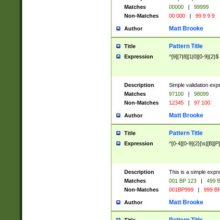
Matches
00000
|
99999
Non-Matches
00 000
|
99 9 9 9
Matt Brooke
Author
Pattern Title
Title
Expression
^[9][7|8][1|0][0-9]{2}$
Description
Simple validation exp
Matches
97100
|
98099
Non-Matches
12345
|
97 100
Matt Brooke
Author
Pattern Title
Title
Expression
^[0-4][0-9]{2}[\s][B][P]
Description
This is a simple expr
Matches
001 BP 123
|
499 B
Non-Matches
001BP999
|
999 BP
Matt Brooke
Author