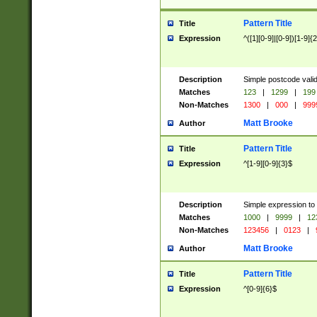
Pattern Title
Title
Expression
^([1][0-9]|[0-9])[1-9]{
Description
Simple postcode valid
Matches
123
|
1299
|
199
Non-Matches
1300
|
000
|
999
Matt Brooke
Author
Pattern Title
Title
Expression
^[1-9][0-9]{3}$
Description
Simple expression to
Matches
1000
|
9999
|
12
Non-Matches
123456
|
0123
|
Matt Brooke
Author
Pattern Title
Title
Expression
^[0-9]{6}$