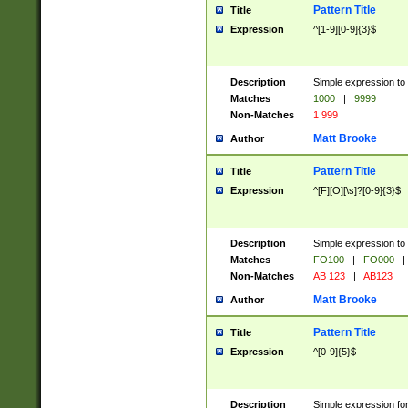
Pattern Title
Title
Expression
^[1-9][0-9]{3}$
Description
Simple expression to 
Matches
1000
|
9999
Non-Matches
1 999
Matt Brooke
Author
Pattern Title
Title
Expression
^[F][O][\s]?[0-9]{3}$
Description
Simple expression to 
Matches
FO100
|
FO000
|
Non-Matches
AB 123
|
AB123
Matt Brooke
Author
Pattern Title
Title
Expression
^[0-9]{5}$
Description
Simple expression fo