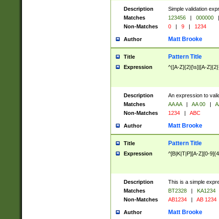
Description
Simple validation exp
Matches
123456
|
000000
Non-Matches
0
|
9
|
1234
Matt Brooke
Author
Pattern Title
Title
Expression
^([A-Z]{2}[\s]|[A-Z]{2}
Description
An expression to val
Matches
AA AA
|
AA 00
|
A
Non-Matches
1234
|
ABC
Matt Brooke
Author
Pattern Title
Title
Expression
^[B|K|T|P][A-Z][0-9]{4
Description
This is a simple expr
Matches
BT2328
|
KA1234
Non-Matches
AB1234
|
AB 1234
Matt Brooke
Author