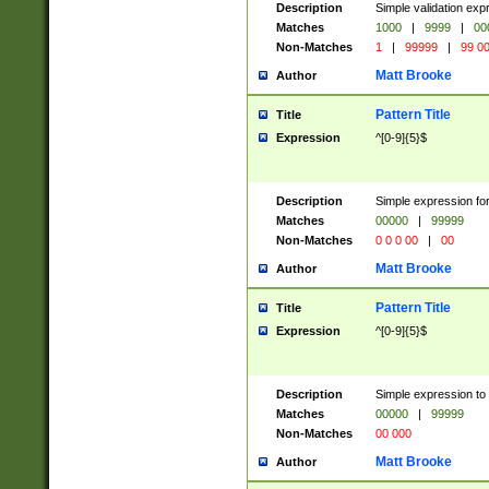
Description
Simple validation ex
Matches
1000
|
9999
|
00
Non-Matches
1
|
99999
|
99 0
Matt Brooke
Author
Pattern Title
Title
Expression
^[0-9]{5}$
Description
Simple expression for
Matches
00000
|
99999
Non-Matches
0 0 0 00
|
00
Matt Brooke
Author
Pattern Title
Title
Expression
^[0-9]{5}$
Description
Simple expression to
Matches
00000
|
99999
Non-Matches
00 000
Matt Brooke
Author