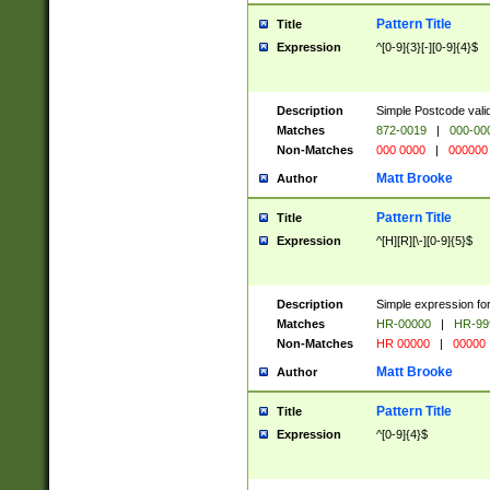
Pattern Title
Title
Expression
^[0-9]{3}[-][0-9]{4}$
Description
Simple Postcode valid
Matches
872-0019
|
000-00
Non-Matches
000 0000
|
000000
Matt Brooke
Author
Pattern Title
Title
Expression
^[H][R][\-][0-9]{5}$
Description
Simple expression for
Matches
HR-00000
|
HR-99
Non-Matches
HR 00000
|
00000
Matt Brooke
Author
Pattern Title
Title
Expression
^[0-9]{4}$