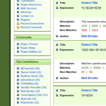
Contributors
Pattern Title
Title
Regex Resources
Expression
^[1-9]{1}[0-9]{3}$
Web Services
Advertise
Contact Us
Register
Description
This expression shou
Recent Expressions
Matches
1234
|
9999
|
11
Recent Comments
Non-Matches
0000
|
0123
Matt Brooke
Author
Community
Regex Forums
Pattern Title
Title
Regex Blogs
Expression
^([0][1-9]|[1-4[0-9]){2
Regex Mailing List
Top Contributors
Description
Matches spanish pos
Matches
01234
|
50000
|
Michael Ash (55)
Non-Matches
00
|
99
Steven Smith (42)
Matthew Harris (35)
Matt Brooke
Author
tedcambron (29)
PJWhitfield (28)
Vassilis Petroulias (26)
Pattern Title
Title
Matt Brooke (22)
Juraj Hajdúch (SK) (21)
Expression
^[0-9]{5}$
Mukundh (21)
RobertKaw (19)