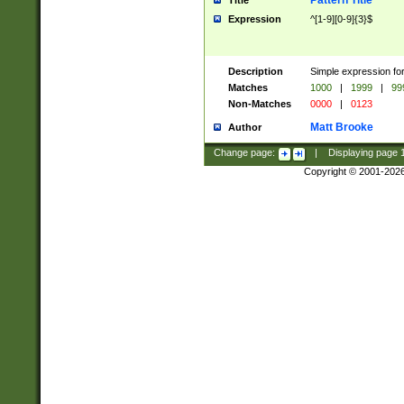
Pattern Title
Title
Expression
^[1-9][0-9]{3}$
Description
Simple expression for
Matches
1000
|
1999
|
99
Non-Matches
0000
|
0123
Matt Brooke
Author
Change page:
|
Displaying page
Copyright © 2001-202