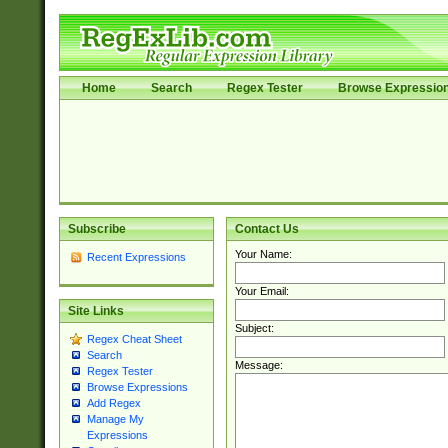
Home
Search
Regex Tester
Browse Expressio
Subscribe
Contact Us
Your Name:
Recent Expressions
Your Email:
Site Links
Subject:
Regex Cheat Sheet
Search
Message:
Regex Tester
Browse Expressions
Add Regex
Manage My
Expressions