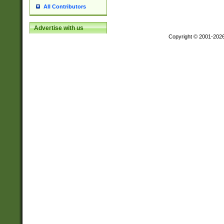
All Contributors
Advertise with us
Copyright © 2001-202