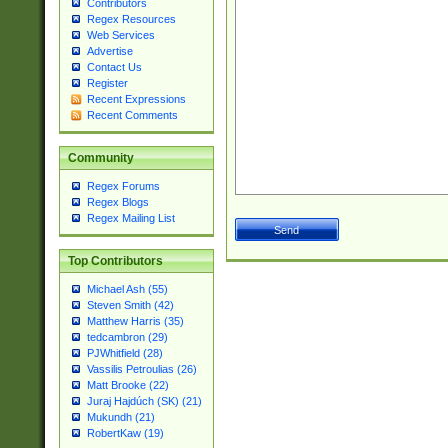
Contributors
Regex Resources
Web Services
Advertise
Contact Us
Register
Recent Expressions
Recent Comments
Community
Regex Forums
Regex Blogs
Regex Mailing List
Top Contributors
Michael Ash (55)
Steven Smith (42)
Matthew Harris (35)
tedcambron (29)
PJWhitfield (28)
Vassilis Petroulias (26)
Matt Brooke (22)
Juraj Hajdúch (SK) (21)
Mukundh (21)
RobertKaw (19)