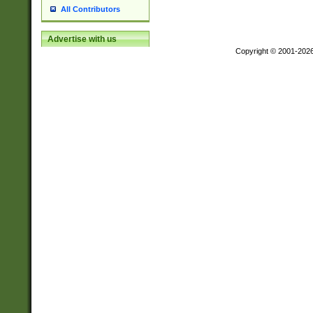
All Contributors
Advertise with us
Copyright © 2001-202