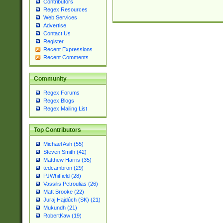
Contributors
Regex Resources
Web Services
Advertise
Contact Us
Register
Recent Expressions
Recent Comments
Community
Regex Forums
Regex Blogs
Regex Mailing List
Top Contributors
Michael Ash (55)
Steven Smith (42)
Matthew Harris (35)
tedcambron (29)
PJWhitfield (28)
Vassilis Petroulias (26)
Matt Brooke (22)
Juraj Hajdúch (SK) (21)
Mukundh (21)
RobertKaw (19)