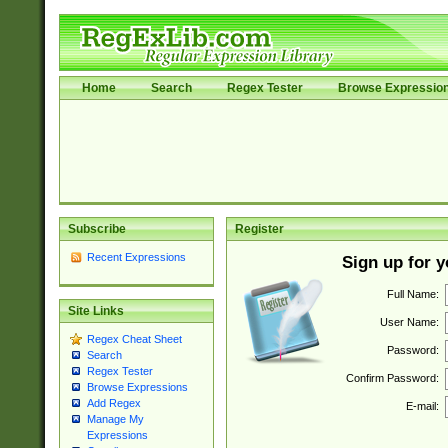
Home
Search
Regex Tester
Browse Expressio
Subscribe
Register
Recent Expressions
Sign up for 
Full Name:
Site Links
User Name:
Regex Cheat Sheet
Password:
Search
Regex Tester
Confirm Password:
Browse Expressions
Add Regex
E-mail:
Manage My
Expressions