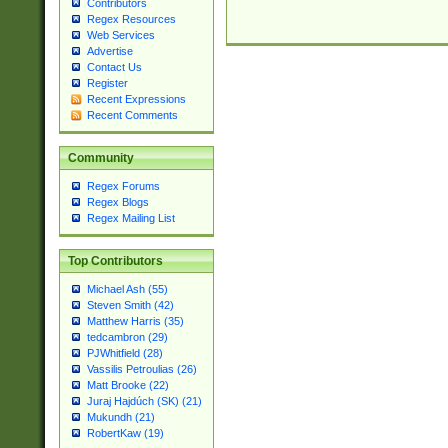
Contributors
Regex Resources
Web Services
Advertise
Contact Us
Register
Recent Expressions
Recent Comments
Community
Regex Forums
Regex Blogs
Regex Mailing List
Top Contributors
Michael Ash (55)
Steven Smith (42)
Matthew Harris (35)
tedcambron (29)
PJWhitfield (28)
Vassilis Petroulias (26)
Matt Brooke (22)
Juraj Hajdúch (SK) (21)
Mukundh (21)
RobertKaw (19)