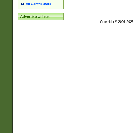
All Contributors
Advertise with us
Copyright © 2001-202