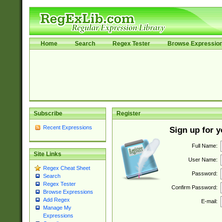
Home
Search
Regex Tester
Browse Expressio
Subscribe
Register
Recent Expressions
Sign up for 
Full Name:
Site Links
User Name:
Regex Cheat Sheet
Password:
Search
Regex Tester
Confirm Password:
Browse Expressions
Add Regex
E-mail:
Manage My
Expressions