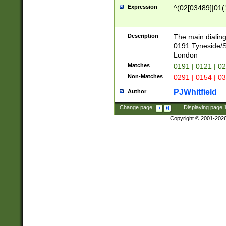
Expression
^(02[03489]|01(1
Description
The main dialing
0191 Tyneside/
London
Matches
0191 | 0121 | 0
Non-Matches
0291 | 0154 | 0
PJWhitfield
Author
Change page:
|
Displaying page
Copyright © 2001-202