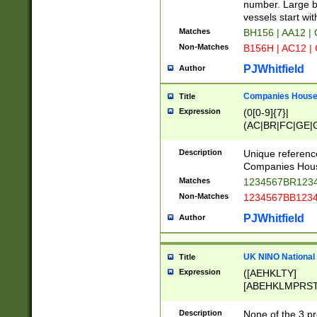
PRSTW]|A[BDHR
number. Large bo
ORSUW]|BRD|C
vessels start wit
G[HKNRUWY]|H[
Matches
BH156 | AA12 |
RT]|N[ENT]|O
Non-Matches
B156H | AC12 |
STUY]|SSS|T[H
PJWhitfield
Author
Companies House 
Title
Expression
(0[0-9]{7}|
(AC|BR|FC|GE|G
|OC|RC|SA|SC|S
Description
Unique referenc
Companies Hous
Matches
1234567BR1234
Non-Matches
1234567BB1234
PJWhitfield
Author
UK NINO National
Title
Expression
([AEHKLTY]
[ABEHKLMPRST
[JS]
[ABCEGHJKLM
Description
None of the 3 pr