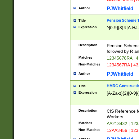
PJWhitfield
Author
Pension Scheme T
Title
Expression
^[0-9]{8}R[A-HJ
Description
Pension Schemes
followed by R an
Matches
12345678RA | 
Non-Matches
1234567RA | 4
PJWhitfield
Author
HMRC Constructio
Title
Expression
[A-Za-z]{2}[0-9]{
Description
CIS Reference f
Workers.
Matches
AA213432 | 12
Non-Matches
12AA3456 | 12