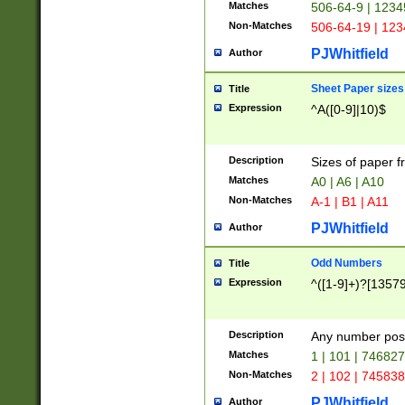
Matches
506-64-9 | 1234
Non-Matches
506-64-19 | 12
PJWhitfield
Author
Sheet Paper sizes
Title
Expression
^A([0-9]|10)$
Description
Sizes of paper 
Matches
A0 | A6 | A10
Non-Matches
A-1 | B1 | A11
PJWhitfield
Author
Odd Numbers
Title
Expression
^([1-9]+)?[1357
Description
Any number poss
Matches
1 | 101 | 74682
Non-Matches
2 | 102 | 74583
PJWhitfield
Author