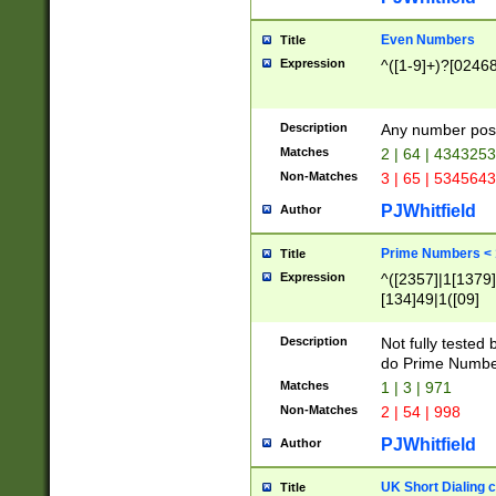
Even Numbers
Title
Expression
^([1-9]+)?[0246
Description
Any number possi
Matches
2 | 64 | 434325
Non-Matches
3 | 65 | 534564
PJWhitfield
Author
Prime Numbers <
Title
Expression
^([2357]|1[1379]|
[134]49|1([09]
[1379]|13|27|3[1
[39]|41|[57][17]
Description
Not fully tested
[39]|67|97)|4([0
do Prime Numbe
[247]1|[069]9|[4
Matches
1 | 3 | 971
[15]9)|7([056]1|
Non-Matches
2 | 54 | 998
[2578]7|[0235]9)
PJWhitfield
Author
UK Short Dialing 
Title