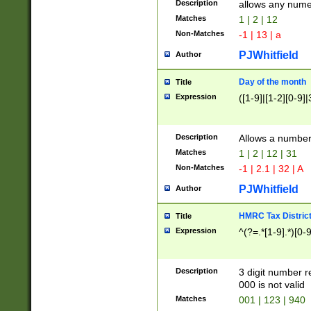
Description
allows any nume
Matches
1 | 2 | 12
Non-Matches
-1 | 13 | a
PJWhitfield
Author
Day of the month
Title
Expression
([1-9]|[1-2][0-9]|
Description
Allows a numbe
Matches
1 | 2 | 12 | 31
Non-Matches
-1 | 2.1 | 32 | A
PJWhitfield
Author
HMRC Tax Distric
Title
Expression
^(?=.*[1-9].*)[0-
Description
3 digit number 
000 is not valid
Matches
001 | 123 | 940