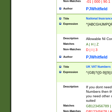
Non-Matches
-01 | 000 | 90.1
PJWhitfield
Author
National Inusrance
Title
Expression
^[ABCGHJMPQ
Description
Allowable NI Con
Matches
A | H | Z
Non-Matches
D | I | 3
PJWhitfield
Author
UK VAT Numbers
Title
Expression
^(GB)?([0-9]{9})
Description
If you dont need
Numbers then this
you need other c
suited
Matches
GB123456789 |
Non-Matches
GB12345678 | A