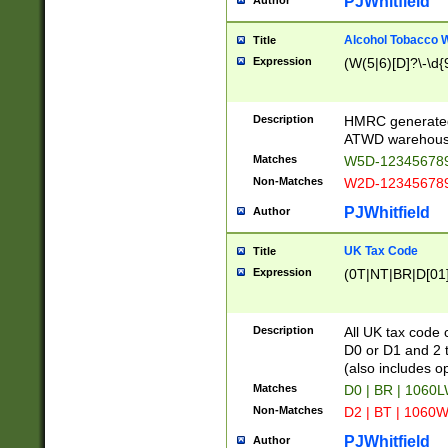
PJWhitfield
Author
Alcohol Tobacco
Title
Expression
(W(5|6)[D]?\-\d{9
Description
HMRC generated
ATWD warehous
Matches
W5D-123456789
Non-Matches
W2D-123456789
PJWhitfield
Author
UK Tax Code
Title
Expression
(0T|NT|BR|D[01]|
Description
All UK tax code 
D0 or D1 and 2 ty
(also includes o
Matches
D0 | BR | 1060L
Non-Matches
D2 | BT | 1060W
PJWhitfield
Author