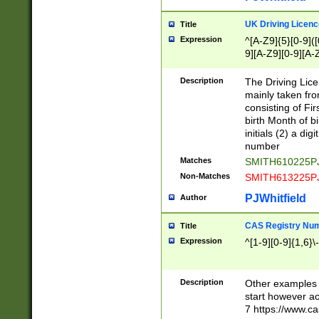
S|CWL|DGX|ACI
UK Driving Licen
Title
Expression
^[A-Z9]{5}[0-9]([
9][A-Z9][0-9][A-
Description
The Driving Lic
mainly taken fro
consisting of Fir
birth Month of bi
initials (2) a dig
number
Matches
SMITH610225P
Non-Matches
SMITH613225P
PJWhitfield
Author
CAS Registry Nu
Title
Expression
^[1-9][0-9]{1,6}\-
Description
Other examples o
start however acc
7 https://www.c