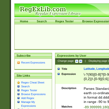
Home
Search
Regex Tester
Browse Expressio
Subscribe
Expressions by User
Change page:
|
Displaying page
Recent Expressions
Latitude, Longitud
Title
Expression
\-?(90|[0-8]?[0-9]
Site Links
{0,2})\.[0-9]{0,6}
Regex Cheat Sheet
Search
Description
Parses Standard 
Regex Tester
earth co-ordinat
Browse Expressions
in format dd.ddd
Add Regex
in range -90 to 
Manage My
Expressions
Matches
-89.999999,180|