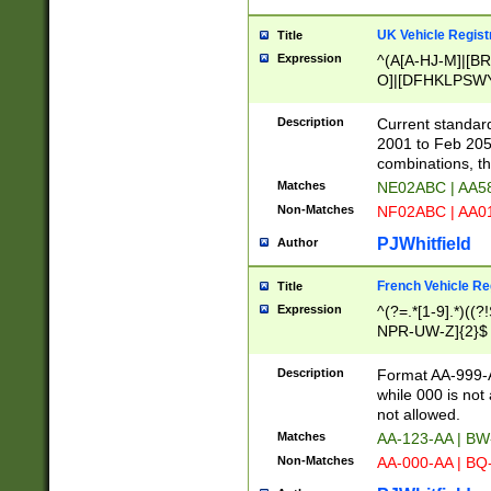
UK Vehicle Regist
Title
Expression
^(A[A-HJ-M]|[BR
O]|[DFHKLPSWY
F]|)(0[02-9]|[1-
Description
Current standard
2001 to Feb 205
combinations, t
Matches
NE02ABC | AA5
Non-Matches
NF02ABC | AA
PJWhitfield
Author
French Vehicle Reg
Title
Expression
^(?=.*[1-9].*)((
NPR-UW-Z]{2}$
Description
Format AA-999-A
while 000 is not
not allowed.
Matches
AA-123-AA | B
Non-Matches
AA-000-AA | BQ