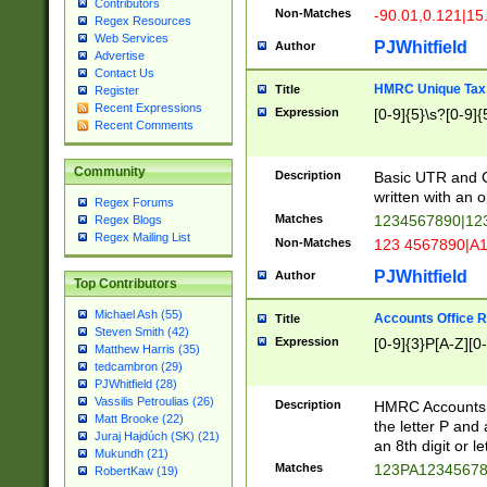
Contributors
Non-Matches
-90.01,0.121|15
Regex Resources
Web Services
PJWhitfield
Author
Advertise
Contact Us
HMRC Unique Tax 
Title
Register
Recent Expressions
Expression
[0-9]{5}\s?[0-9]{
Recent Comments
Community
Description
Basic UTR and C
written with an o
Regex Forums
Matches
1234567890|12
Regex Blogs
Regex Mailing List
Non-Matches
123 4567890|A
PJWhitfield
Author
Top Contributors
Michael Ash (55)
Accounts Office 
Title
Steven Smith (42)
Expression
[0-9]{3}P[A-Z][0-
Matthew Harris (35)
tedcambron (29)
PJWhitfield (28)
Vassilis Petroulias (26)
Description
HMRC Accounts O
Matt Brooke (22)
the letter P and 
Juraj Hajdúch (SK) (21)
an 8th digit or le
Mukundh (21)
Matches
123PA1234567
RobertKaw (19)