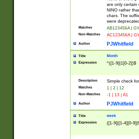
Z]|O[ABEHKLM
are only certain 
HKMPRSTWXYZ]
NINO rather than
9]{6}[A-D]?
chars. The suffi
were deprecate
Matches
AB123456A | G
Non-Matches
AC123456A | G
PJWhitfield
Author
Month
Title
Expression
^([1-9]|1[0-2])$
Description
Simple check fo
Matches
1 | 2 | 12
Non-Matches
-1 | 13 | A1
PJWhitfield
Author
week
Title
Expression
([1-9]|[1-4][0-9]|