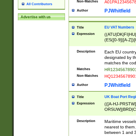
Non-Matches
A01PA1234567
All Contributors
PJWhitfield
Author
Advertise with us
EU VAT Numbers
Title
Expression
((ATU|DK|FI|HU|
(ES([0-9]|[A-Z])[
{11}|CY[0-9]{8}
{9}|FR[A-Z0-9]{2
Description
Each EU country
{2}|LT[0-9]{9}([0
designated by the
{10}|RO[0-9]{2,1
matches the code
Matches
HR12345678901
Non-Matches
HQ12345678901
PJWhitfield
Author
UK Boat Port Regi
Title
Expression
(([A-HJ-PRSTW
ORSUW]|BRD|C
G[HKNRUWY]|H[
RT]|N[ENT]|O
Description
Maritime vessels
STUY]|SSS|T[HN
nearest to them.
{0,2})|([1-9][0-9
between 1 and 3 