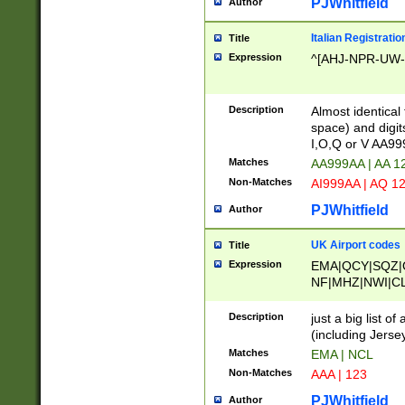
PJWhitfield
Author
Italian Registratio
Title
Expression
^[AHJ-NPR-UW-Z
Description
Almost identical
space) and digit
I,O,Q or V AA9
Matches
AA999AA | AA 1
Non-Matches
AI999AA | AQ 1
PJWhitfield
Author
UK Airport codes
Title
Expression
EMA|QCY|SQZ|
NF|MHZ|NWI|C
|MME|NCL|BWF
OU|FAB|OXF|E
Description
just a big list o
|EXT|FFD|BOH|
(including Jersey
|DSA|HUY|LBA|
Matches
EMA | NCL
R|CAL|COL|CSA|
Non-Matches
AAA | 123
LY|FSS|NDY|AD
YY|SKL|SOY|L
PJWhitfield
Author