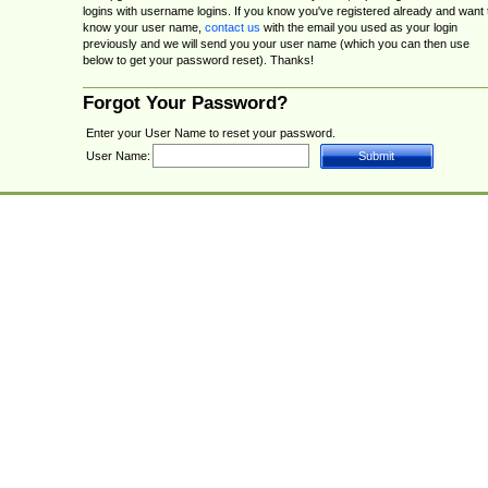
logins with username logins. If you know you've registered already and want 
know your user name,
contact us
with the email you used as your login
previously and we will send you your user name (which you can then use
below to get your password reset). Thanks!
Forgot Your Password?
Enter your User Name to reset your password.
User Name: