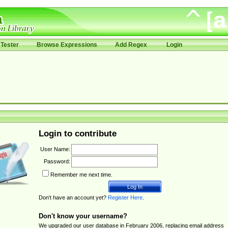
Tester
Browse Expressions
Add Regex
Login
Login to contribute
User Name:
Password:
Remember me next time.
Don't have an account yet?
Register Here
.
Don't know your username?
We upgraded our user database in February 2006, replacing email address