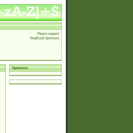
Please support
RegExLib Sponsors
Sponsors