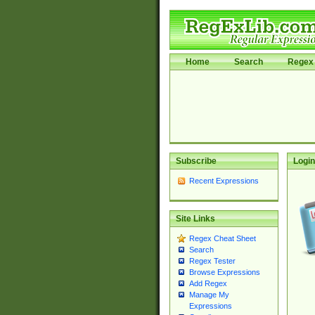
Home
Search
Regex 
Subscribe
Login
Recent Expressions
Site Links
Regex Cheat Sheet
Search
Regex Tester
Browse Expressions
Add Regex
Manage My
Expressions