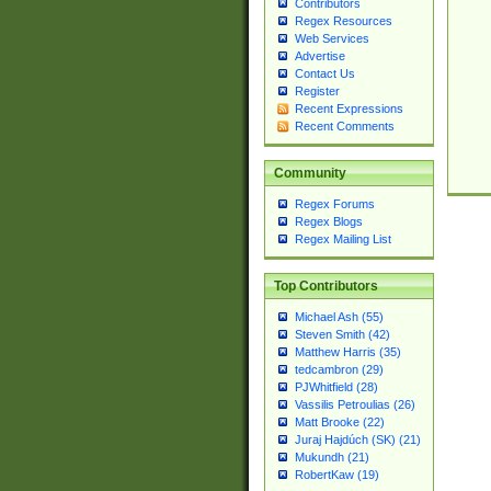
Contributors
Regex Resources
Web Services
Advertise
Contact Us
Register
Recent Expressions
Recent Comments
Community
Regex Forums
Regex Blogs
Regex Mailing List
Top Contributors
Michael Ash (55)
Steven Smith (42)
Matthew Harris (35)
tedcambron (29)
PJWhitfield (28)
Vassilis Petroulias (26)
Matt Brooke (22)
Juraj Hajdúch (SK) (21)
Mukundh (21)
RobertKaw (19)