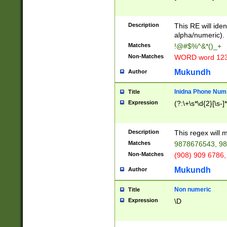
8\u01A9\u01AA
u01B1\u01B2\u
Description
1B9\u01BA\u01
This RE will iden
C1\u01C2\u01C
alpha/numeric).
A\u01CB\u01CC
Matches
!@#$%^&*()_+
3\u01D4\u01D5
Non-Matches
WORD word 12
\u01DC\u01DD\
u01E4\u01E5\u
Mukundh
Author
1EC\u01ED\u01
F4\u01F5\u01F
Inidna Phone Num
Title
0\u0201\u0202\
Expression
(?:\+\s*\d{2}[\s-]
209\u020A\u02
1\u0212\u0213\
0252\u0259\u0
Description
This regex will
60\u0263\u0264
Matches
9878676543, 98
u026C\u026D\u
276\u0277\u02
Non-Matches
(908) 909 6786,
E\u027F\u0281\
Mukundh
Author
0288\u0289\u0
90\u0291\u0292
0299\u029A\u0
Non numeric
Title
A2\u02A3\u02A
Expression
\D
\u0342\u0343\u
38C\u038E\u038
F\u03A0\u03A3