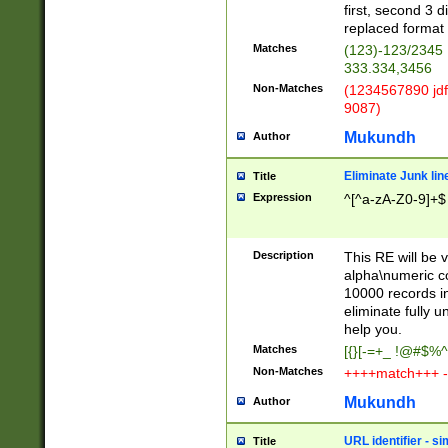
first, second 3 d
replaced format 
Matches
(123)-123/2345
333.334,3456
Non-Matches
(1234567890 jdf
9087)
Mukundh
Author
Eliminate Junk lin
Title
Expression
^[^a-zA-Z0-9]+$
Description
This RE will be v
alpha\numeric co
10000 records in
eliminate fully u
help you.
Matches
[{}[-=+_ !@#$%^
Non-Matches
++++match+++ -
Mukundh
Author
URL identifier - s
Title