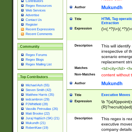
Contributors
Regex Resources
Mukundh
Author
Web Services
Advertise
HTML Tag operation
Title
Contact Us
Extraction
Register
Expression
(\<(.*?)\>)(.*?)(\<
Recent Expressions
Recent Comments
Description
This will identif
Community
irrespective of th
Regex Forums
scenario emerge
Regex Blogs
replacement str
Regex Mailing List
Matches
<td>city</td> <
Non-Matches
content without 
Top Contributors
Mukundh
Author
Michael Ash (55)
Steven Smith (42)
Executive Moves
Matthew Harris (35)
Title
tedcambron (29)
Expression
\b ?(a|A)ppoint(s
PJWhitfield (28)
(R)?recruit(s|ed|
Vassilis Petroulias (26)
(R)?replace(s|d|
Matt Brooke (22)
(P|p)romot(ed|es
Description
This regex is real
Juraj Hajdúch (SK) (21)
names(d)?| (his|h
Mukundh (21)
executive moves
(M|m)anagement
RobertKaw (19)
company details 