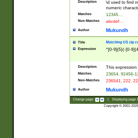
Description
\d used to find n
u03AD\u03AE\u
numeric charact
3B5\u03B6\u03
Matches
12345....
BE\u03BF\u03C
Non-Matches
abcdef....
6\u03C7\u03C8
E\u03D0\u03D1
Mukundh
Author
u03E2\u03E3\u
3F0\u03F1\u040
Matching US zip c
Title
C\u040E\u040F\
Expression
^[0-9]{5}(-[0-9]{
041B\u041C\u0
29\u042A\u042B
u0433\u0434\u0
3B\u043F\u0444
Description
This expression 
u044E\u044F\u0
Matches
23654, 92456-1
5A\u045B\u045C
Non-Matches
236541, 222, 22
u0464\u0465\u0
6C\u046D\u046E
Mukundh
Author
u0477\u0478\u
Change page:
|
Displaying page
Copyright © 2001-202