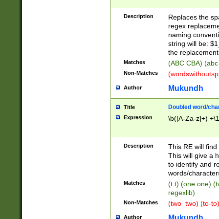
Description
Replaces the spa
regex replacemen
naming conventi
string will be: $
the replacement 
Matches
(ABC CBA) (abc
Non-Matches
(wordswithouts
Mukundh
Author
Doubled word/chara
Title
Expression
\b([A-Za-z]+) +\
Description
This RE will fin
This will give a
to identify and 
words/character
Matches
(t t) (one one) (
regexlib)
Non-Matches
(two_two) (to-to)
Mukundh
Author