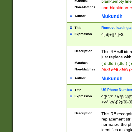
Matches
blank\empty line
Non-Matches
non-blank\non-e
Mukundh
Author
Remove leading an
Title
Expression
^[ \t]+|[ \t]+$
Description
This RE will iden
just replace with
Matches
( dfdfd ) (dfd ) (
Non-Matches
(dfdf dfdf dfdf) 
Mukundh
Author
US Phone Number 
Title
Expression
^([\.\"\'-/ \(/)\s\[\]
<\>\;\:\{\}]?)([0-9]
Description
This RE recogn
replacement str
normalize the ph
identifies a sing