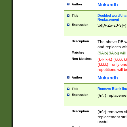
Mukundh
Author
Doubled word/chara
Title
Replacement
Expression
\b([A-Za-z0-9]+)
Description
The above RE wi
and replaces wit
Matches
(9Aioj 9Aioj) wil
Non-Matches
(k-k k-k) (kkkk 
(kkkk) - only on
repetitions will b
Mukundh
Author
Remove Blank lines
Title
Expression
(\n\r) replacemen
Description
(\n\r) removes s
replacement stri
useful