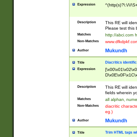
Expression
^(http(s)?\:\/\/\S
Description
This RE will iden
Please test this 
Matches
http://abci.com 
Non-Matches
www.dfkdpkf.com 
Mukundh
Author
Diacritics identifi
Title
Expression
[\x00\x01\x02\x
D\x0E\x0F\x1C\
x9E\x9F\xA7\xA
C8\xC9\xCA\xCB
Description
This RE will ident
xD5\xD6\xD8\xD
fields wherein y
\xE3\xE4\xE5\x
Matches
all alphan, nume
xF0\xF1\xF2\xF
Non-Matches
diacritic chara
FE\xFF\u0060\u
eg.)
00A8\u00A9\u0
0B1\u00B2\u00
Mukundh
Author
B\u00BC\u00BD
\u00C4\u00C5\
Trim HTML tags wi
Title
u00CC\u00CD\u