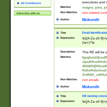
reassumes posit
executives and r
All Contributors
promoted to| ha
Matches
resigns, joins, j
will succeed| h
Non-Matches
non-related cont
Advertise with us
promoted to| has
reassumes posit
Mukundh
Author
additional (role|
transferred| has 
stepp(ed|ing) d
Email Identificati
Title
retired| (has|he
Expression
\b([A-Za-z0-9]+)
(T|t)erminat(ed|s|
(\w+)?\b
stopped working| 
notified| will lea
Description
This RE will be u
been|has)? elect
Matches
fgisgfuisd@usd
uipadhfusdhfuih
dbfidbfi@bfiusd
fhdhofhdsohoahf
2ndfdifn_uidhfu
Non-Matches
non emails.
Mukundh
Author
DB naming conven
Title
Expression
\b([A-Za-z0-9]+)