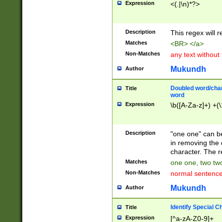
Expression
<(.|\n)*?>
u00D4\u00D5\u
00DD\u00DE\u0
0E5\u00E6\u00
Description
This regex will 
ED\u00EE\u00E
5\u00F6\u00F8
Matches
<BR> </a>
u00FF\u0100\u0
Non-Matches
any text without
07\u0108\u0109
u0110\u0111\u0
Mukundh
Author
8\u0119\u011A\
0121\u0122\u01
Doubled word/char
Title
9\u012A\u012B\
word
0132\u0133\u01
Expression
\b([A-Za-z]+) +(\
A\u013B\u013C\
0143\u0144\u01
B\u014C\u014D\
Description
"one one" can be
0154\u0155\u01
in removing the 
C\u015D\u015E\
character. The r
0165\u0166\u01
Matches
one one, two two
D\u016E\u016F\
Non-Matches
normal sentenc
0176\u0177\u0
7E\u017F\u0180
Mukundh
Author
u0187\u0188\u
18F\u0190\u019
Identify Special C
Title
\u0198\u0199\u
Expression
[^a-zA-Z0-9]+
1A0\u01A1\u01