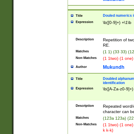
Douled numerics id
Title
Expression
\b([0-9]+) +\1\b
Description
Repetition of two
RE.
Matches
(1 1) (33 33) 
Non-Matches
(1 1two) (1 one)
Mukundh
Author
Doubled alphanum
Title
identification
Expression
\b([A-Za-z0-9]+)
Description
Repeated word/
character can be
Matches
(123a 123a) (22
Non-Matches
(1 1two) (1 one)
k k-k)