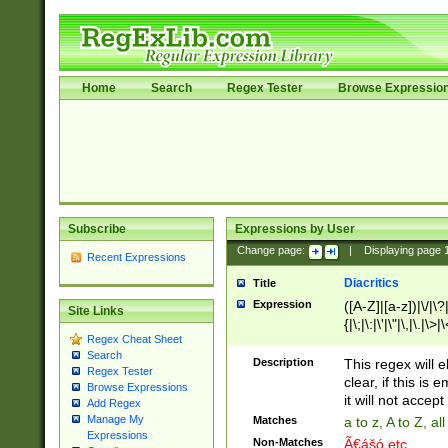
Home
Search
Regex Tester
Browse Expressio
Subscribe
Expressions by User
Change page:
|
Displaying page
Recent Expressions
Diacritics
Title
Expression
([A-Z]|[a-z])|\/|\?|
Site Links
{|\;|\:|\'|\"|\,|\.|\>
Regex Cheat Sheet
Search
Description
This regex will e
Regex Tester
clear, if this is
Browse Expressions
it will not accept 
Add Regex
Manage My
Matches
a to z, A to Z, a
Expressions
Non-Matches
Ã€ášó etc..