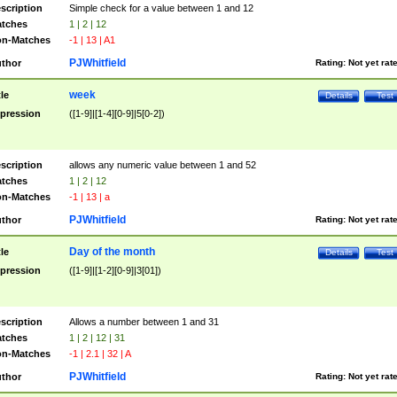
scription
Simple check for a value between 1 and 12
tches
1 | 2 | 12
n-Matches
-1 | 13 | A1
PJWhitfield
thor
Rating:
Not yet rat
week
tle
Details
Test
pression
([1-9]|[1-4][0-9]|5[0-2])
scription
allows any numeric value between 1 and 52
tches
1 | 2 | 12
n-Matches
-1 | 13 | a
PJWhitfield
thor
Rating:
Not yet rat
Day of the month
tle
Details
Test
pression
([1-9]|[1-2][0-9]|3[01])
scription
Allows a number between 1 and 31
tches
1 | 2 | 12 | 31
n-Matches
-1 | 2.1 | 32 | A
PJWhitfield
thor
Rating:
Not yet rat