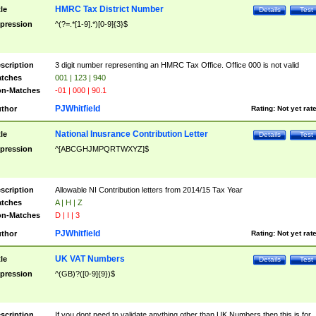
HMRC Tax District Number
tle
Details
Test
pression
^(?=.*[1-9].*)[0-9]{3}$
scription
3 digit number representing an HMRC Tax Office. Office 000 is not valid
tches
001 | 123 | 940
n-Matches
-01 | 000 | 90.1
PJWhitfield
thor
Rating:
Not yet rat
National Inusrance Contribution Letter
tle
Details
Test
pression
^[ABCGHJMPQRTWXYZ]$
scription
Allowable NI Contribution letters from 2014/15 Tax Year
tches
A | H | Z
n-Matches
D | I | 3
PJWhitfield
thor
Rating:
Not yet rat
UK VAT Numbers
tle
Details
Test
pression
^(GB)?([0-9]{9})$
scription
If you dont need to validate anything other than UK Numbers then this is for