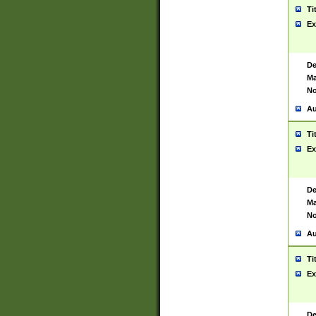
Ti
Ex
De
Ma
No
Au
Ti
Ex
De
Ma
No
Au
Ti
Ex
De