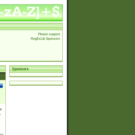
Please support
RegExLib Sponsors
Sponsors
es
,