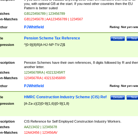
you, with optional GB at the start. If you need other countries then the EU
Pattern is better suited
tches
GB123456789 | 123456789
n-Matches
GB12345678 | AA123456789 | 1234567
PJWhitfield
thor
Rating:
Not yet rat
Pension Scheme Tax Reference
tle
Details
Test
pression
^[0-9]{8}R[A-HJ-NP-TV-Z]$
scription
Pension Schemes have their own references, 8 digits followed by R and the
another letter.
tches
12345678RA | 43213245RT
n-Matches
1234567RA | 432132456RR
PJWhitfield
thor
Rating:
Not yet rat
HMRC Construction Industry Scheme (CIS) Ref
tle
Details
Test
pression
[A-Za-z]{2}[0-9]{1,6}|[0-9]{1,8}
scription
CIS Reference for Self Employed Construction Industry Workers.
tches
AA213432 | 12345678
n-Matches
12AA3456 | 123456AV