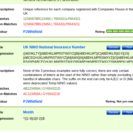
SF|SI|SL|SO|SP|SR|SZ|ZC|R)[0-9]{6})
scription
Unique reference for each company registered with Companies House in th
UK
tches
1234567BR123456 | 7654321LP654321
n-Matches
1234567BB123456 | 765432LP6543211
PJWhitfield
thor
Rating:
UK NINO National Insurance Number
tle
Details
Test
pression
([AEHKLTY][ABEHKLMPRSTWXYZ]|B[ABEHKLMT]|C[ABEHKLR]|GY|[JS]
[ABCEGHJKLMNPRSTWXYZ]|M[AWX]|N[ABEHLMPRSWXYZ]|O[ABEHKLM
RSX]|P[ABCEGHJKLMNPRSTWXY]|R[ABEHKMPRSTWXYZ]|W[ABEKLMP]|
ABEHKLMPRSTWXY])[0-9]{6}[A-D]?
scription
None of the 3 previous examples were fully correct, there are only certain
combinations of letters at the start of the NINO rather than simply excluding 
handful of allowable chars. The suffix on the end can only be A,B,C or D (M
were deprecated Temp NINO values)
tches
AB123456A | GY654321D
n-Matches
AC123456A | GY654321E
PJWhitfield
thor
Rating:
Not yet rat
Month
tle
Details
Test
pression
^([1-9]|1[0-2])$