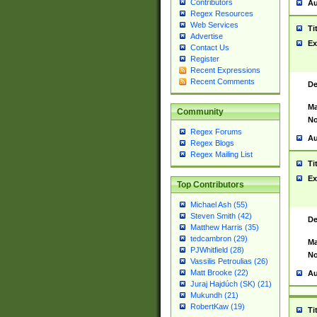
Contributors
Au
Regex Resources
Web Services
Ti
Advertise
Ex
Contact Us
Register
Recent Expressions
Recent Comments
De
Ma
Community
No
Regex Forums
Au
Regex Blogs
Regex Mailing List
Ti
Ex
Top Contributors
Michael Ash (55)
Steven Smith (42)
De
Matthew Harris (35)
tedcambron (29)
Ma
PJWhitfield (28)
No
Vassilis Petroulias (26)
Matt Brooke (22)
Au
Juraj Hajdúch (SK) (21)
Mukundh (21)
RobertKaw (19)
Ti