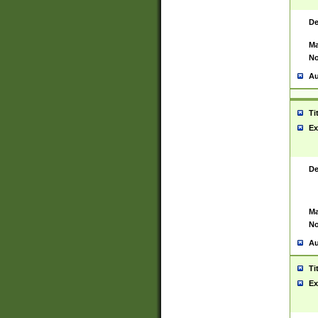
De
Ma
No
Au
Ti
Ex
De
Ma
No
Au
Ti
Ex