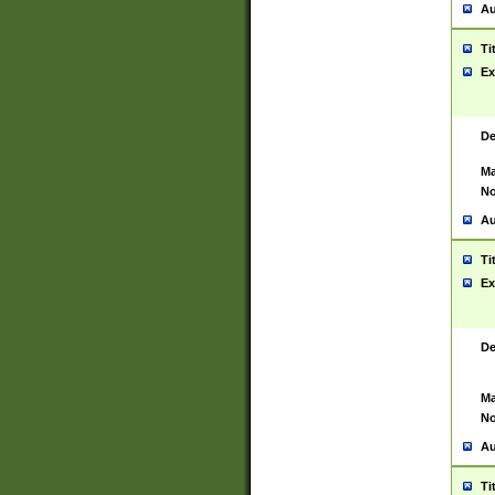
Au
Ti
Ex
De
Ma
No
Au
Ti
Ex
De
Ma
No
Au
Ti