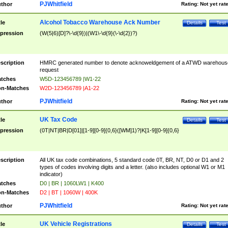
PJWhitfield
thor
Rating:
Not yet rat
Alcohol Tobacco Warehouse Ack Number
tle
Details
Test
pression
(W(5|6)[D]?\-\d{9})|(W1\-\d{9}(\-\d{2})?)
scription
HMRC generated number to denote acknoweldgement of a ATWD warehous
request
tches
W5D-123456789 |W1-22
n-Matches
W2D-123456789 |A1-22
PJWhitfield
thor
Rating:
Not yet rat
UK Tax Code
tle
Details
Test
pression
(0T|NT|BR|D[01]|[1-9][0-9]{0,6}([WM]1)?|K[1-9][0-9]{0,6}
scription
All UK tax code combinations, 5 standard code 0T, BR, NT, D0 or D1 and 2
types of codes involving digits and a letter. (also includes optional W1 or M1
indicator)
tches
D0 | BR | 1060LW1 | K400
n-Matches
D2 | BT | 1060W | 400K
PJWhitfield
thor
Rating:
Not yet rat
UK Vehicle Registrations
tle
Details
Test