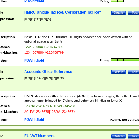
PJWhitfield
thor
Rating:
HMRC Unique Tax Ref/ Corporation Tax Ref
tle
Details
Test
pression
[0-9]{5}\s?[0-9]{5}
scription
Basic UTR and CRT formats, 10 digits however are often written with an
optional space after 1st 5
tches
1234567890|12345 67890
n-Matches
123 4567890|A123456789
PJWhitfield
thor
Rating:
Accounts Office Reference
tle
Details
Test
pression
[0-9]{3}P[A-Z][0-9]{7}[0-9X]
scription
HMRC Accounts Office Reference (AORef) in format 3digits, the letter P and
another letter followed by 7 digits and either an 8th digit or letter X
tches
123PA12345678|451PW1234523X
n-Matches
A01PA12345678|123RA1234567X
PJWhitfield
thor
Rating:
Not yet rat
EU VAT Numbers
tle
Details
Test