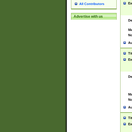
Ex
All Contributors
Advertise with us
De
Ma
No
Au
Ti
Ex
De
Ma
No
Au
Ti
Ex