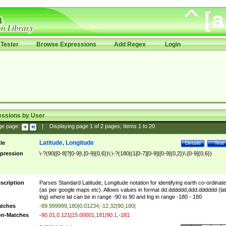
Tester
Browse Expressions
Add Regex
Login
essions by User
ge page:
|
Displaying page
1
of
2
pages; Items
1
to
20
Latitude, Longitude
tle
Details
Test
pression
\-?(90|[0-8]?[0-9]\.[0-9]{0,6})\,\-?(180|(1[0-7][0-9]|[0-9]{0,2})\.[0-9]{0,6})
scription
Parses Standard Latitude, Longitude notation for identifying earth co-ordinat
(as per google maps etc). Allows values in format dd.dddddd,ddd.dddddd (lat
lng) where lat can be in range -90 to 90 and lng in range -180 - 180
tches
-89.999999,180|0.01234,-12.32|90,180|
n-Matches
-90.01,0.121|15.00001,181|90.1,-181