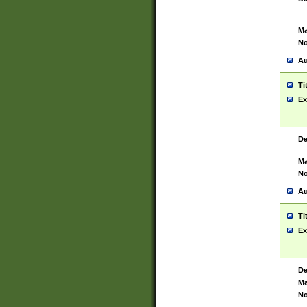
Ma
No
Au
Ti
Ex
De
Ma
No
Au
Ti
Ex
De
Ma
No