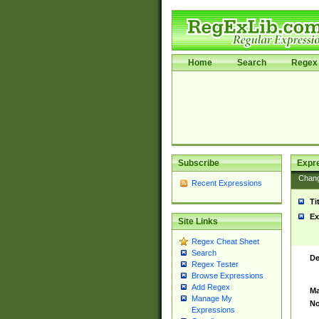
Home
Search
Regex 
Subscribe
Expr
Chan
Recent Expressions
Ti
Ex
Site Links
Regex Cheat Sheet
Search
De
Regex Tester
Browse Expressions
Add Regex
Ma
Manage My
No
Expressions