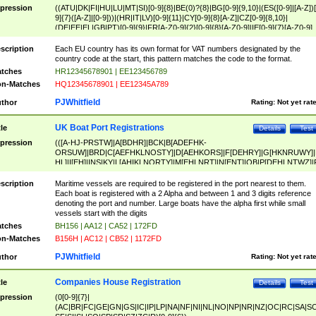
pression
((ATU|DK|FI|HU|LU|MT|SI)[0-9]{8}|BE(0)?{8}|BG[0-9]{9,10}|(ES([0-9]|[A-Z])[
9]{7}([A-Z]|[0-9]))|(HR|IT|LV)[0-9]{11}|CY[0-9]{8}[A-Z]|CZ[0-9]{8,10}|
(DE|EE|EL|GB|PT)[0-9]{9}|FR[A-Z0-9]{2}[0-9]{8}[A-Z0-9]|IE[0-9]{7}[A-Z0-9]
{2}|LT[0-9]{9}([0-9]{3})?|NL[0-9]{9}B([0-9]{2})|PL[0-9]{10}|RO[0-9]{2,10)|SK[
9]{10}|SE[0-9]{12})
scription
Each EU country has its own format for VAT numbers designated by the
country code at the start, this pattern matches the code to the format.
tches
HR12345678901 | EE123456789
n-Matches
HQ12345678901 | EE12345A789
PJWhitfield
thor
Rating:
Not yet rat
UK Boat Port Registrations
tle
Details
Test
pression
(([A-HJ-PRSTW]|A[BDHR]|BCK|B[ADEFHK-
ORSUW]|BRD|C[AEFHKLNOSTY]|D[AEHKORS]|F[DEHRY]|G[HKNRUWY]|
HL]|I[EH]|INS|KY|L[AHIKLNORTY]|M[EHLNRT]|N[ENT]|OB|P[DEHLNTWZ]|
NORXY]|S[ACDEHMNORSTUY]|SSS|T[HNOT]|UL|W[ADHIKNOTY]|YH)[1-9
[0-9]{0,2})|([1-9][0-9]{0,2}([A-HJ-PRSTW]|A[BDHR]|BCK|B[ADEFHK-
scription
Maritime vessels are required to be registered in the port nearest to them.
ORSUW]|BRD|C[AEFHKLNOSTY]|D[AEHKORS]|F[DEHRY]|G[HKNRUWY]|
Each boat is registered with a 2 Alpha and between 1 and 3 digits reference
HL]|I[EH]|INS|KY|L[AHIKLNORTY]|M[EHLNRT]|N[ENT]|OB|P[DEHLNTWZ]|
denoting the port and number. Large boats have the alpha first while small
NORXY]|S[ACDEHMNORSTUY]|SSS|T[HNOT]|UL|W[ADHIKNOTY]|YH))
vessels start with the digits
tches
BH156 | AA12 | CA52 | 172FD
n-Matches
B156H | AC12 | CB52 | 1172FD
PJWhitfield
thor
Rating:
Not yet rat
Companies House Registration
tle
Details
Test
pression
(0[0-9]{7}|
(AC|BR|FC|GE|GN|GS|IC|IP|LP|NA|NF|NI|NL|NO|NP|NR|NZ|OC|RC|SA|SC