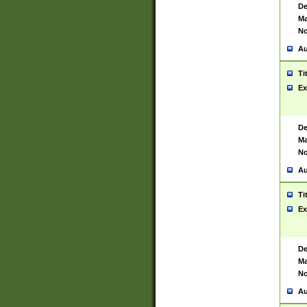
De
Ma
No
Au
Ti
Ex
De
Ma
No
Au
Ti
Ex
De
Ma
No
Au