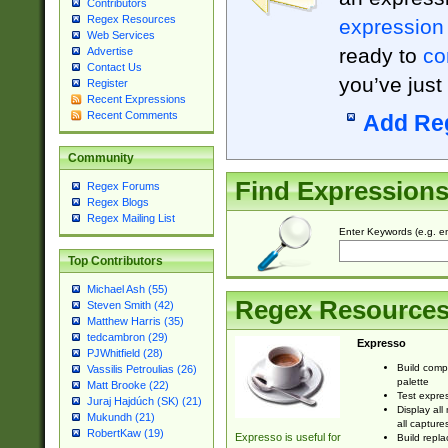
Contributors
Regex Resources
expression
Web Services
ready to
co
Advertise
Contact Us
you’ve just
Register
Recent Expressions
Recent Comments
Add Re
Community
Find Expression
Regex Forums
Regex Blogs
Regex Mailing List
Enter Keywords (e.g. em
Top Contributors
Michael Ash (55)
Regex Resource
Steven Smith (42)
Matthew Harris (35)
tedcambron (29)
Expresso
PJWhitfield (28)
Build comp
Vassilis Petroulias (26)
palette
Matt Brooke (22)
Test expres
Juraj Hajdúch (SK) (21)
Display all
Mukundh (21)
all capture
RobertKaw (19)
Expresso is useful for
Build repla