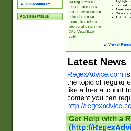
Highlight m
learning how to use
All Contributors
Test automa
regular expressions
Generate V
and for developing and
Save and re
Advertise with us
debugging regular
Maintain an
expressions prior to
incorporating them into
C# or Visual Basic
code.
View all Regul
Latest News
RegexAdvice.com
is
the topic of regular 
like a free account t
content you can requ
http://regexadvice.c
Get Help with a 
(
http://RegexAd