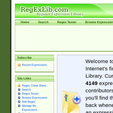
Home
Search
Regex Tester
Browse Expressio
Subscribe
Welcome t
Recent Expressions
Internet's 
Library. Cu
Site Links
4149
expre
Regex Cheat Sheet
contributor
Search
Regex Tester
you'll find 
Browse Expressions
Add Regex
back when
Manage My
Expressions
an expressi