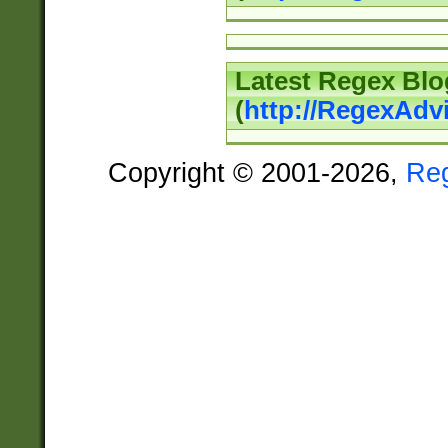
Latest Regex Blo
(
http://RegexAdv
Copyright © 2001-2026,
Re