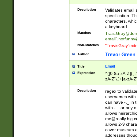
(?:\"(?:(?:[^\"\\\
<\>@,;\:\\\"\.\[\]\r
Description
Validates email
(?:[^ \t\(\)\<\>@,;\:
specification. Th
(?:\\.))*\])))*)
characters, whic
a keyboard.
Matches
Trais.Gray@dom
email"
.notfunny
Non-Matches
"TravisGray"ext
Trevor Green
Author
Email
Title
Expression
^([0-9a-zA-Z]([-
zA-Z]\.)+[a-zA-Z
Description
regex to validat
usernames with 
can have -._ in
with -._ or any 
allows heirarchi
me@really.big.
allows 2-9 chara
cover museum an
addresses though