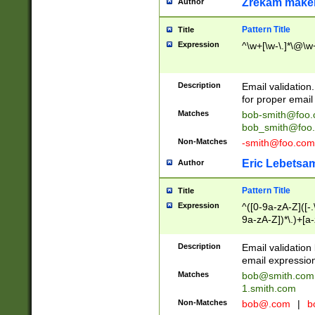
Zrekam make
Author
Pattern Title
Title
Expression
^\w+[\w-\.]*\@\w+
Description
Email validation
for proper email 
Matches
bob-smith@foo
bob_smith@foo
Non-Matches
-smith@foo.com
Eric Lebetsa
Author
Pattern Title
Title
Expression
^([0-9a-zA-Z]([-
9a-zA-Z])*\.)+[a
Description
Email validatio
email expression
Matches
bob@smith.com
1.smith.com
Non-Matches
bob@.com
|
b