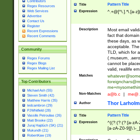
Contributors
Pattern Title
Title
Regex Resources
Web Services
Expression
^.+@[^\.].*\.[a-z]
Advertise
Contact Us
Register
Description
Most email valid
Recent Expressions
fact that domain
Recent Comments
these days, as w
acceptable. The 
Community
TLD, which for a
(.museum, .aero, 
Regex Forums
cannot be placed
Regex Blogs
Regex Mailing List
valid, reallife em
Matches
whatever@som
foreignchars@m
Top Contributors
me+mysomethi
Michael Ash (55)
Non-Matches
a@b.c
|
me@.
Steven Smith (42)
Matthew Harris (35)
Thor Larholm
Author
tedcambron (29)
PJWhitfield (28)
Pattern Title
Vassilis Petroulias (26)
Title
Matt Brooke (22)
Expression
^((?:(?:(?:[a-zA-
Juraj Hajdúch (SK) (21)
[a-zA-Z0-9][\.\-_
Mukundh (21)
RobertKaw (19)