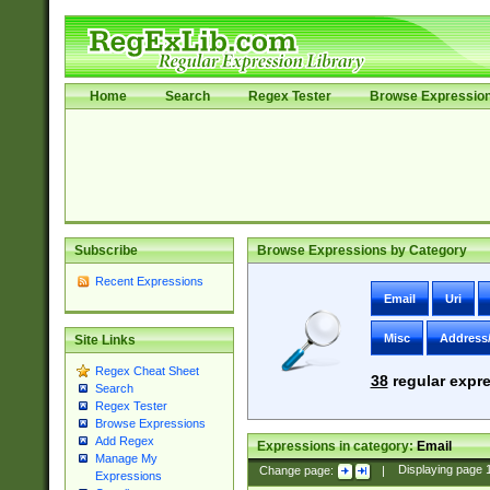
Home
Search
Regex Tester
Browse Expressio
Subscribe
Browse Expressions by Category
Recent Expressions
Email
Uri
Misc
Address
Site Links
Regex Cheat Sheet
38
regular expre
Search
Regex Tester
Browse Expressions
Add Regex
Expressions in category:
Email
Manage My
Change page:
|
Displaying page
Expressions