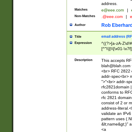
address.
Matches
e@eee.com
|
Non-Matches
.@eee.com
|
Rob Eberhard
Author
email address (RF
Title
Expression
^((?>[a-zA-Z\d!#
[^"\\]|\\[\x01-\x
Z\d!#$%&'*+\-/=?^
\x7f])*")@(((?!-)[
Description
This accepts RF
[)\.)(25[0-5]|2[0
blah@blah.com
((?=[\x01-\x7f])[^
<br> RFC 2822 e
addr-spec<br> n
">"<br> addr-sp
rfc2821domain | 
conforms to RFC
rfc 2821 domain
consist of 2 or 
address-literal.<
validate an IPv6
pattern uses (.N
&lt;name&gt;)" a
<a