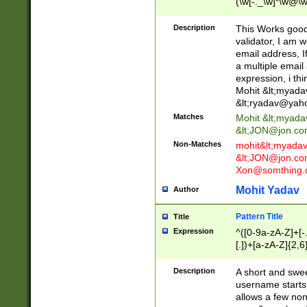
(\w[-._\w]*\w@\w
._\w]*\w\.\w{2,3}
Description
This Works good 
validator, I am w
email address, I
a multiple email
expression, i thi
Mohit &lt;
myada
&lt;
ryadav@yah
Matches
Mohit &lt;
myada
&lt;
JON@jon.co
Non-Matches
mohit&lt;
myada
&lt;
JON@jon.co
Xon@somthing.
Mohit Yadav
Author
Pattern Title
Title
Expression
^([0-9a-zA-Z]+[
[.])+[a-zA-Z]{2,6
Description
A short and swee
username starts
allows a few non