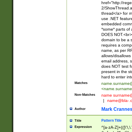
href="http://re
2/ShowThread.a
thread</a> for m
use .NET featur
embedded commen
*some* parts of 
DOES NOT.<br> 
domain to be a s
requires a compo
name, as per RF
allows/disallows
email address, 
does NOT test f
present in the s
hard to enter int
Matches
name.surname@
<
name.surname
Non-Matches
name
surname@
|
name@bla-.
Mark Cranne
Author
Pattern Title
Title
Expression
^[a-zA-Z]+(([\'\,\