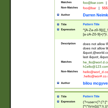
Matches
foo@bar.com
|
Non-Matches
foo@bar
|
$$$
Darren Neimk
Author
Pattern Title
Title
Expression
^[A-Za-z0-9](([_\
[a-zA-Z0-9]+)*)\.
Description
does not allow 
does not allow l
&quot;@world.co
last &quot;.&quo
Matches
he_llo@worl.d.
h1ello@123.co
Non-Matches
hello@worl_d.
.hello@wor#.co.
bilou mcgyve
Author
Pattern Title
Title
Expression
(?<user>(?:(?:[^ \t
[^\"\\\r\n])|(?:\\.))