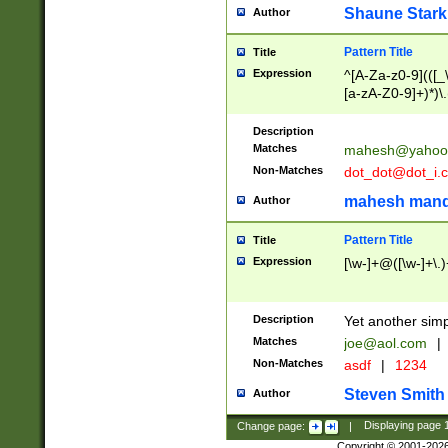
Shaune Stark
Author
Pattern Title
Title
Expression
^[A-Za-z0-9](([_\
[a-zA-Z0-9]+)*)\.
Description
Matches
mahesh@yahoo
Non-Matches
dot_dot@dot_i.
mahesh mand
Author
Pattern Title
Title
Expression
[\w-]+@([\w-]+\.)
Description
Yet another simp
Matches
joe@aol.com
|
Non-Matches
asdf
|
1234
Steven Smith
Author
Change page:
|
Displaying page
Copyright © 2001-202