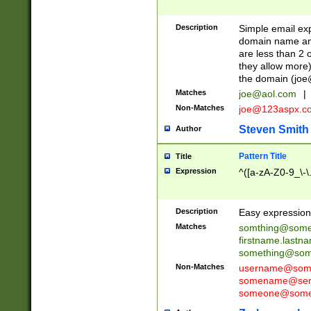
Description
Simple email exp
domain name and 
are less than 2 o
they allow more)
the domain (
joe
Matches
joe@aol.com
|
Non-Matches
joe@123aspx.c
Steven Smith
Author
Pattern Title
Title
Expression
^([a-zA-Z0-9_\-\
Description
Easy expression 
Matches
somthing@some
firstname.last
something@some
Non-Matches
username@some
somename@serv
someone@somet