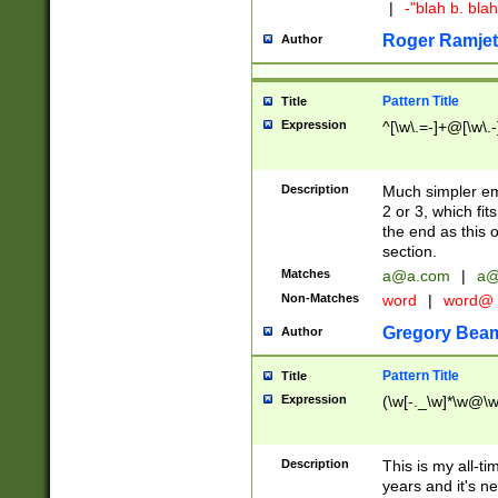
|
-"blah b. bl
Roger Ramjet
Author
Pattern Title
Title
Expression
^[\w\.=-]+@[\w\.-
Description
Much simpler ema
2 or 3, which fi
the end as this 
section.
Matches
a@a.com
|
a@
Non-Matches
word
|
word@
Gregory Bea
Author
Pattern Title
Title
Expression
(\w[-._\w]*\w@\w[
Description
This is my all-tim
years and it's ne