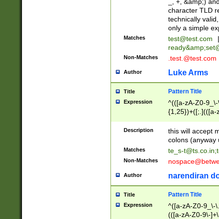
_, +, &amp;) an
character TLD r
technically valid
only a simple ex
Matches
test@test.com
ready&amp;
set
Non-Matches
.test.@test.com
Luke Arms
Author
Pattern Title
Title
Expression
^(([a-zA-Z0-9_\-\
{1,25})+([;.](([a
Z]{2,5}){1,25})+
Description
this will accept 
colons (anyway u
Matches
te_s-t@ts.co.in
;
Non-Matches
nospace@betwee
narendiran do
Author
Pattern Title
Title
Expression
^([a-zA-Z0-9_\-\.]
(([a-zA-Z0-9\-]+\