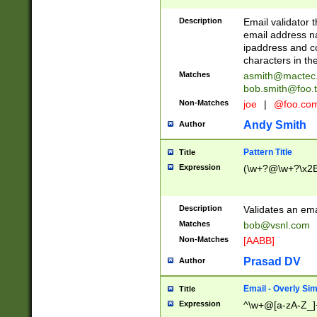
Description
Email validator t
email address na
ipaddress and c
characters in t
Matches
asmith@mactec
bob.smith@foo.t
Non-Matches
joe
|
@foo.co
Andy Smith
Author
Pattern Title
Title
Expression
(\w+?@\w+?\x2E
Description
Validates an em
Matches
bob@vsnl.com
Non-Matches
[AABB]
Prasad DV
Author
Email - Overly Si
Title
Expression
^\w+@[a-zA-Z_]+