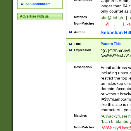
Description
Captures Subma
All Contributors
longer than 64 c
only countet as 
Advertise with us
Matches
abc@def.gh
|
Non-Matches
__@__.__
|
-a
Sebastian Hill
Author
Pattern Title
Title
Expression
^((\"[^\"\f\n\r\t\v\
[\w\!\#\$\%\&\'\*\+
9])|([0-1]?[0-9]?[
[0-9]))\.((25[0-5]
Description
Email address v
5])|(2[0-4][0-9])|
including unusual
9])|([0-1]?[0-9]?[
restrict the top 
[0-9]))\.((25[0-5]
an nslookup or s
5])|(2[0-4][0-9])|
domain. Accepts 
Za-z\-]+))$
or without bracket
!#$%^&amp;amp;
like this site i
characters - you'l
Matches
/A/Wacky/
User@
"blah b. blahbu
Non-Matches
./A/Wacky/
User